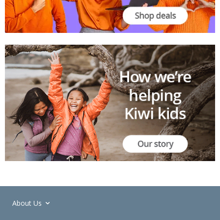
About Us