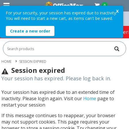
0
X
For your security, your session has expired due to inactivity.
You will need to start a new cart, as items can't be saved.
 Orders Over $75 ex. GST *
Easy Online Returns*
Create a new order
HOT SPECIALS:
Office Products
Café & Cater
HOME
SESSION EXPIRED
Session expired
Your session has expired. Please log back in.
Your session has expired due to an extended time of
inactivity. Please login again. Visit our
Home
page to
restart your session
If this message continues to reappear, your browser
may not support cookies. This page requires your
browser to store a session cookie. Try changing your