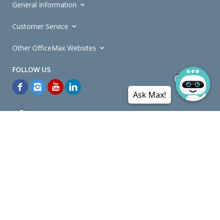
General Information
Customer Service
Other OfficeMax Websites
Ask Max!
*General and
Promotions Terms and Conditions
apply. Discounts
quoted on promotional ribbons are off OfficeMax's Retail Price (unless
otherwise specified).
© Copyright
2026
OfficeMax New Zealand. All rights reserved.