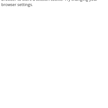
browser settings.