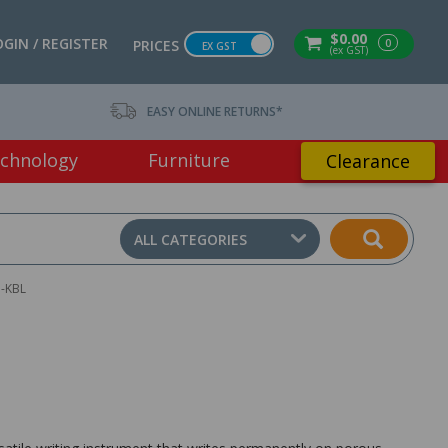
$0.00
OGIN / REGISTER
0
PRICES
EX GST
(ex GST)
EASY ONLINE RETURNS*
chnology
Furniture
Clearance
ALL CATEGORIES
-KBL