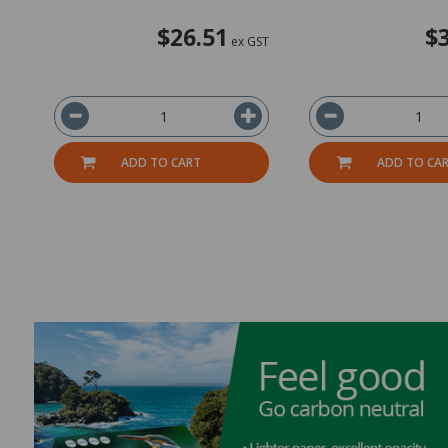
$26.51
$
ex GST
ADD TO CART
ADD TO CA