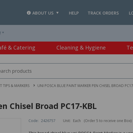
ABOUT US
HELP
TRACK ORDERS
L
T *
afé & Catering
Cleaning & Hygiene
Te
LT TIPS & MARKERS
UNI POSCA BLUE PAINT MARKER PEN CHISEL BROAD PC17
en Chisel Broad PC17-KBL
Code:
2426757
Unit:
Each
(Order 5 to receive one Box)