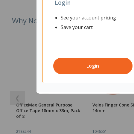
Login
See your account pricing
Why Not Try
Save your cart
Login
❮
OfficeMax General Purpose
Velos Finger Cone S
Office Tape 18mm x 33m, Pack
14mm
of 8
2188244
1046551