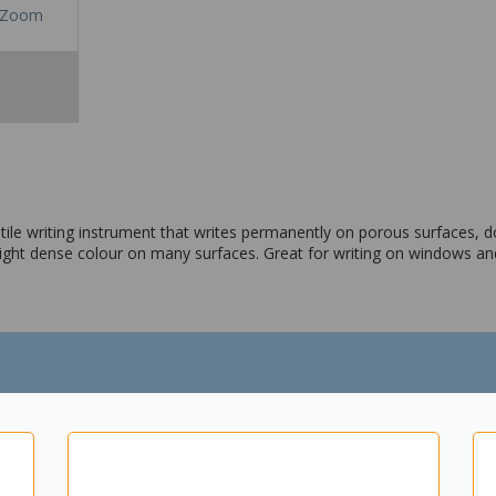
Zoom
tile writing instrument that writes permanently on porous surfaces, d
right dense colour on many surfaces. Great for writing on windows a