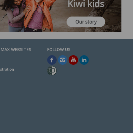
EMAX WEBSITES
stration