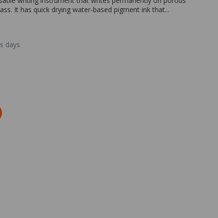
satile writing instrument that writes permanently on porous
ss. It has quick drying water-based pigment ink that...
ss days