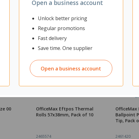
Open a business account
Unlock better pricing
Regular promotions
Fast delivery
Save time. One supplier
Open a business account
ize 00
OfficeMax Eftpos Thermal
OfficeMax 
Rolls 57x38mm, Pack of 10
Ballpoint
Tip, Pack o
2465574
2461420