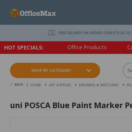
FREE DELIVERY ON ORDERS OVER $75 EX. GS
Office Products
C
HOT SPECIALS:
SHOP BY CATEGORY
BACK |
HOME
ART SUPPLIES
DRAWING & SKETCHING
FE
uni POSCA Blue Paint Marker P