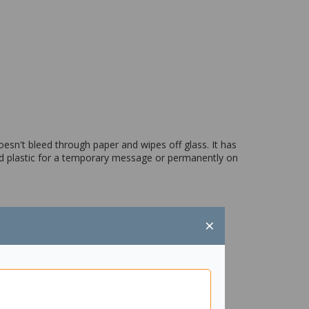
oesn't bleed through paper and wipes off glass. It has
nd plastic for a temporary message or permanently on
×