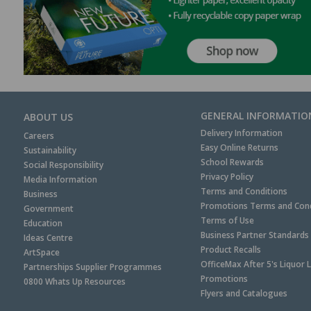
GENERAL INFORMATIO
ABOUT US
Delivery Information
Careers
Easy Online Returns
Sustainability
School Rewards
Social Responsibility
Privacy Policy
Media Information
Terms and Conditions
Business
Promotions Terms and Cond
Government
Terms of Use
Education
Business Partner Standards
Ideas Centre
Product Recalls
ArtSpace
OfficeMax After 5's Liquor 
Partnerships Supplier Programmes
Promotions
0800 Whats Up Resources
Flyers and Catalogues