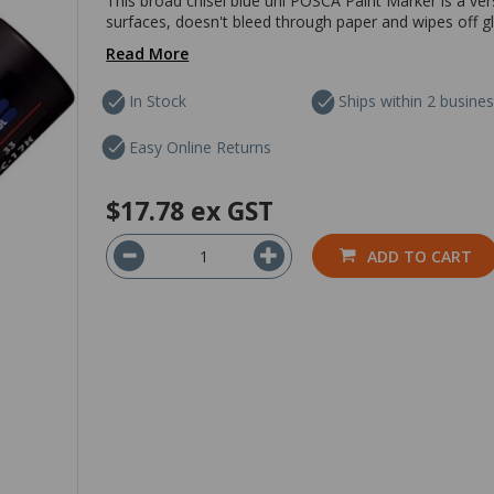
This broad chisel blue uni POSCA Paint Marker is a ver
surfaces, doesn't bleed through paper and wipes off gla
Read More
In Stock
Ships within 2 busine
Easy Online Returns
$17.78
ex GST
ADD TO CART