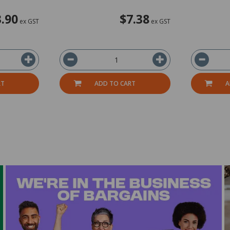
3.90
$7.38
ex GST
ex GST
RT
ADD TO CART
A