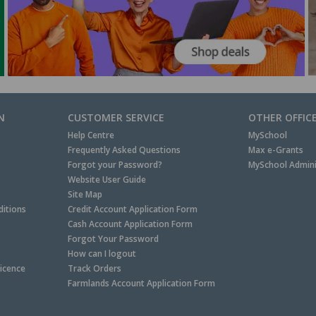
N
CUSTOMER SERVICE
OTHER OFFIC
Help Centre
MySchool
Frequently Asked Questions
Max e-Grants
Forgot your Password?
MySchool Admini
Website User Guide
Site Map
itions
Credit Account Application Form
Cash Account Application Form
Forgot Your Password
How can I logout
Licence
Track Orders
Farmlands Account Application Form