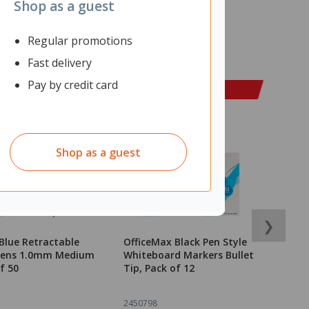
Shop as a guest
Regular promotions
Fast delivery
Pay by credit card
Shop as a guest
❯
Blue Retractable
OfficeMax Black Pen Style
O
 Pens 1.0mm Medium
Whiteboard Markers Bullet
M
f 50
Tip, Pack of 12
2450798
2