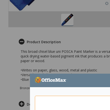
Product Description
This broad chisel blue uni POSCA Paint Marker is a versa
quick drying water-based pigment ink that produces a b
paper or wood.
•Writes on paper, glass, wood, metal and plastic
•Versatile quick drying paint markers
•Blue broad chisel bullet tip 15mm
Bronze sponsor Max e-Grants programme for children in need
Delivery & Returns