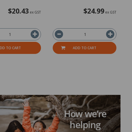
$20.43
$24.99
ex GST
ex GST
DD TO CART
ADD TO CART