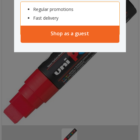
Regular promotions
Fast delivery
Shop as a guest