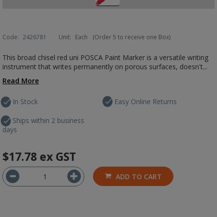
Code:
2426781
Unit:
Each
(Order 5 to receive one Box)
This broad chisel red uni POSCA Paint Marker is a versatile writing
instrument that writes permanently on porous surfaces, doesn't...
Read More
In Stock
Easy Online Returns
Ships within 2 business
days
$17.78
ex GST
ADD TO CART