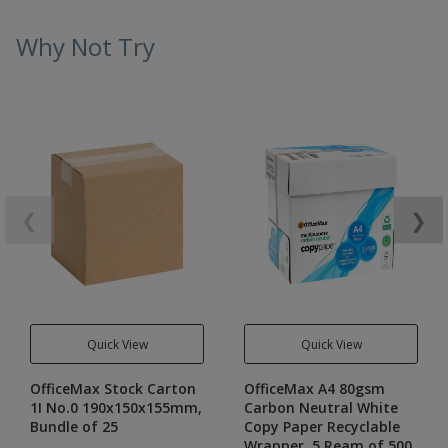
Why Not Try
❮
❯
Quick View
Quick View
OfficeMax Stock Carton
OfficeMax A4 80gsm
1I No.0 190x150x155mm,
Carbon Neutral White
Bundle of 25
Copy Paper Recyclable
Wrapper, 5 Ream of 500