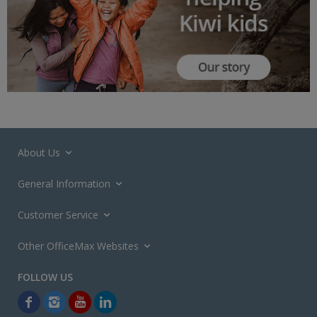
About Us
General Information
Customer Service
Other OfficeMax Websites