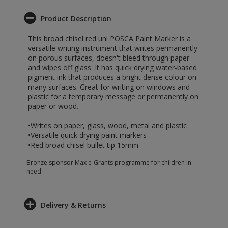
Product Description
This broad chisel red uni POSCA Paint Marker is a
versatile writing instrument that writes permanently
on porous surfaces, doesn't bleed through paper
and wipes off glass. It has quick drying water-based
pigment ink that produces a bright dense colour on
many surfaces. Great for writing on windows and
plastic for a temporary message or permanently on
paper or wood.
•Writes on paper, glass, wood, metal and plastic
•Versatile quick drying paint markers
•Red broad chisel bullet tip 15mm
Bronze sponsor Max e-Grants programme for children in
need
Delivery & Returns