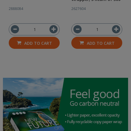
2888084
2627604
ADD TO CART
ADD TO CART