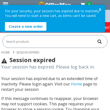
0
X
For your security, your session has expired due to inactivity.
You will need to start a new cart, as items can't be saved.
 Orders Over $75 ex. GST *
Easy Online Returns*
Create a new order
HOT SPECIALS:
Office Products
Café & Cater
HOME
SESSION EXPIRED
Session expired
Your session has expired. Please log back in.
Your session has expired due to an extended time of
inactivity. Please login again. Visit our
Home
page to
restart your session
If this message continues to reappear, your browser
may not support cookies. This page requires your
browser to store a session cookie. Try changing your