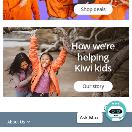
Ask Max!
About Us