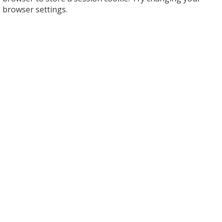
browser settings.