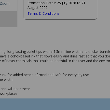
Promotion Dates: 25 July 2026 to 21
Zoom
August 2026
Terms & Conditions
, long-lasting bullet tips with a 1.5mm line width and thicker barrel
ve alcohol-based ink that flows easily and dries fast so that you don
ree of nasty chemicals that could be harmful to the user and the envi
e ink for added peace of mind and safe for everyday use
ine width
t and will not smear
 workplaces