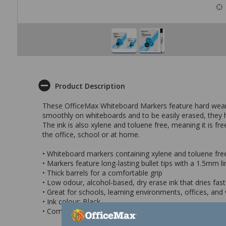
Product Description
These OfficeMax Whiteboard Markers feature hard wearing
smoothly on whiteboards and to be easily erased, they ha
The ink is also xylene and toluene free, meaning it is f
the office, school or at home.
• Whiteboard markers containing xylene and toluene fre
• Markers feature long-lasting bullet tips with a 1.5mm l
• Thick barrels for a comfortable grip
• Low odour, alcohol-based, dry erase ink that dries fas
• Great for schools, learning environments, offices, and
• Ink colour: Black
• Come in a pack of 6 markers