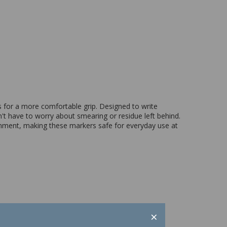
s for a more comfortable grip. Designed to write
't have to worry about smearing or residue left behind.
ronment, making these markers safe for everyday use at
×