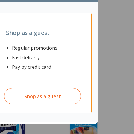
Shop as a guest
Regular promotions
Fast delivery
Pay by credit card
Shop as a guest