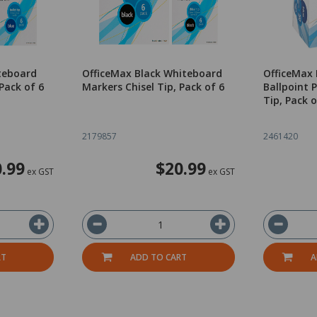
teboard
OfficeMax Black Whiteboard
OfficeMax 
Pack of 6
Markers Chisel Tip, Pack of 6
Ballpoint
Tip, Pack o
2179857
2461420
.99
$20.99
ex GST
ex GST
RT
ADD TO CART
A