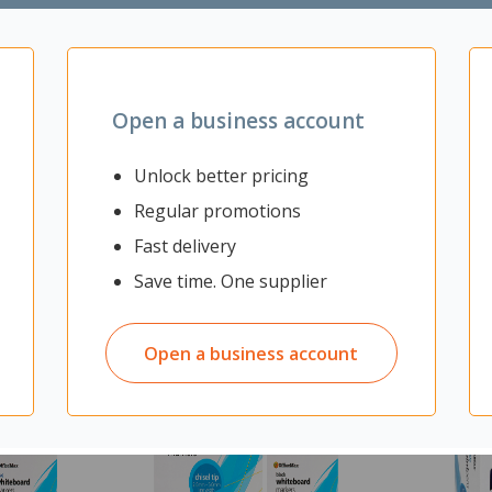
Open a business account
Unlock better pricing
Regular promotions
Fast delivery
Save time. One supplier
Open a business account