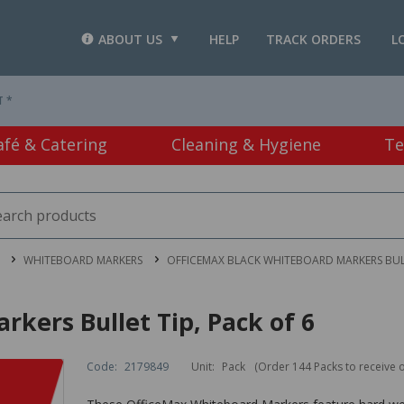
ABOUT US
HELP
TRACK ORDERS
L
T *
afé & Catering
Cleaning & Hygiene
Te
WHITEBOARD MARKERS
OFFICEMAX BLACK WHITEBOARD MARKERS BULL
kers Bullet Tip, Pack of 6
Code:
2179849
Unit:
Pack
(Order 144 Packs to receive 