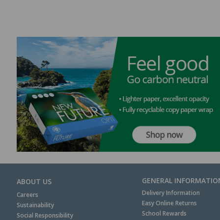
GENERAL INFORMATIO
ABOUT US
Delivery Information
Careers
Easy Online Returns
Sustainability
School Rewards
Social Responsibility