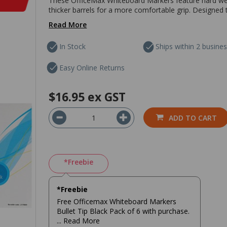
These OfficeMax Whiteboard Markers feature hard weari
thicker barrels for a more comfortable grip. Designed 
Read More
In Stock
Ships within 2 busine
Easy Online Returns
$16.95
ex GST
ADD TO CART
*Freebie
*Freebie
Free Officemax Whiteboard Markers
Bullet Tip Black Pack of 6 with purchase.
... Read More