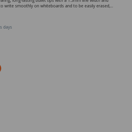
ng, long-lasting bullet tips with a 1.5mm line width and
to write smoothly on whiteboards and to be easily erased,...
ss days
Zoom