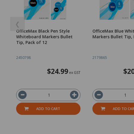
❮
OfficeMax Black Pen Style
OfficeMax Blue Whi
Whiteboard Markers Bullet
Markers Bullet Tip, 
Tip, Pack of 12
2450798
2179865
$24.99
$20
ex GST
ADD TO CART
ADD TO CA