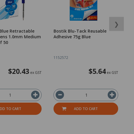
❯
Blue Retractable
Bostik Blu-Tack Reusable
O
 Pens 1.0mm Medium
Adhesive 75g Blue
P
f 50
o
1152572
1
$20.43
$5.64
ex GST
ex GST
DD TO CART
ADD TO CART