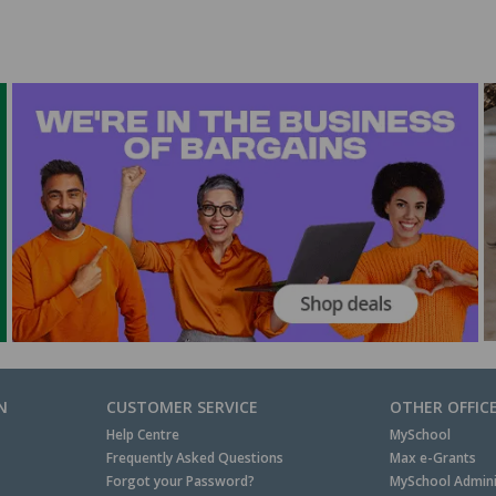
N
CUSTOMER SERVICE
OTHER OFFIC
Help Centre
MySchool
Frequently Asked Questions
Max e-Grants
Forgot your Password?
MySchool Admini