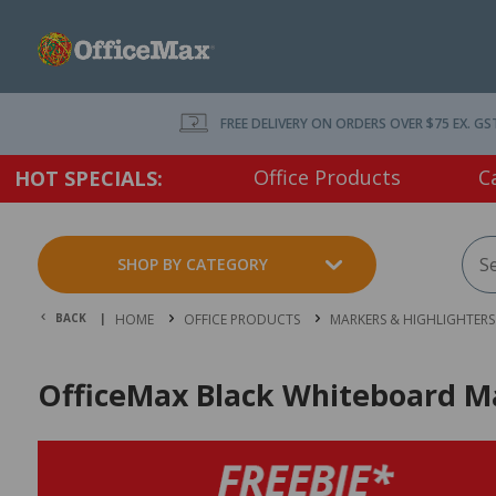
FREE DELIVERY ON ORDERS OVER $75 EX. GS
Office Products
C
HOT SPECIALS:
SHOP BY CATEGORY
BACK |
HOME
OFFICE PRODUCTS
MARKERS & HIGHLIGHTERS
OfficeMax Black Whiteboard Mar