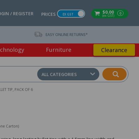
$0.00
OGIN / REGISTER
0
PRICES
EX GST
(ex GST)
EASY ONLINE RETURNS*
chnology
Furniture
Clearance
ALL CATEGORIES
ET TIP, PACK OF 6
one Carton)