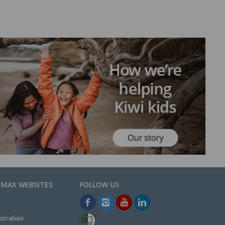
EMAX WEBSITES
stration