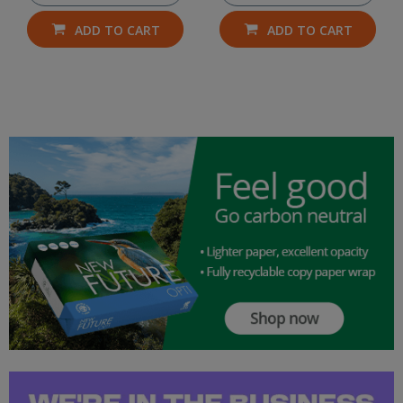
ADD TO CART
ADD TO CART