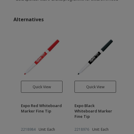
Alternatives
Quick View
Quick View
Expo Red Whiteboard
Expo Black
ker
Marker Fine Tip
Whiteboard Marker
Fine Tip
h
2218984
Unit: Each
2218976
Unit: Each