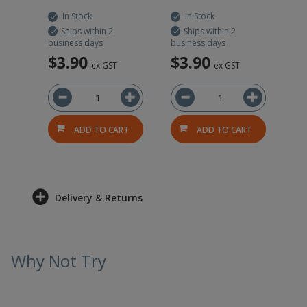
In Stock
In Stock
Ships within 2
Ships within 2
business days
business days
$3.90
$3.90
ex GST
ex GST
RT
ADD TO CART
ADD TO CART
Delivery & Returns
Why Not Try