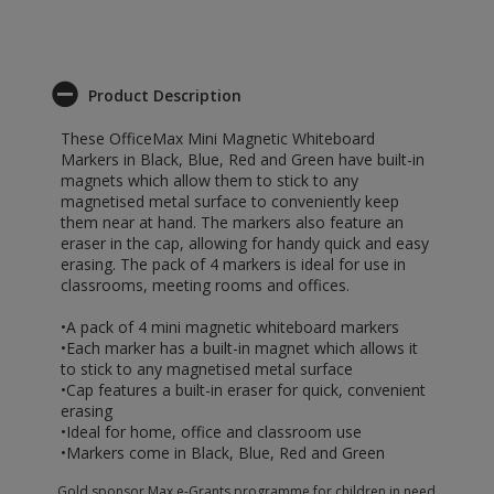
Product Description
These OfficeMax Mini Magnetic Whiteboard
Markers in Black, Blue, Red and Green have built-in
magnets which allow them to stick to any
magnetised metal surface to conveniently keep
them near at hand. The markers also feature an
eraser in the cap, allowing for handy quick and easy
erasing. The pack of 4 markers is ideal for use in
classrooms, meeting rooms and offices.
•A pack of 4 mini magnetic whiteboard markers
•Each marker has a built-in magnet which allows it
to stick to any magnetised metal surface
•Cap features a built-in eraser for quick, convenient
erasing
•Ideal for home, office and classroom use
•Markers come in Black, Blue, Red and Green
Gold sponsor Max e-Grants programme for children in need