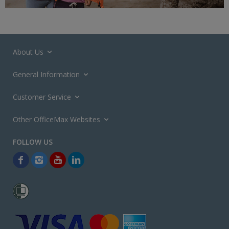
About Us
General Information
Customer Service
Other OfficeMax Websites