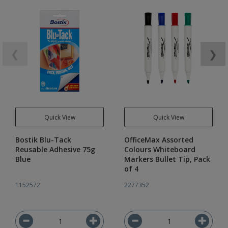
❮
❯
Quick View
Quick View
Bostik Blu-Tack
OfficeMax Assorted
Reusable Adhesive 75g
Colours Whiteboard
Blue
Markers Bullet Tip, Pack
of 4
1152572
2277352