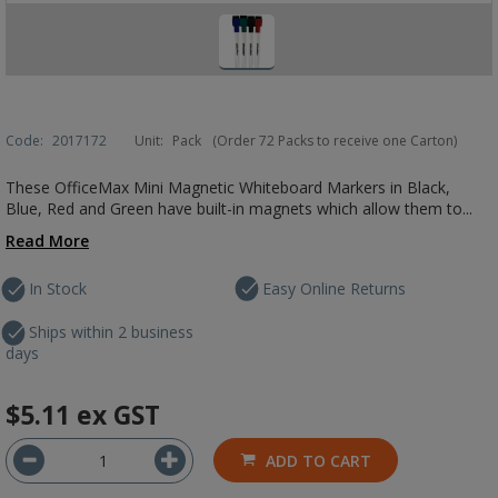
Code:
2017172
Unit:
Pack
(Order 72 Packs to receive one Carton)
These OfficeMax Mini Magnetic Whiteboard Markers in Black,
Blue, Red and Green have built-in magnets which allow them to...
Read More
In Stock
Easy Online Returns
Ships within 2 business
days
$5.11
ex GST
ADD TO CART