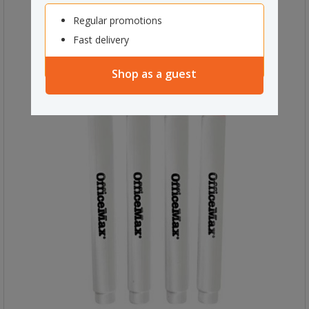
Regular promotions
Fast delivery
Shop as a guest