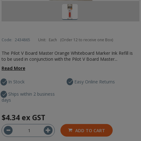
Code:
2434865
Unit:
Each
(Order 12 to receive one Box)
The Pilot V Board Master Orange Whiteboard Marker Ink Refill is
to be used in conjunction with the Pilot V Board Master...
Read More
In Stock
Easy Online Returns
Ships within 2 business
days
$4.34
ex GST
ADD TO CART