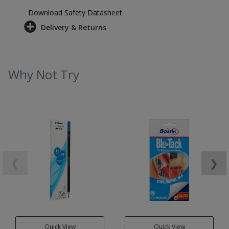
Download Safety Datasheet
Delivery & Returns
Why Not Try
❮
❯
Quick View
Quick View