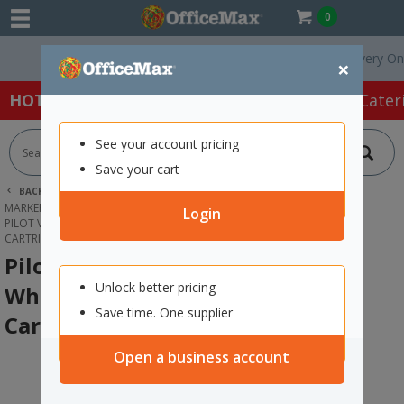
0
Free Delivery On Order
×
HOT SPECIALS:
Office Products
Café & Cater
See your account pricing
Save your cart
BACK |
HOME
OFFICE PRODUCTS
MARKERS & HIGHLIGHTERS
WHITEBOARD MARKERS
Login
PILOT V BOARD MASTER ORANGE WHITEBOARD MARKER INK REFILL
CARTRIDGE
Pilot V Board Master Orange
Unlock better pricing
Whiteboard Marker Ink Refill
Save time. One supplier
Cartridge
Open a business account