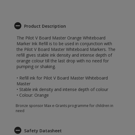
Product Description
The Pilot V Board Master Orange Whiteboard
Marker Ink Refill is to be used in conjunction with
the Pilot V Board Master Whiteboard Markers. The
refill gives stable ink density and intense depth of
orange colour till the last drop with no need for
pumping or shaking.
• Refill ink for Pilot V Board Master Whiteboard
Master
• Stable ink density and intense depth of colour
• Colour: Orange
Bronze sponsor Max e-Grants programme for children in
need
Safety Datasheet