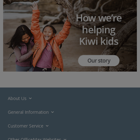
About Us
General Information
Customer Service
Other OfficeMax Websites