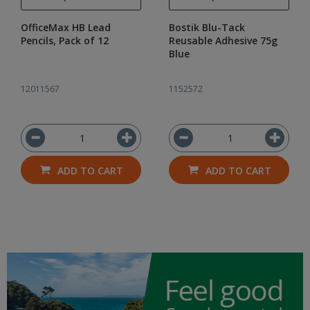
OfficeMax HB Lead
Bostik Blu-Tack
Pencils, Pack of 12
Reusable Adhesive 75g
Blue
12011567
1152572
ADD TO CART
ADD TO CART