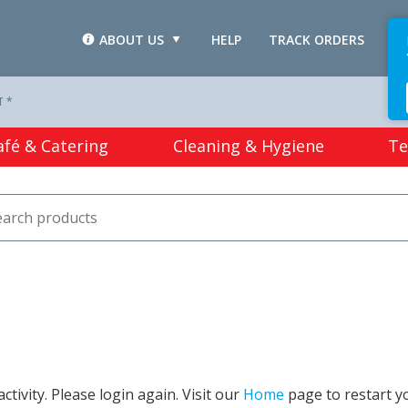
ABOUT US
HELP
TRACK ORDERS
L
T *
afé & Catering
Cleaning & Hygiene
Te
tivity. Please login again. Visit our
Home
page to restart y