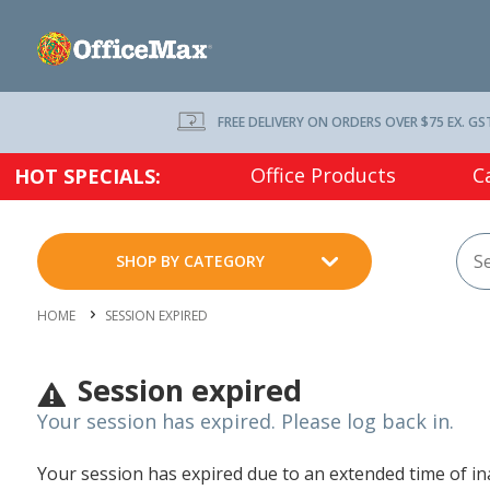
FREE DELIVERY ON ORDERS OVER $75 EX. GS
Office Products
C
HOT SPECIALS:
SHOP BY CATEGORY
HOME
SESSION EXPIRED
Session expired
Your session has expired. Please log back in.
Your session has expired due to an extended time of inac