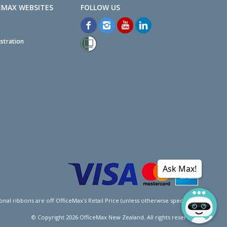
EMAX WEBSITES
stration
Ask Max!
l ribbons are off OfficeMax's Retail Price (unless otherwise specified).
© Copyright
2026
OfficeMax New Zealand. All rights reserved.