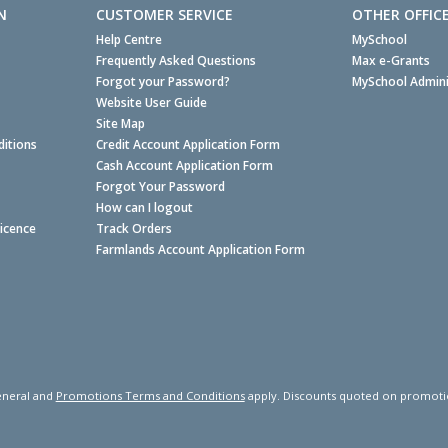
N
CUSTOMER SERVICE
OTHER OFFIC
Help Centre
MySchool
Frequently Asked Questions
Max e-Grants
Forgot your Password?
MySchool Admini
Website User Guide
Site Map
itions
Credit Account Application Form
Cash Account Application Form
Forgot Your Password
How can I logout
Licence
Track Orders
Farmlands Account Application Form
neral and
Promotions Terms and Conditions
apply. Discounts quoted on promotiona