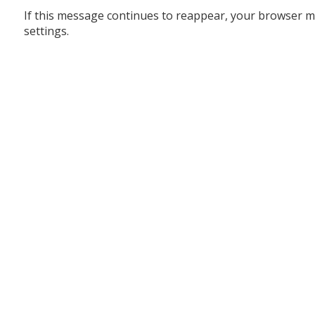
If this message continues to reappear, your browser m
settings.