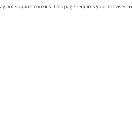
ay not support cookies. This page requires your browser to