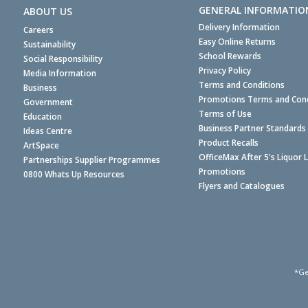
GENERAL INFORMATIO
ABOUT US
Delivery Information
Careers
Easy Online Returns
Sustainability
School Rewards
Social Responsibility
Privacy Policy
Media Information
Terms and Conditions
Business
Promotions Terms and Cond
Government
Terms of Use
Education
Business Partner Standards
Ideas Centre
Product Recalls
ArtSpace
OfficeMax After 5's Liquor 
Partnerships Supplier Programmes
Promotions
0800 Whats Up Resources
Flyers and Catalogues
*Ge