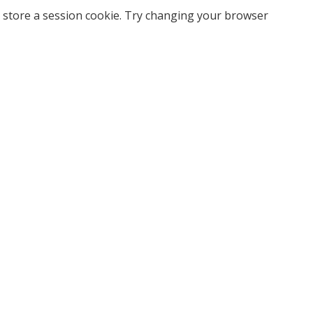
 store a session cookie. Try changing your browser