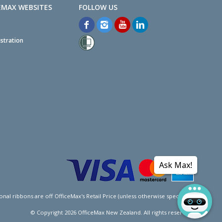
EMAX WEBSITES
stration
Ask Max!
l ribbons are off OfficeMax's Retail Price (unless otherwise specified).
© Copyright
2026
OfficeMax New Zealand. All rights reserved.