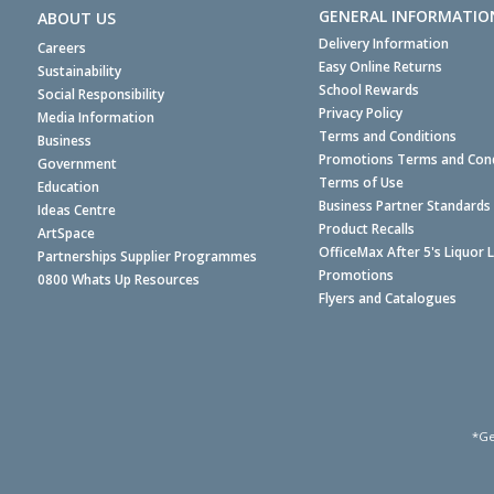
GENERAL INFORMATIO
ABOUT US
Delivery Information
Careers
Easy Online Returns
Sustainability
School Rewards
Social Responsibility
Privacy Policy
Media Information
Terms and Conditions
Business
Promotions Terms and Cond
Government
Terms of Use
Education
Business Partner Standards
Ideas Centre
Product Recalls
ArtSpace
OfficeMax After 5's Liquor 
Partnerships Supplier Programmes
Promotions
0800 Whats Up Resources
Flyers and Catalogues
*Ge