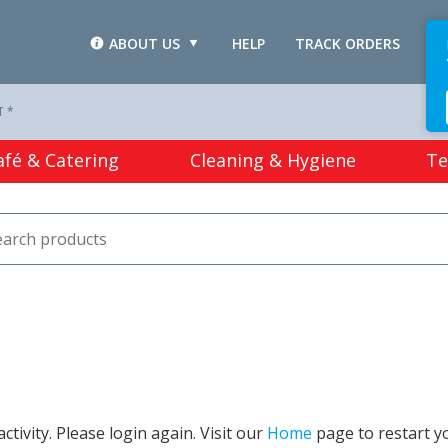
ABOUT US
HELP
TRACK ORDERS
L
T *
afé & Catering
Cleaning & Hygiene
Te
tivity. Please login again. Visit our
Home
page to restart y