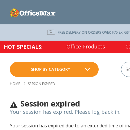
FREE DELIVERY ON ORDERS OVER $75 EX. GS
Office Products
C
HOT SPECIALS:
SHOP BY CATEGORY
HOME
SESSION EXPIRED
Session expired
Your session has expired. Please log back in.
Your session has expired due to an extended time of inac