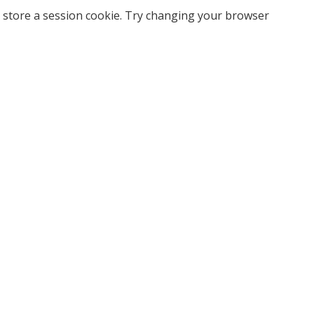
 store a session cookie. Try changing your browser