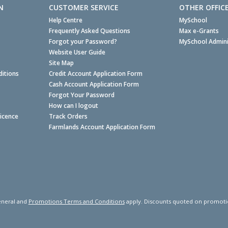
N
CUSTOMER SERVICE
OTHER OFFIC
Help Centre
MySchool
Frequently Asked Questions
Max e-Grants
Forgot your Password?
MySchool Admini
Website User Guide
Site Map
itions
Credit Account Application Form
Cash Account Application Form
Forgot Your Password
How can I logout
Licence
Track Orders
Farmlands Account Application Form
neral and
Promotions Terms and Conditions
apply. Discounts quoted on promotiona