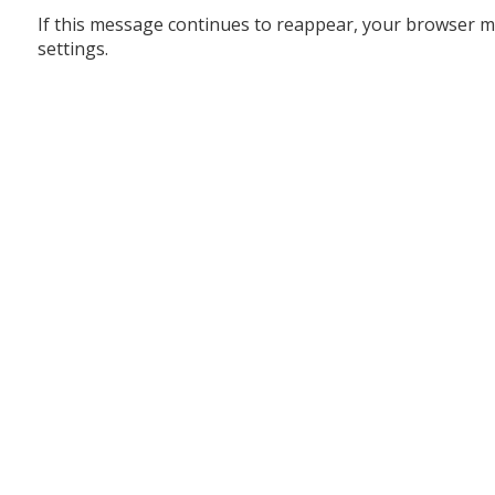
If this message continues to reappear, your browser m
settings.