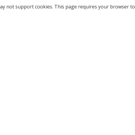
ay not support cookies. This page requires your browser to