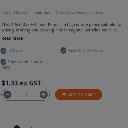
Code:
1136860
Unit:
Each
(Order 20 to receive one Box)
This OfficeMax HB Lead Pencil is a high quality pencil suitable for
writing, drafting and drawing. The hexagonal barrelled pencil is...
Read More
In Stock
Easy Online Returns
Ships within 2 business
days
$1.33
ex GST
ADD TO CART