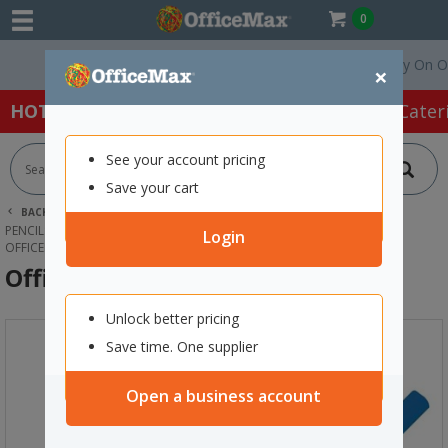
0
Free Delivery On Order
×
HOT SPECIALS:
Office Products
Café & Cater
See your account pricing
Save your cart
BACK |
HOME
OFFICE PRODUCTS
PENCILS, SHARPENERS & ERASERS
LEAD PENCILS
Login
OFFICEMAX HB LEAD PENCIL
OfficeMax HB Lead Pencil
Unlock better pricing
Save time. One supplier
Open a business account