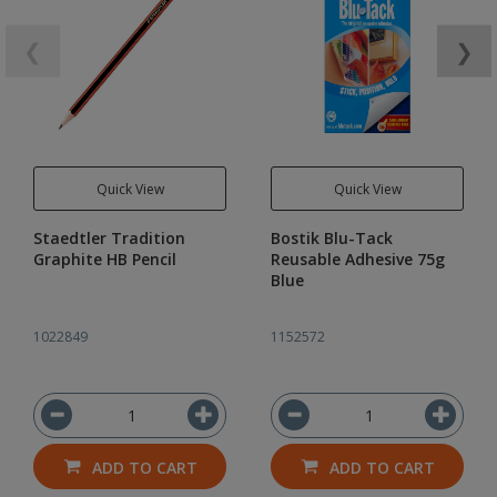
❮
❯
Quick View
Quick View
Staedtler Tradition
Bostik Blu-Tack
Graphite HB Pencil
Reusable Adhesive 75g
Blue
1022849
1152572
ADD TO CART
ADD TO CART