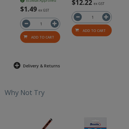
$12.22
EcoMax Approved
ex GST
$1.49
ex GST
ADD TO CART
ADD TO CART
Delivery & Returns
Why Not Try