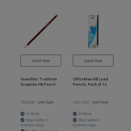
Quick View
Quick View
Staedtler Tradition
OfficeMax HB Lead
Graphite HB Pencil
Pencils, Pack of 12
1022849
Unit: Each
12011567
Unit: Pack
In Stock
In Stock
Ships within 2
Ships within 2
business days
business days