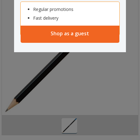
Regular promotions
Fast delivery
Shop as a guest