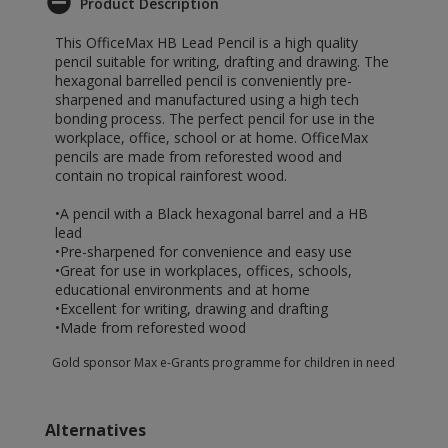
Product Description
This OfficeMax HB Lead Pencil is a high quality
pencil suitable for writing, drafting and drawing. The
hexagonal barrelled pencil is conveniently pre-
sharpened and manufactured using a high tech
bonding process. The perfect pencil for use in the
workplace, office, school or at home. OfficeMax
pencils are made from reforested wood and
contain no tropical rainforest wood.
•A pencil with a Black hexagonal barrel and a HB
lead
•Pre-sharpened for convenience and easy use
•Great for use in workplaces, offices, schools,
educational environments and at home
•Excellent for writing, drawing and drafting
•Made from reforested wood
Gold sponsor Max e-Grants programme for children in need
Alternatives