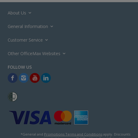
About Us
General Information
Customer Service
Other OfficeMax Websites
*General and
Promotions Terms and Conditions
apply. Discounts