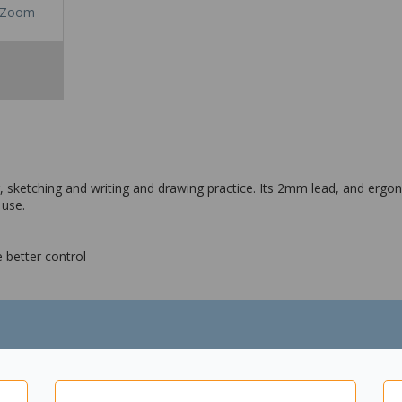
Zoom
, sketching and writing and drawing practice. Its 2mm lead, and ergon
 use.
 better control
rtified
ckaging - Cardboard