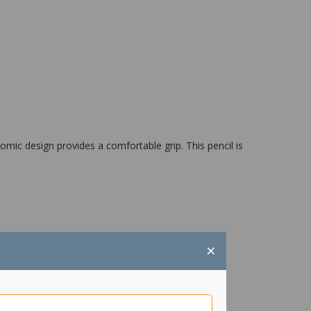
omic design provides a comfortable grip. This pencil is
×