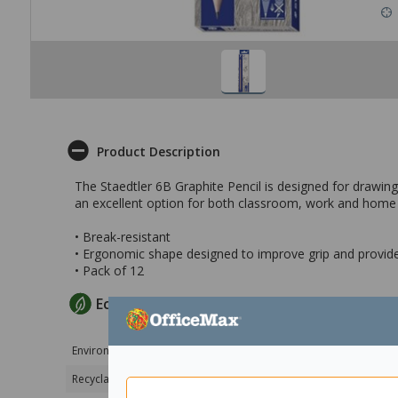
Product Description
The Staedtler 6B Graphite Pencil is designed for drawing
an excellent option for both classroom, work and home
• Break-resistant
• Ergonomic shape designed to improve grip and provide
• Pack of 12
EcoMax Criteria
Environmental Certification
Product FSC 100% ce
Recyclable Product Packaging
100% Recyclable pa