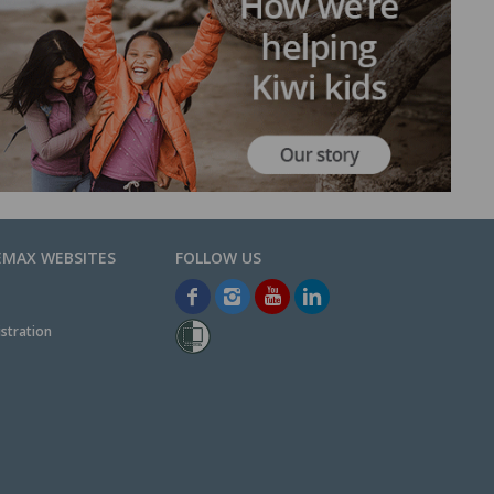
EMAX WEBSITES
stration