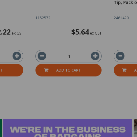
Tip, Pack o
1152572
2461420
.22
$5.64
ex GST
ex GST
RT
ADD TO CART
A