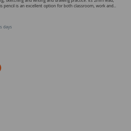
ng, sketching and writing and drawing practice. Its 2mm lead,
 pencil is an excellent option for both classroom, work and...
ss days