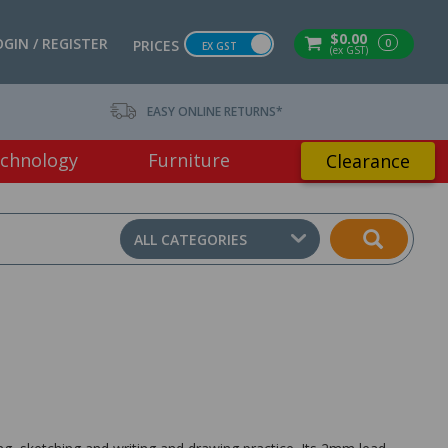
$0.00
OGIN / REGISTER
0
PRICES
EX GST
(ex GST)
EASY ONLINE RETURNS*
chnology
Furniture
Clearance
ALL CATEGORIES