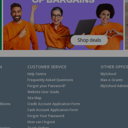
N
CUSTOMER SERVICE
OTHER OFFIC
Help Centre
MySchool
Frequently Asked Questions
Max e-Grants
Forgot your Password?
MySchool Admini
Website User Guide
Site Map
itions
Credit Account Application Form
Cash Account Application Form
Forgot Your Password
How can I logout
Licence
Track Orders