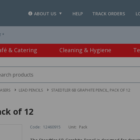
ABOUT US
HELP
TRACK ORDERS
L
T *
afé & Catering
Cleaning & Hygiene
Te
RASERS
LEAD PENCILS
STAEDTLER 6B GRAPHITE PENCIL, PACK OF 12
ack of 12
Code:
12460915
Unit:
Pack