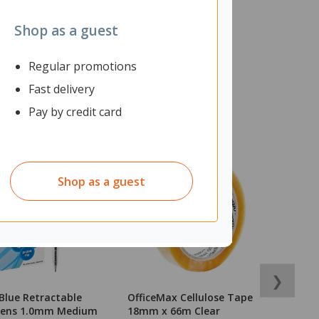
Shop as a guest
Regular promotions
Fast delivery
Pay by credit card
Shop as a guest
❯
Blue Retractable
OfficeMax Cellulose Tape
T
 Pens 1.0mm Medium
18mm x 66m Clear
T