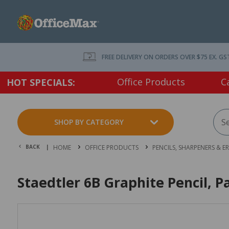
FREE DELIVERY ON ORDERS OVER $75 EX. GS
Office Products
C
HOT SPECIALS:
SHOP BY CATEGORY
BACK |
HOME
OFFICE PRODUCTS
PENCILS, SHARPENERS & E
Staedtler 6B Graphite Pencil, P