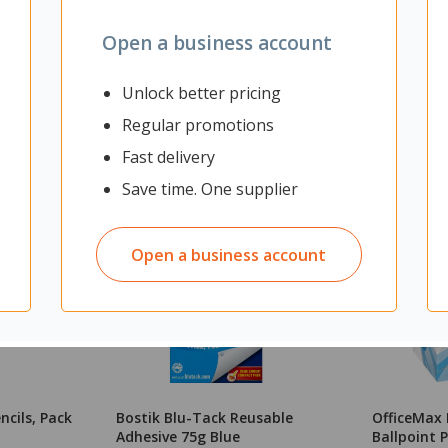
Open a business account
Unlock better pricing
Regular promotions
Fast delivery
Save time. One supplier
Open a business account
ncils, Pack
Bostik Blu-Tack Reusable
OfficeMax 
Adhesive 75g Blue
Ballpoint