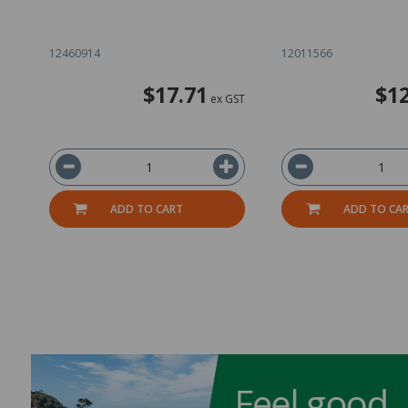
12460914
12011566
$17.71
$12
ex GST
ADD TO CART
ADD TO CA