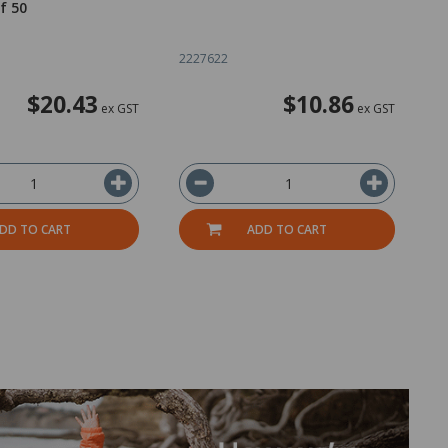
f 50
C
2227622
2
$20.43
$10.86
ex GST
ex GST
DD TO CART
ADD TO CART