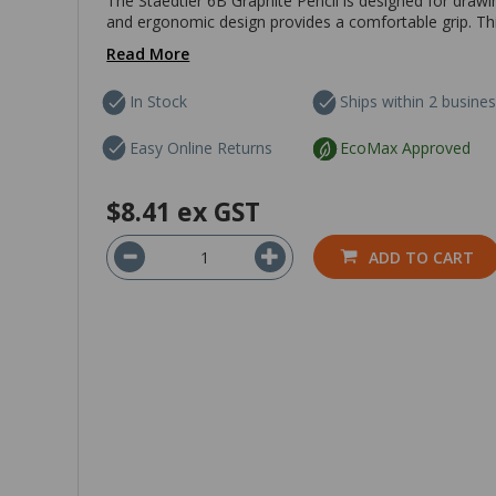
The Staedtler 6B Graphite Pencil is designed for drawi
and ergonomic design provides a comfortable grip. This
Read More
In Stock
Ships within 2 busine
Easy Online Returns
EcoMax Approved
$8.41
ex GST
ADD TO CART