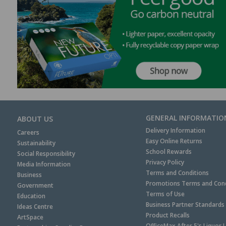
GENERAL INFORMATIO
ABOUT US
Delivery Information
Careers
Easy Online Returns
Sustainability
School Rewards
Social Responsibility
Privacy Policy
Media Information
Terms and Conditions
Business
Promotions Terms and Cond
Government
Terms of Use
Education
Business Partner Standards
Ideas Centre
Product Recalls
ArtSpace
OfficeMax After 5's Liquor 