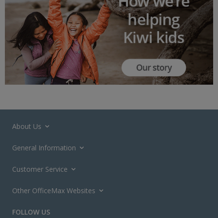
About Us
General Information
Customer Service
Other OfficeMax Websites