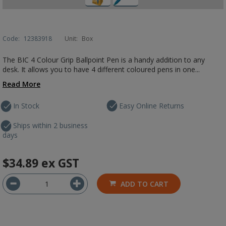
Code:
12383918
Unit:
Box
The BIC 4 Colour Grip Ballpoint Pen is a handy addition to any
desk. It allows you to have 4 different coloured pens in one...
Read More
In Stock
Easy Online Returns
Ships within 2 business
days
$34.89
ex GST
ADD TO CART