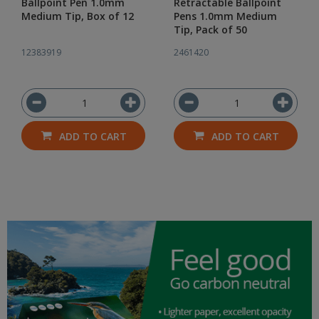
Ballpoint Pen 1.0mm
Retractable Ballpoint
Medium Tip, Box of 12
Pens 1.0mm Medium
Tip, Pack of 50
12383919
2461420
ADD TO CART
ADD TO CART