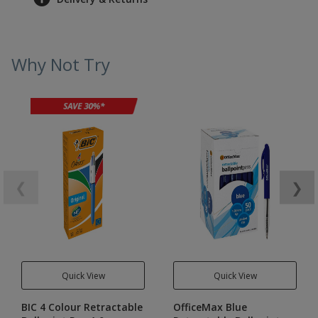
Why Not Try
❮
❯
Quick View
Quick View
BIC 4 Colour Retractable
OfficeMax Blue