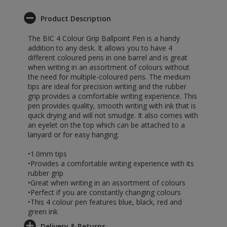
Product Description
The BIC 4 Colour Grip Ballpoint Pen is a handy
addition to any desk. It allows you to have 4
different coloured pens in one barrel and is great
when writing in an assortment of colours without
the need for multiple-coloured pens. The medium
tips are ideal for precision writing and the rubber
grip provides a comfortable writing experience. This
pen provides quality, smooth writing with ink that is
quick drying and will not smudge. It also comes with
an eyelet on the top which can be attached to a
lanyard or for easy hanging.
•1.0mm tips
•Provides a comfortable writing experience with its
rubber grip
•Great when writing in an assortment of colours
•Perfect if you are constantly changing colours
•This 4 colour pen features blue, black, red and
green ink
Delivery & Returns