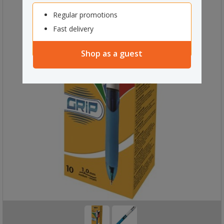
Regular promotions
Fast delivery
Shop as a guest