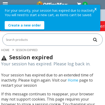
0
X
For your security, your session has expired due to inactivity.
You will need to start a new cart, as items can't be saved.
On Orders Over $75 ex. GST *
Easy Online Returns*
Create a new order
HOT SPECIALS:
Office Products
Café & Cater
HOME
SESSION EXPIRED
Session expired
Your session has expired. Please log back in.
Your session has expired due to an extended time of
inactivity. Please login again. Visit our
Home
page to
restart your session
If this message continues to reappear, your browser
may not support cookies. This page requires your
browser to store a session cookie. Try changing your