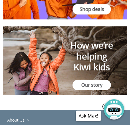
Ask Max!
About Us