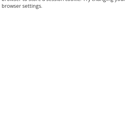
browser settings.