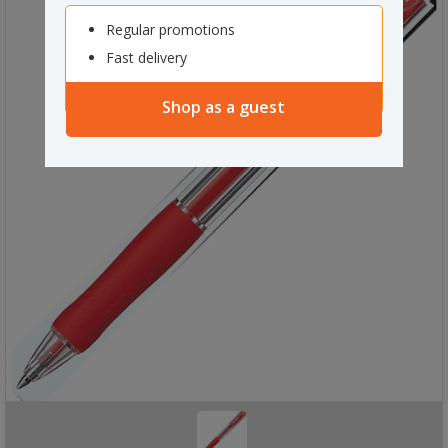
Regular promotions
Fast delivery
Shop as a guest