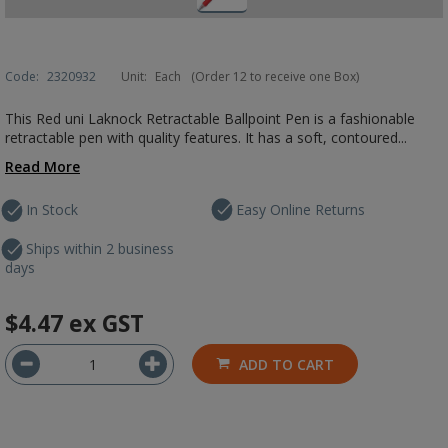
Code:
2320932
Unit:
Each
(Order 12 to receive one Box)
This Red uni Laknock Retractable Ballpoint Pen is a fashionable
retractable pen with quality features. It has a soft, contoured...
Read More
In Stock
Easy Online Returns
Ships within 2 business
days
$4.47
ex GST
ADD TO CART