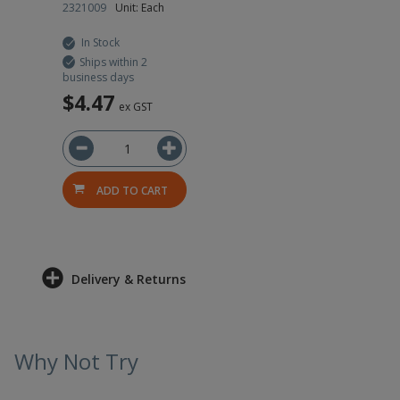
2321009
Unit: Each
In Stock
Ships within 2
business days
$4.47
ex GST
ADD TO CART
Delivery & Returns
Why Not Try