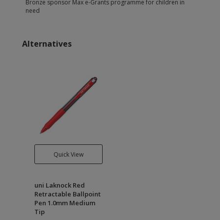
Bronze sponsor Max e-Grants programme for children in
need
Alternatives
Quick View
uni Laknock Red
Retractable Ballpoint
Pen 1.0mm Medium
Tip