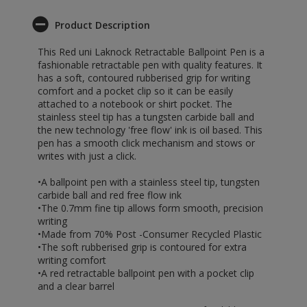
Product Description
This Red uni Laknock Retractable Ballpoint Pen is a
fashionable retractable pen with quality features. It
has a soft, contoured rubberised grip for writing
comfort and a pocket clip so it can be easily
attached to a notebook or shirt pocket. The
stainless steel tip has a tungsten carbide ball and
the new technology 'free flow' ink is oil based. This
pen has a smooth click mechanism and stows or
writes with just a click.
•A ballpoint pen with a stainless steel tip, tungsten
carbide ball and red free flow ink
•The 0.7mm fine tip allows form smooth, precision
writing
•Made from 70% Post -Consumer Recycled Plastic
•The soft rubberised grip is contoured for extra
writing comfort
•A red retractable ballpoint pen with a pocket clip
and a clear barrel