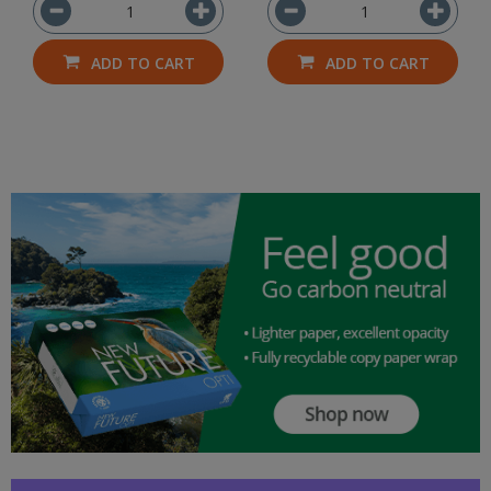
ADD TO CART
ADD TO CART