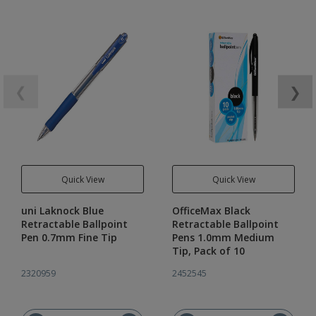
❮
❯
Quick View
Quick View
uni Laknock Blue
OfficeMax Black
Retractable Ballpoint
Retractable Ballpoint
Pen 0.7mm Fine Tip
Pens 1.0mm Medium
Tip, Pack of 10
2320959
2452545