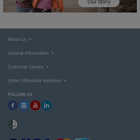
About Us
General Information
Customer Service
Other OfficeMax Websites