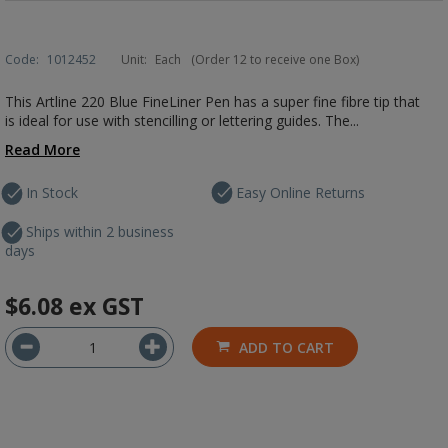
Code:
1012452
Unit:
Each
(Order 12 to receive one Box)
This Artline 220 Blue FineLiner Pen has a super fine fibre tip that
is ideal for use with stencilling or lettering guides. The...
Read More
In Stock
Easy Online Returns
Ships within 2 business
days
$6.08
ex GST
ADD TO CART