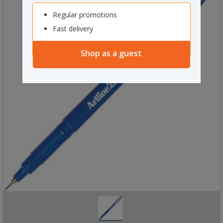
Regular promotions
Fast delivery
Shop as a guest