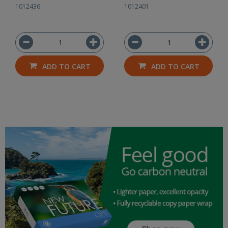
1012436
1012401
ADD TO CART
ADD TO CART