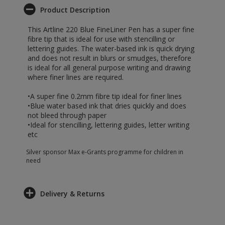
Product Description
This Artline 220 Blue FineLiner Pen has a super fine
fibre tip that is ideal for use with stencilling or
lettering guides. The water-based ink is quick drying
and does not result in blurs or smudges, therefore
is ideal for all general purpose writing and drawing
where finer lines are required.
•A super fine 0.2mm fibre tip ideal for finer lines
•Blue water based ink that dries quickly and does
not bleed through paper
•Ideal for stencilling, lettering guides, letter writing
etc
Silver sponsor Max e-Grants programme for children in
need
Delivery & Returns