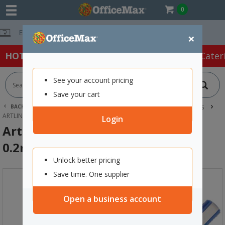
0
Free Delivery 
×
HOT SPECIALS:
Office Products
Café & Cater
See your account pricing
Save your cart
BACK |
HOME
OFFICE PRODUCTS
PENS
FINE LINE PENS
ARTLINE 220 BLUE FINELINER PEN 0.2MM SUPER FINE TIP
Login
Artline 220 Blue FineLiner Pen
0.2mm Super Fine Tip
Unlock better pricing
Save time. One supplier
Open a business account