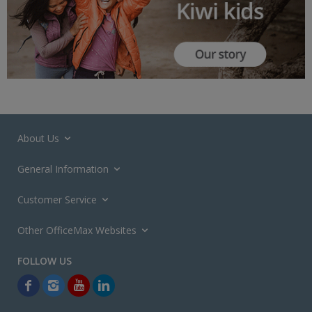
About Us
General Information
Customer Service
Other OfficeMax Websites