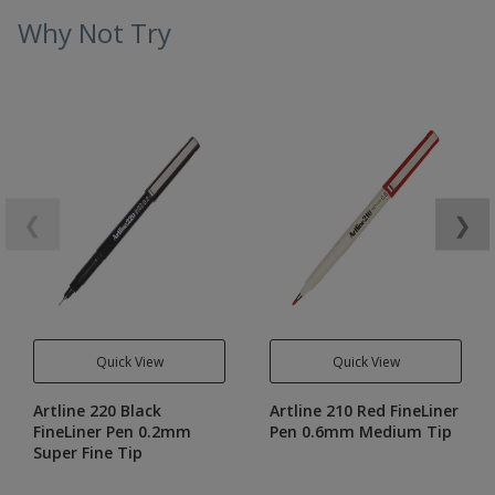
Why Not Try
❮
❯
Quick View
Quick View
Artline 220 Black
Artline 210 Red FineLiner
FineLiner Pen 0.2mm
Pen 0.6mm Medium Tip
Super Fine Tip