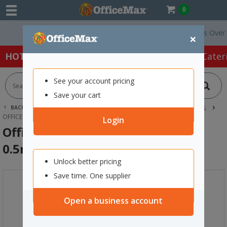
0
Free Delivery On Orders Over $75 
×
HOT SPECIALS:
Office Products
Café & Cater
See your account pricing
Save your cart
BACK |
HOME
OFFICE PRODUCTS
PENS
FINE LINE PENS
OFFICEMAX BLUE FINE LINE PENS 0.5MM FINE TIP, BOX OF 12
Login
OfficeMax Blue Fine Line Pens
0.5mm Fine Tip, Box of 12
Unlock better pricing
Save time. One supplier
Open a business account