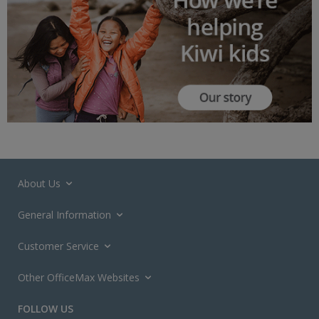
About Us
General Information
Customer Service
Other OfficeMax Websites