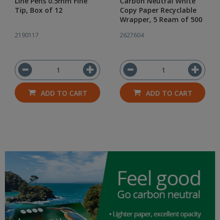
Line Pens 0.5mm Fine
Carbon Neutral White
Tip, Box of 12
Copy Paper Recyclable
Wrapper, 5 Ream of 500
2190117
2627604
ADD TO CART
ADD TO CART