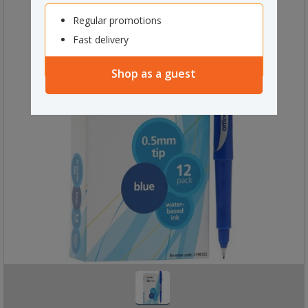
Regular promotions
Fast delivery
Shop as a guest