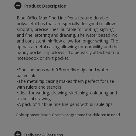
Product Description
Blue OfficeMax Fine Line Pens feature durable
polyacetal tips that are specially designed to allow
smooth, precise lines. Suitable for writing, signing
and fine lettering and drawing. The water based ink
and consistent ink flow allow for longer writing. The
tip has a metal casing allowing for durability and the
handy pocket clip allows it to be easily attached to a
noteboook or shirt pocket.
•Fine line pens with 0.5mm fibre tips and water
based ink
•The metal tip casing makes them perfect for use
with rulers and stencils
•Ideal for writing, drawing, sketching, colouring and
technical drawing
•A pack of 12 blue fine line pens with durable tips
Gold sponsor Max e-Grants programme for children in need
Delivery & Returns