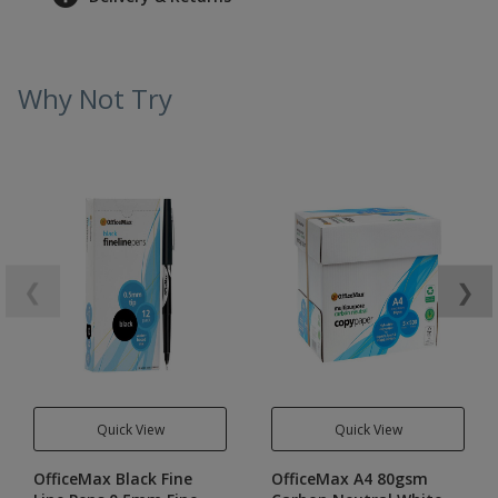
Why Not Try
❮
❯
Quick View
Quick View
OfficeMax Black Fine
OfficeMax A4 80gsm