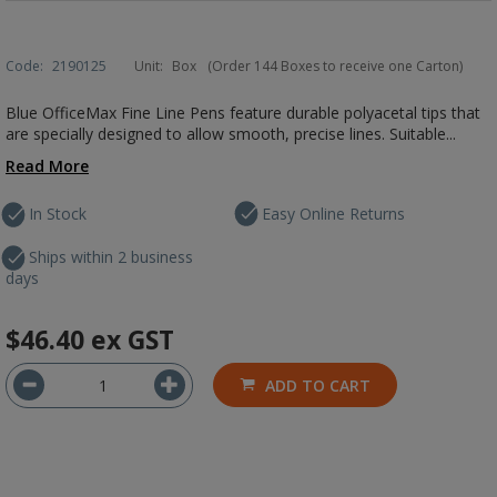
Code:
2190125
Unit:
Box
(Order 144 Boxes to receive one Carton)
Blue OfficeMax Fine Line Pens feature durable polyacetal tips that
are specially designed to allow smooth, precise lines. Suitable...
Read More
In Stock
Easy Online Returns
Ships within 2 business
days
$46.40
ex GST
ADD TO CART