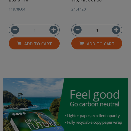
11978604
2461420
ADD TO CART
ADD TO CART