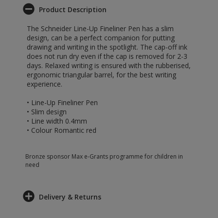
Product Description
The Schneider Line-Up Fineliner Pen has a slim
design, can be a perfect companion for putting
drawing and writing in the spotlight. The cap-off ink
does not run dry even if the cap is removed for 2-3
days. Relaxed writing is ensured with the rubberised,
ergonomic triangular barrel, for the best writing
experience.
• Line-Up Fineliner Pen
• Slim design
• Line width 0.4mm
• Colour Romantic red
Bronze sponsor Max e-Grants programme for children in
need
Delivery & Returns