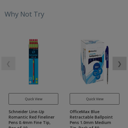
Why Not Try
❮
❯
Quick View
Quick View
Schneider Line-Up
OfficeMax Blue
Romantic Red Fineliner
Retractable Ballpoint
Pens 0.4mm Fine Tip,
Pens 1.0mm Medium
Box of 10
Tip, Pack of 50