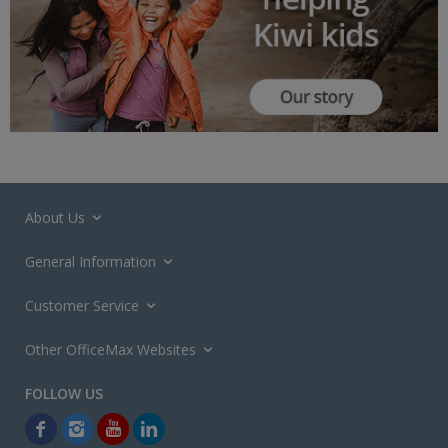
About Us
General Information
Customer Service
Other OfficeMax Websites