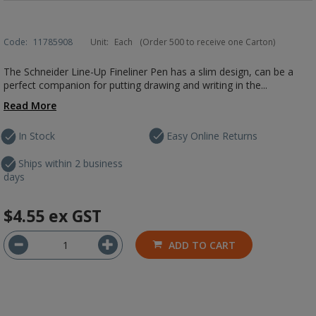
Code:
11785908
Unit:
Each
(Order 500 to receive one Carton)
The Schneider Line-Up Fineliner Pen has a slim design, can be a
perfect companion for putting drawing and writing in the...
Read More
In Stock
Easy Online Returns
Ships within 2 business
days
$4.55
ex GST
ADD TO CART