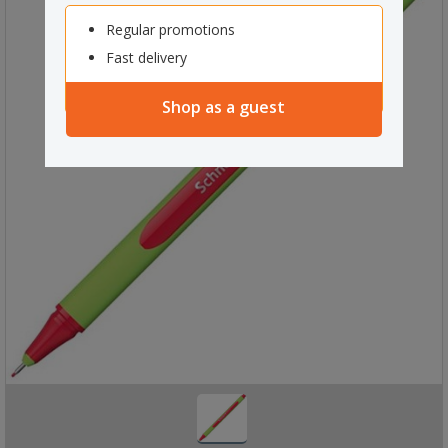
Regular promotions
Fast delivery
Shop as a guest