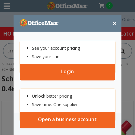
0
Free Delivery On Orders Ove
×
HOT SPECIALS:
Office Products
Café & Cater
See your account pricing
Save your cart
BACK |
HOME
OFFICE PRODUCTS
PENS
FINE LINE PENS
SCHNEIDER LINE-UP FINELINER PEN 0.4MM ROMANTIC RED
Login
Schneider Line-Up Fineliner Pen
0.4mm Romantic Red
Unlock better pricing
Save time. One supplier
Open a business account