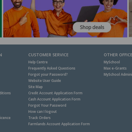
N
CUSTOMER SERVICE
OTHER OFFIC
Help Centre
MySchool
Frequently Asked Questions
Max e-Grants
Forgot your Password?
MySchool Admini
Website User Guide
Site Map
itions
Credit Account Application Form
Cash Account Application Form
Forgot Your Password
How can I logout
Licence
Track Orders
Farmlands Account Application Form