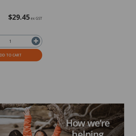
$29.45
ex GST
DD TO CART