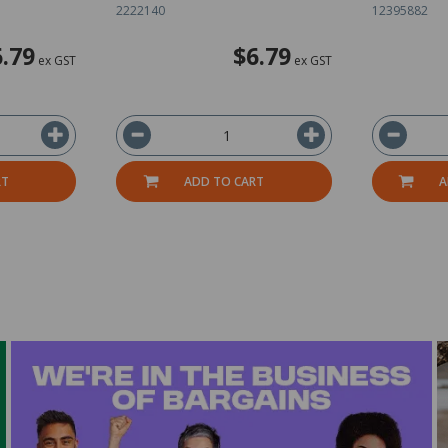
2222140
12395882
6.79
$6.79
ex GST
ex GST
RT
ADD TO CART
A