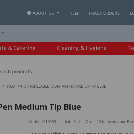
ABOUT US
HELP
TRACK ORDERS
L
T *
afé & Catering
Cleaning & Hygiene
Te
PILOT V NON REFILLABLE FOUNTAIN PEN MEDIUM TIP BLUE
n Pen Medium Tip Blue
Code:
1210599
Unit:
Each
(Order 12 to receive one Box