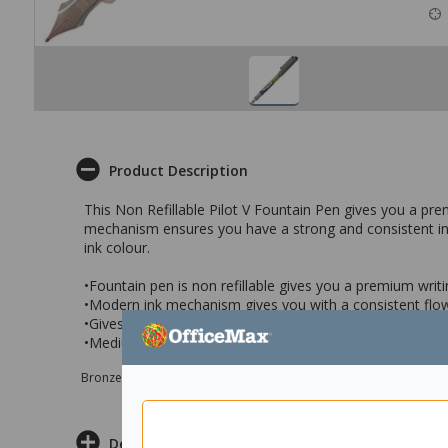
Product Description
This Non Refillable Pilot V Fountain Pen gives you a pr
mechanism ensures you have a strong and consistent ink f
ink colour.
•Fountain pen is non refillable gives you a premium writ
•Modern ink mechanism gives you with a consistent flow
•Gives you smooth and soft lines with an intense blue c
•Medium tip, perfect for signing documents, contracts, n
Bronze sponsor Max e-Grants programme for children in need
Delivery & Returns