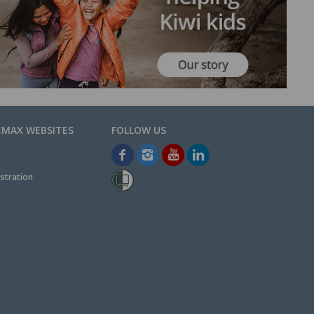
EMAX WEBSITES
stration