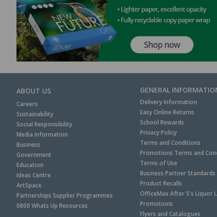
GENERAL INFORMATIO
ABOUT US
Delivery Information
Careers
Easy Online Returns
Sustainability
School Rewards
Social Responsibility
Privacy Policy
Media Information
Terms and Conditions
Business
Promotions Terms and Cond
Government
Terms of Use
Education
Business Partner Standards
Ideas Centre
Product Recalls
ArtSpace
OfficeMax After 5's Liquor 
Partnerships Supplier Programmes
Promotions
0800 Whats Up Resources
Flyers and Catalogues