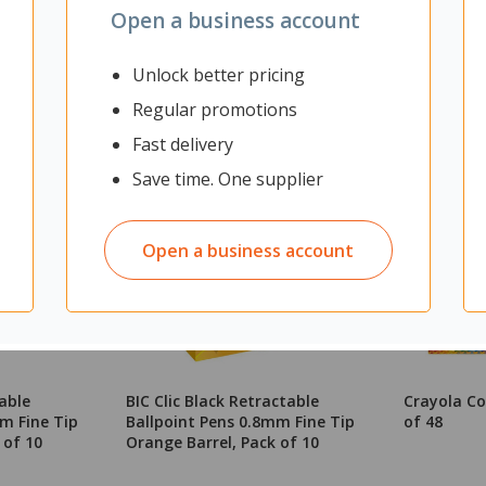
Open a business account
Unlock better pricing
Regular promotions
Fast delivery
Save time. One supplier
Open a business account
table
BIC Clic Black Retractable
Crayola Co
m Fine Tip
Ballpoint Pens 0.8mm Fine Tip
of 48
 of 10
Orange Barrel, Pack of 10