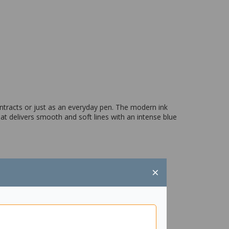
ontracts or just as an everyday pen. The modern ink
at delivers smooth and soft lines with an intense blue
×