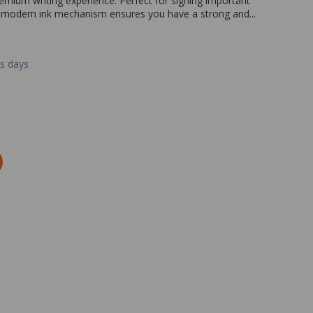
remium writing experience. Perfect for signing important
e modern ink mechanism ensures you have a strong and...
ss days