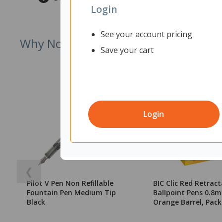
Login
See your account pricing
Why Not Try
Save your cart
Login
❮
Pilot V Pen Non Refillable
BIC Clic Red Retrac
Fountain Pen Medium Tip
Ballpoint Pens 0.8m
Black
Orange Barrel, Pack