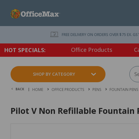
FREE DELIVERY ON ORDERS OVER $75 EX. GS
Office Products
C
HOT SPECIALS:
SHOP BY CATEGORY
BACK |
HOME
OFFICE PRODUCTS
PENS
FOUNTAIN PENS
Pilot V Non Refillable Fountai