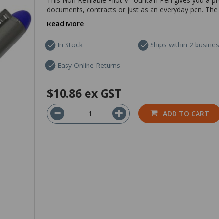
This Non Refillable Pilot V Fountain Pen gives you a p
documents, contracts or just as an everyday pen. Th
Read More
In Stock
Ships within 2 busine
Easy Online Returns
$10.86
ex GST
ADD TO CART