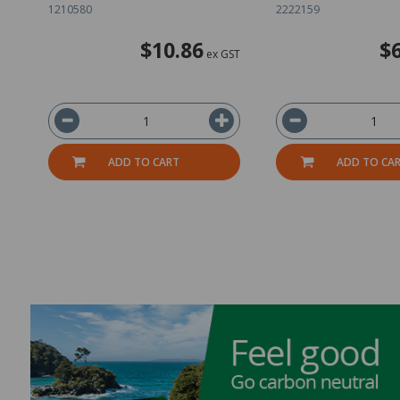
1210580
2222159
$10.86
$
ex GST
ADD TO CART
ADD TO CA