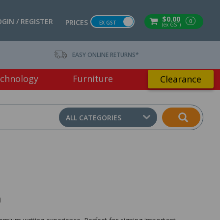
$0.00
OGIN / REGISTER
0
PRICES
EX GST
(ex GST)
EASY ONLINE RETURNS*
chnology
Furniture
Clearance
ALL CATEGORIES
)