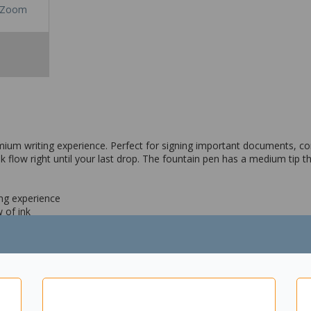
Zoom
emium writing experience. Perfect for signing important documents, c
low right until your last drop. The fountain pen has a medium tip th
ing experience
 of ink
olour
ote taking etc