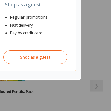
Shop as a guest
Regular promotions
Fast delivery
Pay by credit card
Shop as a guest
❯
loured Pencils, Pack