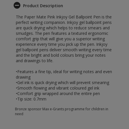
Product Description
The Paper Mate Pink Inkjoy Gel Ballpoint Pen is the
perfect writing companion. Inkjoy gel ballpoint pens
are quick drying which helps to reduce smears and
smudges. The pen features a textured ergonomic
comfort grip that will give you a superior writing
experience every time you pick up the pen. Inkjoy
gel ballpoint pens deliver smooth writing every time
and the bright and bold colours bring your notes
and drawings to life.
•Features a fine tip, ideal for writing notes and even
drawing
•Gel ink is quick drying which will prevent smearing
•Smooth flowing and vibrant coloured gel ink
•Comfort grip wrapped around the entire pen
•Tip size: 0.7mm
Bronze sponsor Max e-Grants programme for children in
need