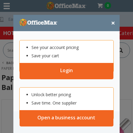
0
Free Delivery O
×
HOT SPECIALS:
Office Products
Café & Cater
See your account pricing
Save your cart
BACK |
HOME
OFFICE PRODUCTS
PENS
GEL PENS
PAPER MATE PINK INKJOY GEL BALLPOINT PEN 0.7MM FINE TIP
Login
Paper Mate Pink Inkjoy Gel
Ballpoint Pen 0.7mm Fine Tip
Unlock better pricing
Save time. One supplier
Open a business account