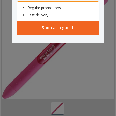
Regular promotions
Fast delivery
Shop as a guest