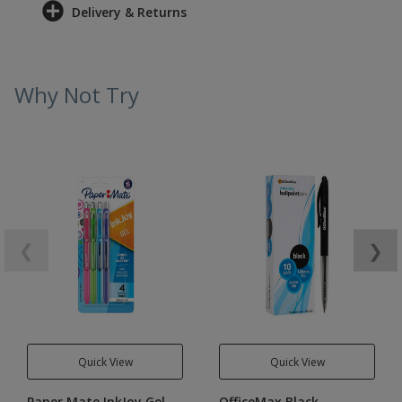
Delivery & Returns
Why Not Try
❮
❯
Quick View
Quick View
Paper Mate InkJoy Gel
OfficeMax Black