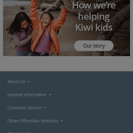
About Us
General Information
Customer Service
Other OfficeMax Websites