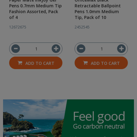
Pens 0.7mm Medium Tip
Retractable Ballpoint
Fashion Assorted, Pack
Pens 1.0mm Medium
of 4
Tip, Pack of 10
12672675
2452545
ADD TO CART
ADD TO CART