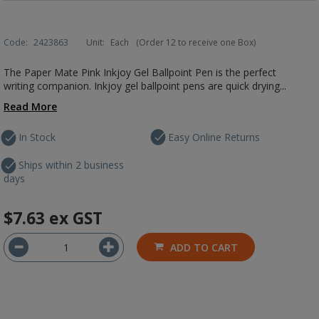
Code:
2423863
Unit:
Each
(Order 12 to receive one Box)
The Paper Mate Pink Inkjoy Gel Ballpoint Pen is the perfect
writing companion. Inkjoy gel ballpoint pens are quick drying...
Read More
In Stock
Easy Online Returns
Ships within 2 business
days
$7.63
ex GST
ADD TO CART