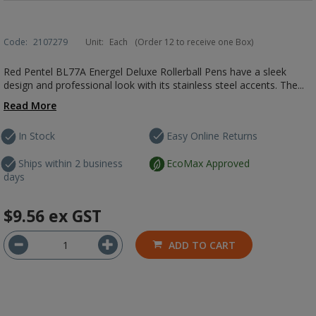
Code:
2107279
Unit:
Each
(Order 12 to receive one Box)
Red Pentel BL77A Energel Deluxe Rollerball Pens have a sleek
design and professional look with its stainless steel accents. The...
Read More
In Stock
Easy Online Returns
Ships within 2 business
EcoMax Approved
days
$9.56
ex GST
ADD TO CART