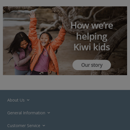
About Us
General Information
Customer Service