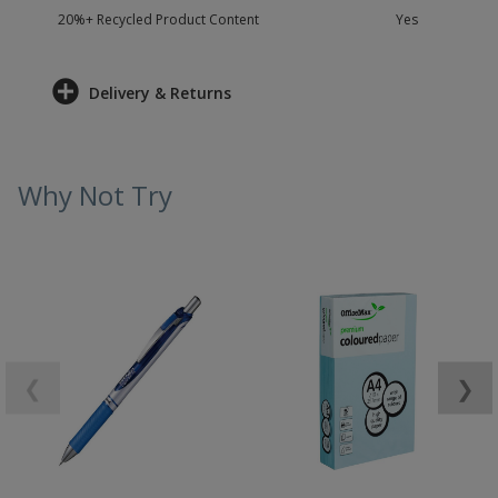
20%+ Recycled Product Content
Yes
Delivery & Returns
Why Not Try
❮
❯