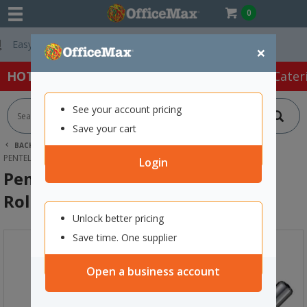
0
Free Delivery On
×
HOT SPECIALS:
Office Products
Café & Cater
See your account pricing
Save your cart
BACK |
HOME
OFFICE PRODUCTS
PENS
GEL PENS
PENTEL BL77B ENERGEL DELUXE RED ROLLERBALL PEN 0.7MM FINE TIP
Login
Pentel BL77B Energel Deluxe Red
Rollerball Pen 0.7mm Fine Tip
Unlock better pricing
Save time. One supplier
Open a business account