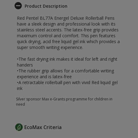
Product Description
Red Pentel BL77A Energel Deluxe Rollerball Pens
have a sleek design and professional look with its
stainless steel accents. The latex-free grip provides
maximum control and comfort. This pen features
quick drying, acid free liquid gel ink which provides a
super smooth writing experience.
•The fast drying ink makes it ideal for left and right
handers
•The rubber grip allows for a comfortable writing
experience and is latex-free
•A retractable rollerball pen with vivid Red liquid gel
ink
Silver sponsor Max e-Grants programme for children in
need
EcoMax Criteria