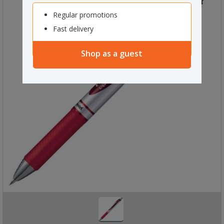
Regular promotions
Fast delivery
Shop as a guest