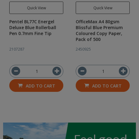
Quick View
Quick View
Pentel BL77C Energel
OfficeMax A4 80gsm
Deluxe Blue Rollerball
Blissful Blue Premium
Pen 0.7mm Fine Tip
Coloured Copy Paper,
Pack of 500
2107287
2450925
ADD TO CART
ADD TO CART