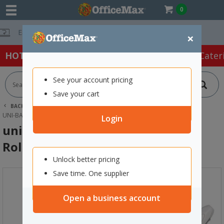
0
Free Delivery 
×
HOT SPECIALS:
Office Products
Café & Cater
See your account pricing
Save your cart
BACK |
HOME
OFFICE PRODUCTS
PENS
GEL PENS
UNI-BALL SIGNO UM-120 WHITE ROLLERBALL PEN FINE 0.7MM TIP
Login
uni-ball Signo UM-120 White
Rollerball Pen Fine 0.7mm Tip
Unlock better pricing
Save time. One supplier
Open a business account