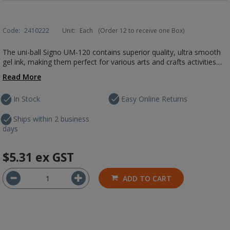
Code:
2410222
Unit:
Each
(Order 12 to receive one Box)
The uni-ball Signo UM-120 contains superior quality, ultra smooth
gel ink, making them perfect for various arts and crafts activities....
Read More
In Stock
Easy Online Returns
Ships within 2 business
days
$5.31
ex GST
ADD TO CART