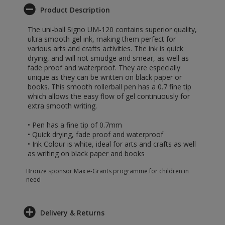
Product Description
The uni-ball Signo UM-120 contains superior quality,
ultra smooth gel ink, making them perfect for
various arts and crafts activities. The ink is quick
drying, and will not smudge and smear, as well as
fade proof and waterproof. They are especially
unique as they can be written on black paper or
books. This smooth rollerball pen has a 0.7 fine tip
which allows the easy flow of gel continuously for
extra smooth writing.
• Pen has a fine tip of 0.7mm
• Quick drying, fade proof and waterproof
• Ink Colour is white, ideal for arts and crafts as well
as writing on black paper and books
Bronze sponsor Max e-Grants programme for children in
need
Delivery & Returns