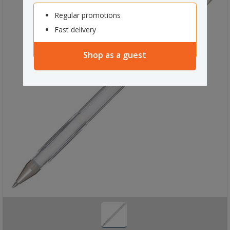
Regular promotions
Fast delivery
Shop as a guest