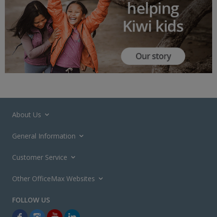
About Us
General Information
Customer Service
Other OfficeMax Websites