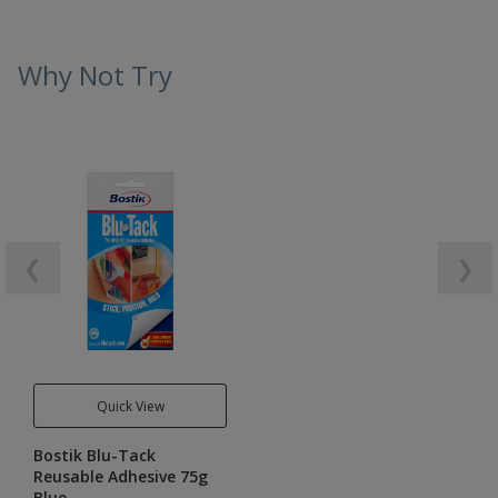
Why Not Try
❮
❯
Quick View
Bostik Blu-Tack
Reusable Adhesive 75g
Blue