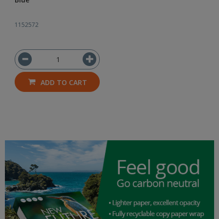
1152572
ADD TO CART