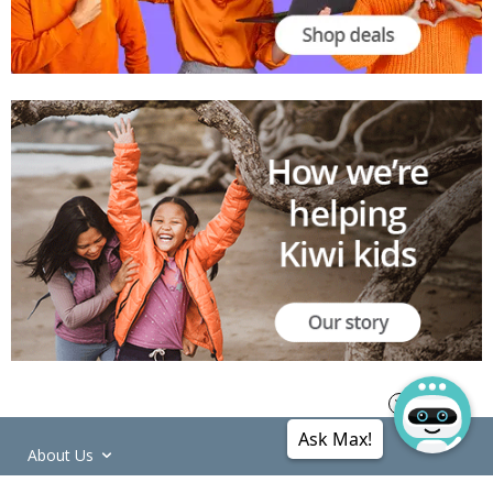
Ask Max!
About Us