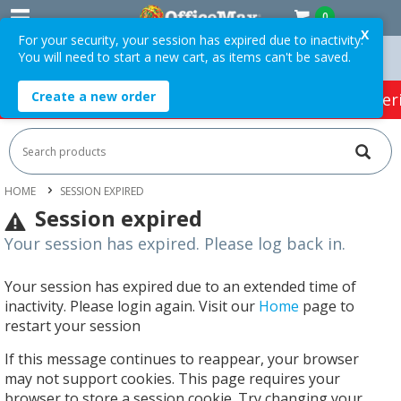
0
X
For your security, your session has expired due to inactivity.
You will need to start a new cart, as items can't be saved.
ders Over $75 ex. GST *
Easy Online Returns*
Create a new order
HOT SPECIALS:
Office Products
Café & Cater
HOME
SESSION EXPIRED
Session expired
Your session has expired. Please log back in.
Your session has expired due to an extended time of
inactivity. Please login again. Visit our
Home
page to
restart your session
If this message continues to reappear, your browser
may not support cookies. This page requires your
browser to store a session cookie. Try changing your