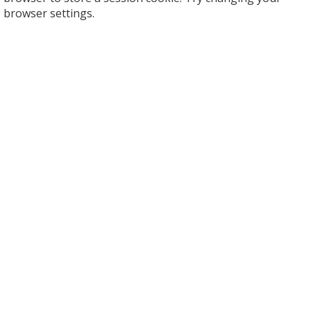
browser settings.