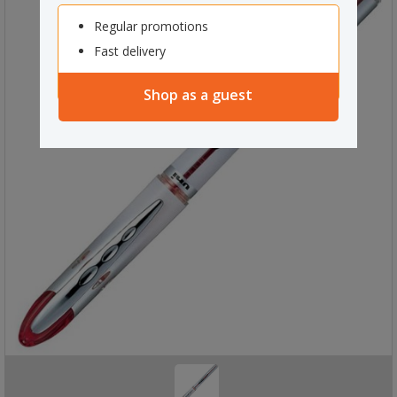
Regular promotions
Fast delivery
Shop as a guest