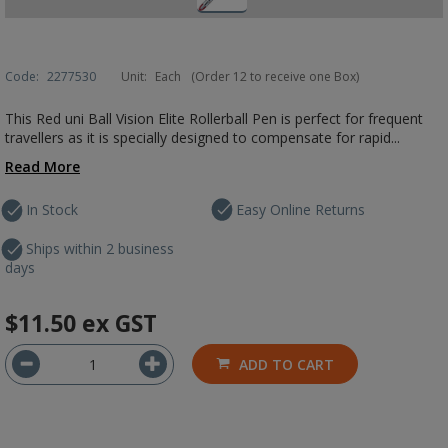
Code:
2277530
Unit:
Each
(Order 12 to receive one Box)
This Red uni Ball Vision Elite Rollerball Pen is perfect for frequent
travellers as it is specially designed to compensate for rapid...
Read More
In Stock
Easy Online Returns
Ships within 2 business
days
$11.50
ex GST
ADD TO CART