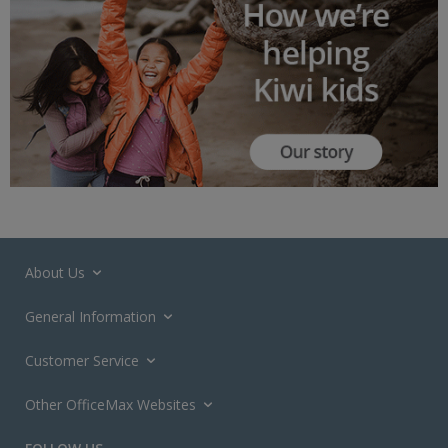
About Us
General Information
Customer Service
Other OfficeMax Websites