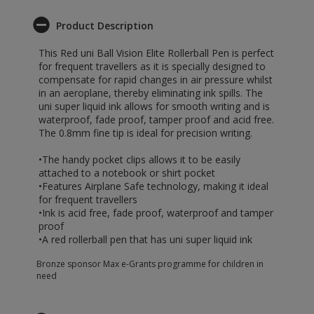
Product Description
This Red uni Ball Vision Elite Rollerball Pen is perfect
for frequent travellers as it is specially designed to
compensate for rapid changes in air pressure whilst
in an aeroplane, thereby eliminating ink spills. The
uni super liquid ink allows for smooth writing and is
waterproof, fade proof, tamper proof and acid free.
The 0.8mm fine tip is ideal for precision writing.
•The handy pocket clips allows it to be easily
attached to a notebook or shirt pocket
•Features Airplane Safe technology, making it ideal
for frequent travellers
•Ink is acid free, fade proof, waterproof and tamper
proof
•A red rollerball pen that has uni super liquid ink
Bronze sponsor Max e-Grants programme for children in
need