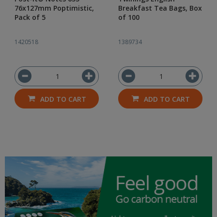
76x127mm Poptimistic,
Breakfast Tea Bags, Box
Pack of 5
of 100
1420518
1389734
ADD TO CART
ADD TO CART