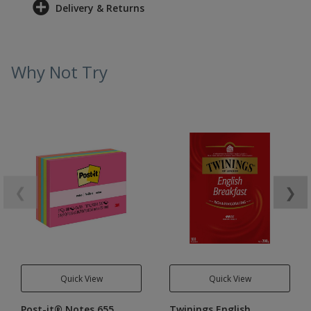
Delivery & Returns
Why Not Try
❮
❯
Quick View
Quick View
Post-it® Notes 655
Twinings English