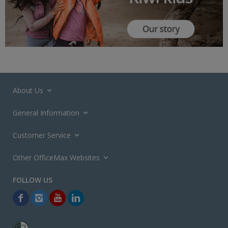
About Us
General Information
Customer Service
Other OfficeMax Websites