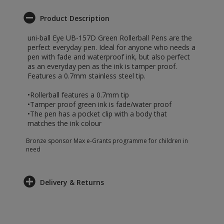
Product Description
uni-ball Eye UB-157D Green Rollerball Pens are the
perfect everyday pen. Ideal for anyone who needs a
pen with fade and waterproof ink, but also perfect
as an everyday pen as the ink is tamper proof.
Features a 0.7mm stainless steel tip.
•Rollerball features a 0.7mm tip
•Tamper proof green ink is fade/water proof
•The pen has a pocket clip with a body that
matches the ink colour
Bronze sponsor Max e-Grants programme for children in
need
Delivery & Returns