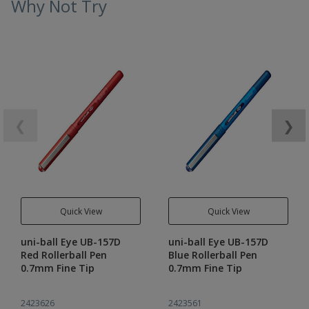
Why Not Try
❮
❯
Quick View
Quick View
uni-ball Eye UB-157D
uni-ball Eye UB-157D
Red Rollerball Pen
Blue Rollerball Pen
0.7mm Fine Tip
0.7mm Fine Tip
2423626
2423561