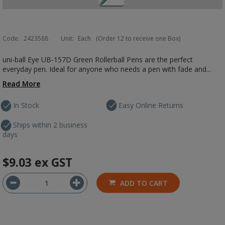
Code:
2423588
Unit:
Each
(Order 12 to receive one Box)
uni-ball Eye UB-157D Green Rollerball Pens are the perfect
everyday pen. Ideal for anyone who needs a pen with fade and...
Read More
In Stock
Easy Online Returns
Ships within 2 business
days
$9.03
ex GST
ADD TO CART