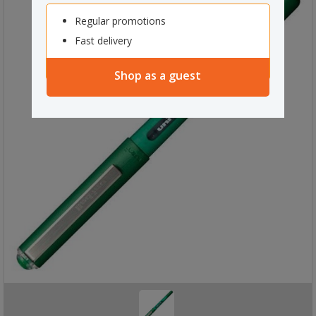
Regular promotions
Fast delivery
Shop as a guest