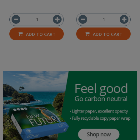
ADD TO CART
ADD TO CART