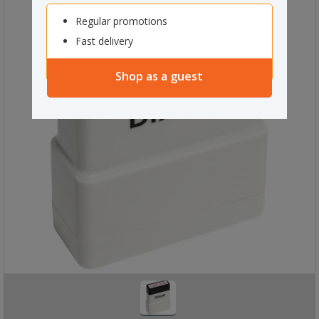
Regular promotions
Fast delivery
Shop as a guest