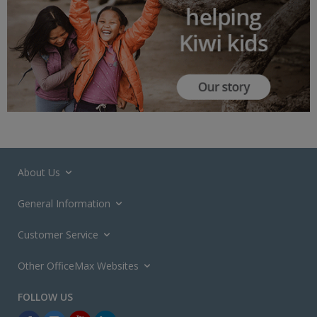
About Us
General Information
Customer Service
Other OfficeMax Websites