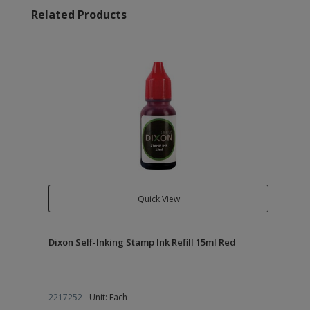
Related Products
Quick View
Dixon Self-Inking Stamp Ink Refill 15ml Red
2217252
Unit: Each