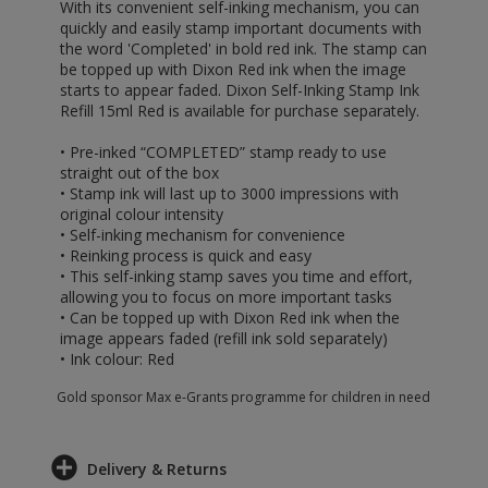
With its convenient self-inking mechanism, you can
quickly and easily stamp important documents with
the word 'Completed' in bold red ink. The stamp can
be topped up with Dixon Red ink when the image
starts to appear faded. Dixon Self-Inking Stamp Ink
Refill 15ml Red is available for purchase separately.
• Pre-inked “COMPLETED” stamp ready to use
straight out of the box
• Stamp ink will last up to 3000 impressions with
original colour intensity
• Self-inking mechanism for convenience
• Reinking process is quick and easy
• This self-inking stamp saves you time and effort,
allowing you to focus on more important tasks
• Can be topped up with Dixon Red ink when the
image appears faded (refill ink sold separately)
• Ink colour: Red
Gold sponsor Max e-Grants programme for children in need
Delivery & Returns