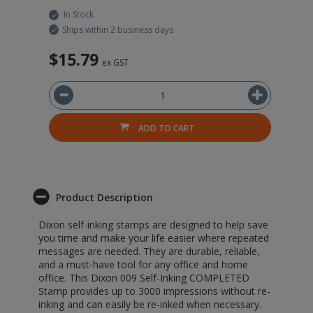
In Stock
Ships within 2 business days
$15.79
ex GST
ADD TO CART
Product Description
Dixon self-inking stamps are designed to help save
you time and make your life easier where repeated
messages are needed. They are durable, reliable,
and a must-have tool for any office and home
office. This Dixon 009 Self-Inking COMPLETED
Stamp provides up to 3000 impressions without re-
inking and can easily be re-inked when necessary.