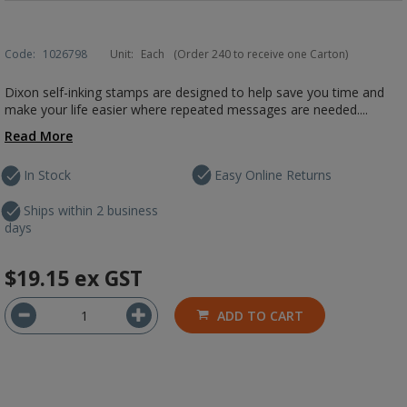
Code:
1026798
Unit:
Each
(Order 240 to receive one Carton)
Dixon self-inking stamps are designed to help save you time and
make your life easier where repeated messages are needed....
Read More
In Stock
Easy Online Returns
Ships within 2 business
days
$19.15
ex GST
ADD TO CART