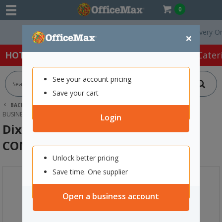
0
Free Delivery On Ord
×
HOT SPECIALS:
Office Products
Café & Cater
See your account pricing
Save your cart
BACK |
HOME
OFFICE PRODUCTS
STAMPS & INK
BUSINESS STAMPS
DIXON 009 SELF-INKING STAMP COMPLETED RED
Login
Dixon 009 Self-Inking Stamp
COMPLETED Red
Unlock better pricing
Save time. One supplier
Open a business account