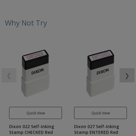
Why Not Try
❮
❯
Quick View
Quick View
Dixon 022 Self-Inking
Dixon 027 Self-Inking
Stamp CHECKED Red
Stamp ENTERED Red