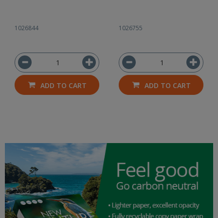
1026844
1026755
ADD TO CART
ADD TO CART