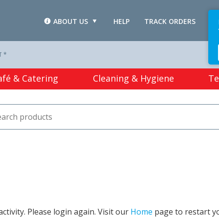
ABOUT US
HELP
TRACK ORDERS
L
T *
afé & Catering
Cleaning & Hygiene
Te
tivity. Please login again. Visit our
Home
page to restart y