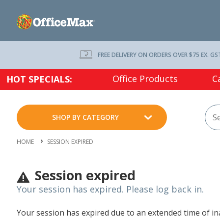
FREE DELIVERY ON ORDERS OVER $75 EX. GS
Office Products
C
HOT SPECIALS:
SHOP BY CATEGORY
HOME
SESSION EXPIRED
Session expired
Your session has expired. Please log back in.
Your session has expired due to an extended time of inac