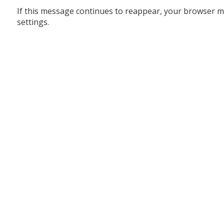
If this message continues to reappear, your browser m
settings.