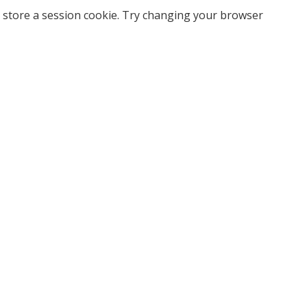
 store a session cookie. Try changing your browser