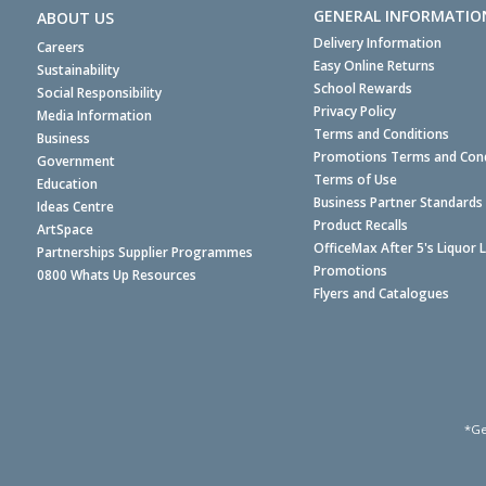
GENERAL INFORMATIO
ABOUT US
Delivery Information
Careers
Easy Online Returns
Sustainability
School Rewards
Social Responsibility
Privacy Policy
Media Information
Terms and Conditions
Business
Promotions Terms and Cond
Government
Terms of Use
Education
Business Partner Standards
Ideas Centre
Product Recalls
ArtSpace
OfficeMax After 5's Liquor 
Partnerships Supplier Programmes
Promotions
0800 Whats Up Resources
Flyers and Catalogues
*Ge