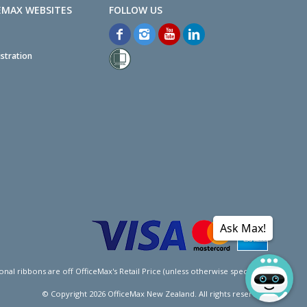
EMAX WEBSITES
stration
Ask Max!
l ribbons are off OfficeMax's Retail Price (unless otherwise specified).
© Copyright
2026
OfficeMax New Zealand. All rights reserved.