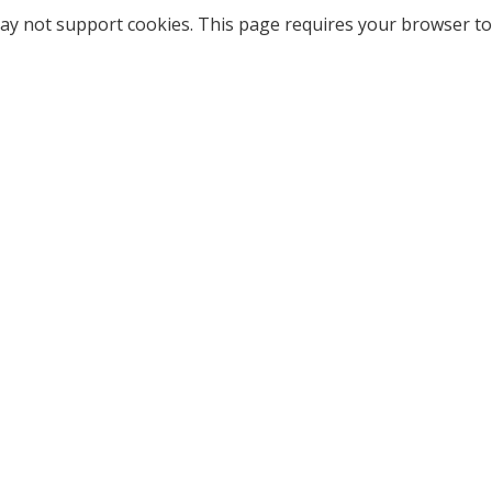
ay not support cookies. This page requires your browser to