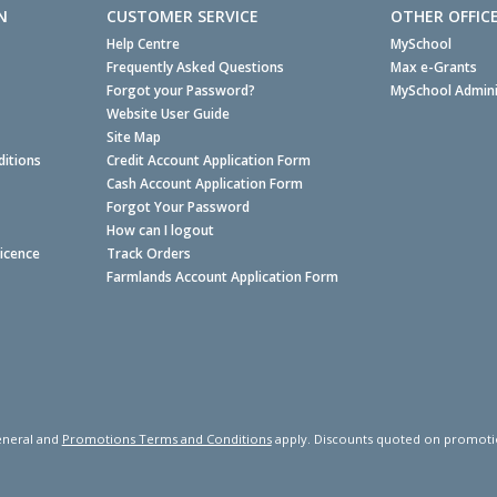
N
CUSTOMER SERVICE
OTHER OFFIC
Help Centre
MySchool
Frequently Asked Questions
Max e-Grants
Forgot your Password?
MySchool Admini
Website User Guide
Site Map
itions
Credit Account Application Form
Cash Account Application Form
Forgot Your Password
How can I logout
Licence
Track Orders
Farmlands Account Application Form
neral and
Promotions Terms and Conditions
apply. Discounts quoted on promotiona