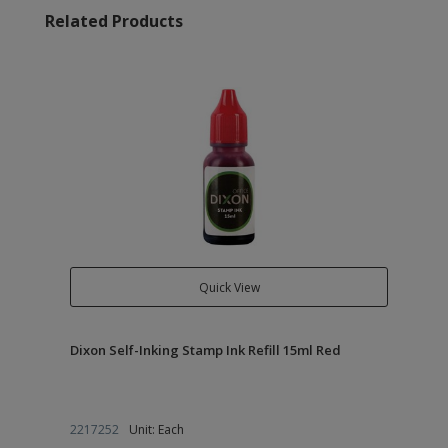
Related Products
Quick View
Dixon Self-Inking Stamp Ink Refill 15ml Red
2217252
Unit: Each