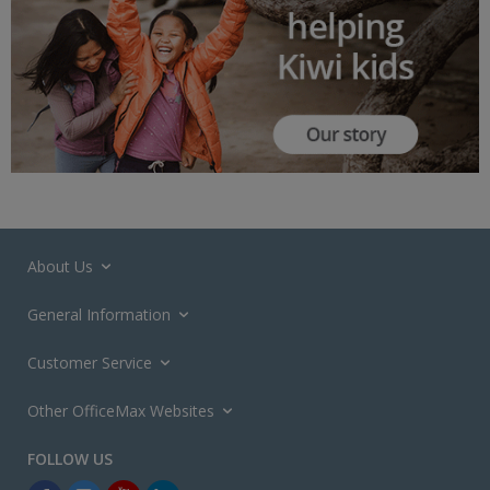
About Us
General Information
Customer Service
Other OfficeMax Websites