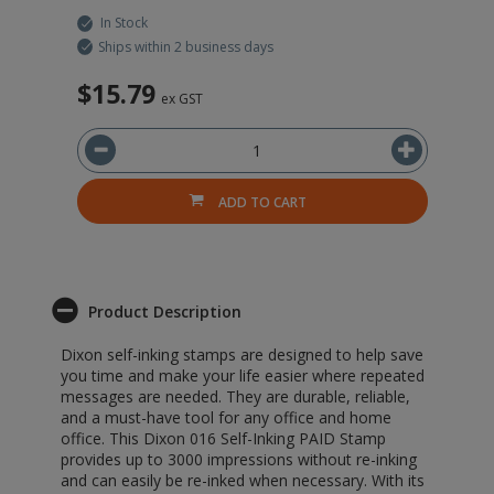
In Stock
Ships within 2 business days
$15.79
ex GST
ADD TO CART
Product Description
Dixon self-inking stamps are designed to help save
you time and make your life easier where repeated
messages are needed. They are durable, reliable,
and a must-have tool for any office and home
office. This Dixon 016 Self-Inking PAID Stamp
provides up to 3000 impressions without re-inking
and can easily be re-inked when necessary. With its