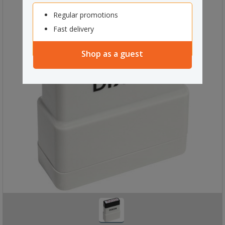
Regular promotions
Fast delivery
Shop as a guest