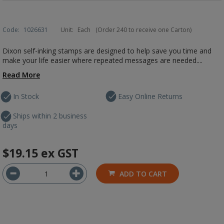
Code:
1026631
Unit:
Each
(Order 240 to receive one Carton)
Dixon self-inking stamps are designed to help save you time and
make your life easier where repeated messages are needed....
Read More
In Stock
Easy Online Returns
Ships within 2 business
days
$19.15
ex GST
ADD TO CART