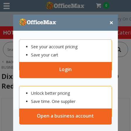
0
Free Delivery On Order
×
HOT SPECIALS:
Office Products
Café & Cater
See your account pricing
Save your cart
BACK |
HOME
OFFICE PRODUCTS
STAMPS & INK
BUSINESS STAMPS
DIXON 016 SELF-INKING STAMP PAID RED
Login
Dixon 016 Self-Inking Stamp PAID
Red
Unlock better pricing
Save time. One supplier
Open a business account