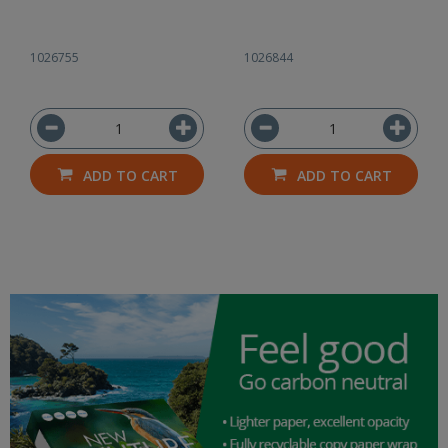
1026755
1026844
ADD TO CART
ADD TO CART