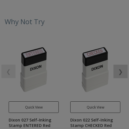
Why Not Try
❮
❯
Quick View
Quick View
Dixon 027 Self-Inking
Dixon 022 Self-Inking
Stamp ENTERED Red
Stamp CHECKED Red