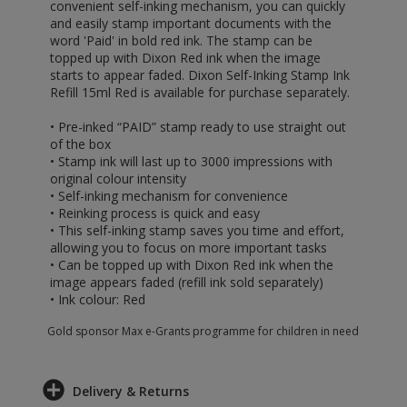
convenient self-inking mechanism, you can quickly
and easily stamp important documents with the
word 'Paid' in bold red ink. The stamp can be
topped up with Dixon Red ink when the image
starts to appear faded. Dixon Self-Inking Stamp Ink
Refill 15ml Red is available for purchase separately.
• Pre-inked “PAID” stamp ready to use straight out
of the box
• Stamp ink will last up to 3000 impressions with
original colour intensity
• Self-inking mechanism for convenience
• Reinking process is quick and easy
• This self-inking stamp saves you time and effort,
allowing you to focus on more important tasks
• Can be topped up with Dixon Red ink when the
image appears faded (refill ink sold separately)
• Ink colour: Red
Gold sponsor Max e-Grants programme for children in need
Delivery & Returns