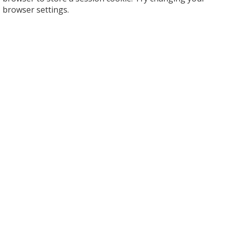
browser settings.