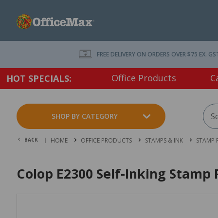
FREE DELIVERY ON ORDERS OVER $75 EX. GS
Office Products
C
HOT SPECIALS:
SHOP BY CATEGORY
BACK |
HOME
OFFICE PRODUCTS
STAMPS & INK
STAMP 
Colop E2300 Self-Inking Stamp 