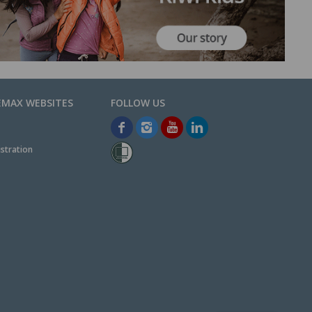
EMAX WEBSITES
stration