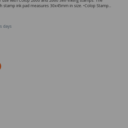
r use with Colop 2600 and 2660 Self-Inking stamps. The
Each stamp ink pad measures 30x45mm in size. •Colop Stamp...
ss days