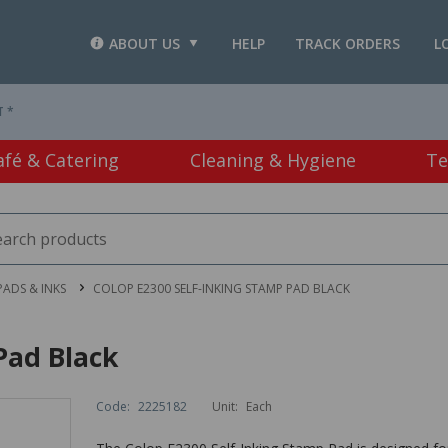
ABOUT US
HELP
TRACK ORDERS
L
T *
afé & Catering
Cleaning & Hygiene
Te
PADS & INKS
COLOP E2300 SELF-INKING STAMP PAD BLACK
Pad Black
Code:
2225182
Unit:
Each