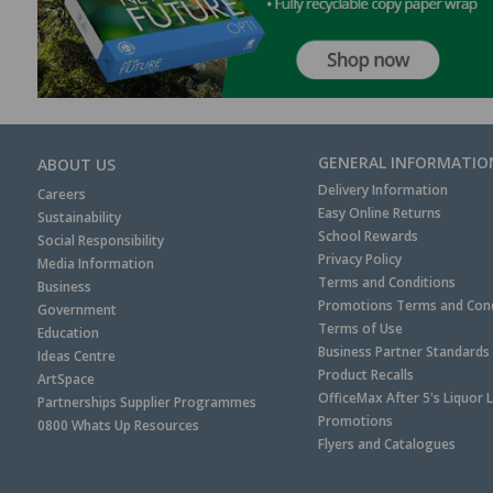
GENERAL INFORMATIO
ABOUT US
Delivery Information
Careers
Easy Online Returns
Sustainability
School Rewards
Social Responsibility
Privacy Policy
Media Information
Terms and Conditions
Business
Promotions Terms and Cond
Government
Terms of Use
Education
Business Partner Standards
Ideas Centre
Product Recalls
ArtSpace
OfficeMax After 5's Liquor 
Partnerships Supplier Programmes
Promotions
0800 Whats Up Resources
Flyers and Catalogues