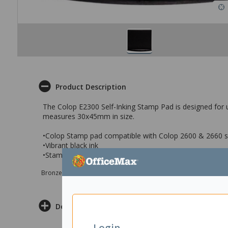
Product Description
The Colop E2300 Self-Inking Stamp Pad is designed for u
measures 30x45mm in size.
•Colop Stamp pad compatible with Colop 2600 & 2660 se
•Vibrant black ink
•Stamp pad measures 30x45mm
Bronze sponsor Max e-Grants programme for children in need
Delivery & Returns
Login