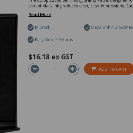
The Colop E2300 Self-Inking Stamp Pad is designed fo
vibrant black ink produces crisp, clear impressions. 
Read More
In Stock
Ships within 2 busine
Easy Online Returns
$16.18
ex GST
ADD TO CART