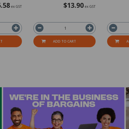
.58
$13.90
ex GST
ex GST
RT
ADD TO CART
A