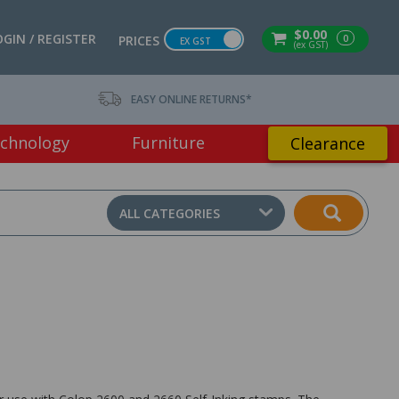
$0.00
OGIN / REGISTER
0
PRICES
EX GST
(ex GST)
EASY ONLINE RETURNS*
chnology
Furniture
Clearance
ALL CATEGORIES