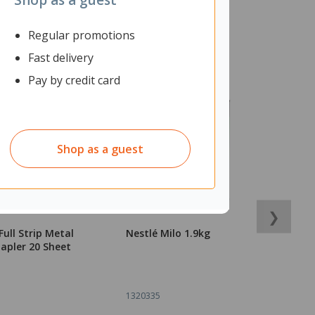
Regular promotions
Fast delivery
Pay by credit card
Shop as a guest
❯
Full Strip Metal
Nestlé Milo 1.9kg
B
apler 20 Sheet
C
B
1320335
1