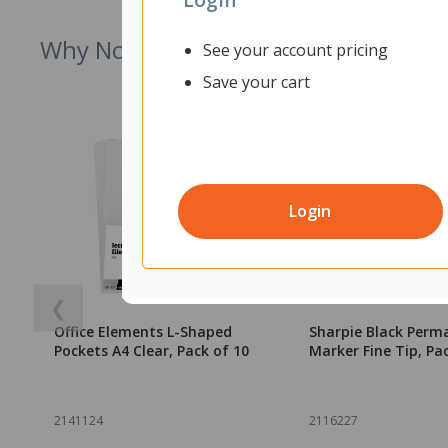
Why Not Try
See your account pricing
Save your cart
Login
❮
Office Elements L-Shaped
Sharpie Black Perm
Pockets A4 Clear, Pack of 10
Marker Fine Tip, Pa
2141124
2116227