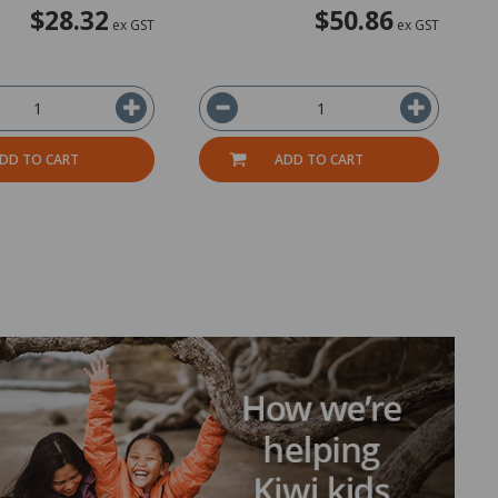
$28.32
$50.86
ex GST
ex GST
DD TO CART
ADD TO CART