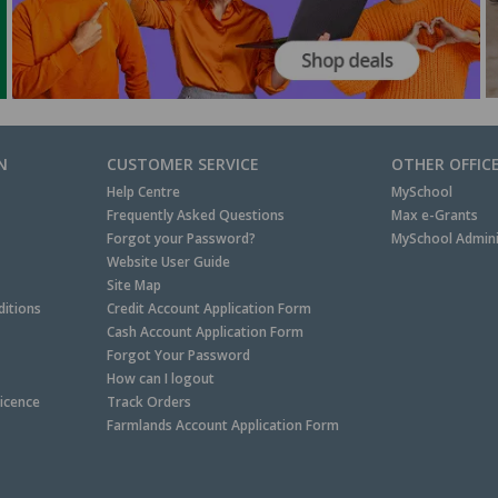
N
CUSTOMER SERVICE
OTHER OFFIC
Help Centre
MySchool
Frequently Asked Questions
Max e-Grants
Forgot your Password?
MySchool Admini
Website User Guide
Site Map
itions
Credit Account Application Form
Cash Account Application Form
Forgot Your Password
How can I logout
Licence
Track Orders
Farmlands Account Application Form