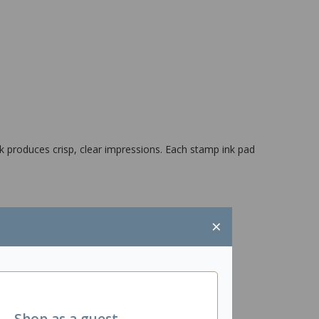
k produces crisp, clear impressions. Each stamp ink pad
×
Shop as a guest