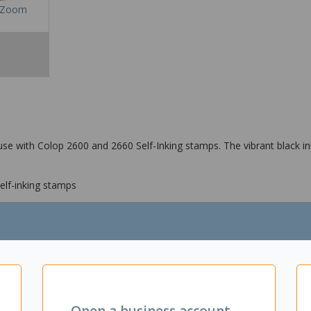
Zoom
se with Colop 2600 and 2660 Self-Inking stamps. The vibrant black in
lf-inking stamps
Open a business account