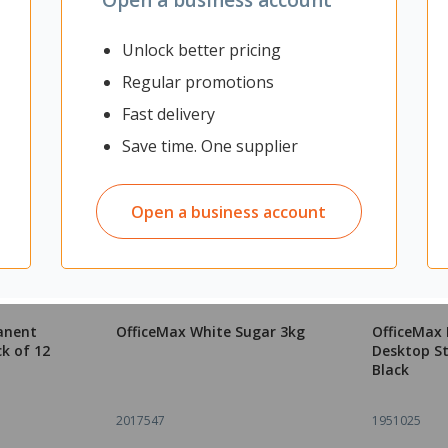
Unlock better pricing
Regular promotions
Fast delivery
Save time. One supplier
Open a business account
anent
OfficeMax White Sugar 3kg
OfficeMax 
ck of 12
Desktop St
Black
2017547
1951025