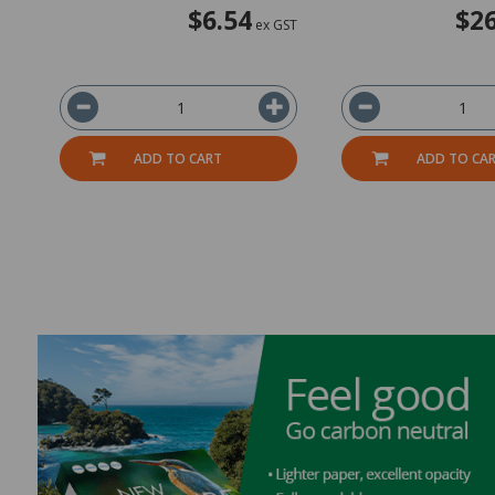
$6.54
$26
ex GST
ADD TO CART
ADD TO CA