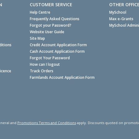
N
CUSTOMER SERVICE
OTHER OFFIC
Help Centre
MySchool
Frequently Asked Questions
Max e-Grants
Forgot your Password?
MySchool Admini
Website User Guide
Site Map
itions
Credit Account Application Form
Cash Account Application Form
Forgot Your Password
How can I logout
Licence
Track Orders
Farmlands Account Application Form
neral and
Promotions Terms and Conditions
apply. Discounts quoted on promotiona