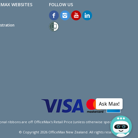
EMAX WEBSITES
stration
Ask Max!
l ribbons are off OfficeMax's Retail Price (unless otherwise specified).
© Copyright
2026
OfficeMax New Zealand. All rights reserved.