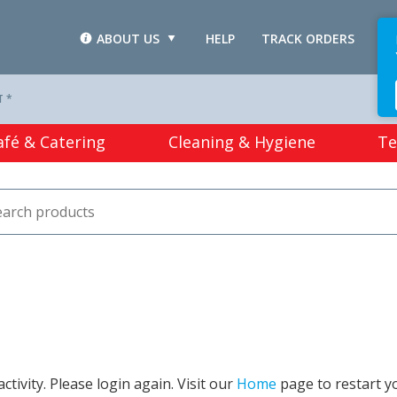
ABOUT US
HELP
TRACK ORDERS
L
T *
afé & Catering
Cleaning & Hygiene
Te
tivity. Please login again. Visit our
Home
page to restart y