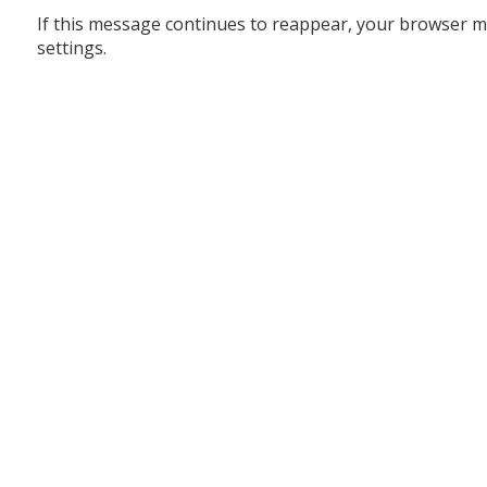
If this message continues to reappear, your browser m
settings.