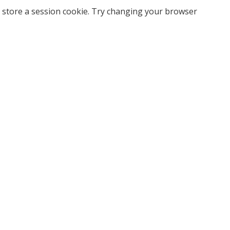
 store a session cookie. Try changing your browser