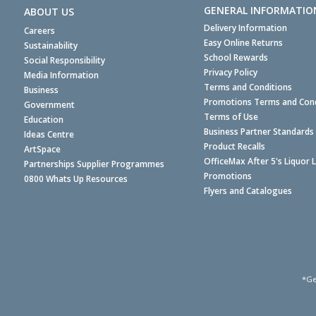
GENERAL INFORMATIO
ABOUT US
Delivery Information
Careers
Easy Online Returns
Sustainability
School Rewards
Social Responsibility
Privacy Policy
Media Information
Terms and Conditions
Business
Promotions Terms and Cond
Government
Terms of Use
Education
Business Partner Standards
Ideas Centre
Product Recalls
ArtSpace
OfficeMax After 5's Liquor 
Partnerships Supplier Programmes
Promotions
0800 Whats Up Resources
Flyers and Catalogues
*Ge