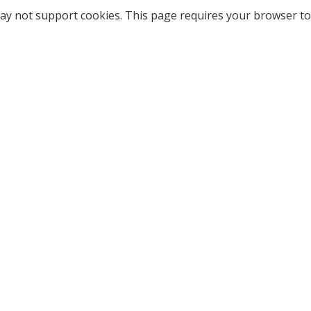
ay not support cookies. This page requires your browser to