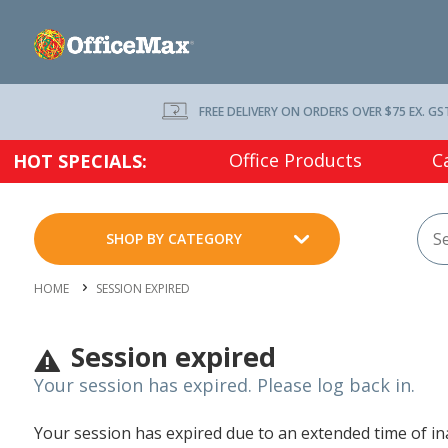
FREE DELIVERY ON ORDERS OVER $75 EX. GS
Office Products
C
HOT SPECIALS:
SHOP BY CATEGORY
HOME
SESSION EXPIRED
Session expired
Your session has expired. Please log back in.
Your session has expired due to an extended time of inac