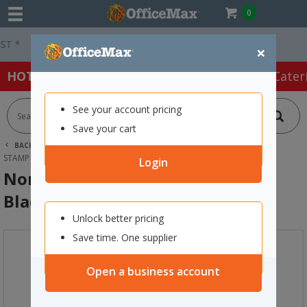
0
Easy Online Returns*
×
HOT SPECIALS:
Office Products
Café & Cater
See your account pricing
Save your cart
BACK |
HOME
OFFICE PRODUCTS
STAMPS & INK
STAMP PADS & INKS
NORIS 210 METAL STAMP INK 25ML BLACK
Login
Noris 210 Metal Stamp Ink 25ml
Black
Unlock better pricing
Save time. One supplier
Open a business account