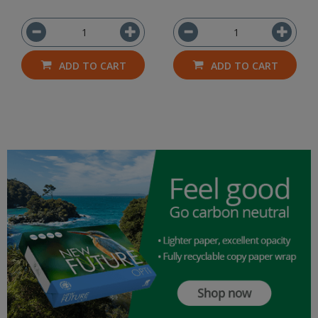
ADD TO CART
ADD TO CART