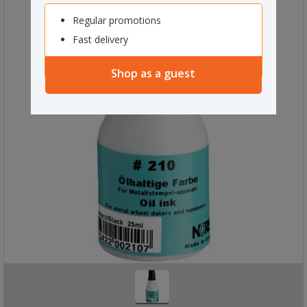
Regular promotions
Fast delivery
Shop as a guest