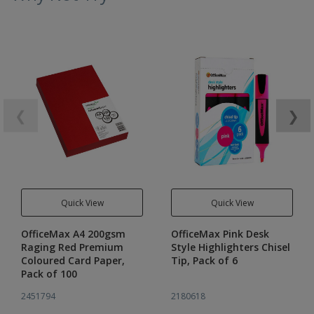
❮
❯
Quick View
Quick View
OfficeMax A4 200gsm
OfficeMax Pink Desk
Raging Red Premium
Style Highlighters Chisel
Coloured Card Paper,
Tip, Pack of 6
Pack of 100
2451794
2180618