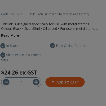
Code:
2217201
Unit:
Each
(Order 10 to receive one Carton)
This ink is designed specifically for use with metal stamps. •
Colour: Black • Size: 25ml • Oil based • For use in metal stamp...
Read More
In Stock
Easy Online Returns
Ships within 2 business
days
$24.26
ex GST
ADD TO CART