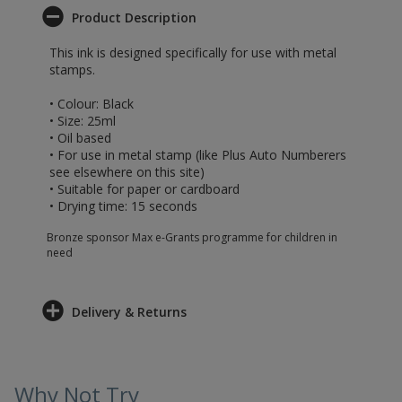
Product Description
This ink is designed specifically for use with metal
stamps.
• Colour: Black
• Size: 25ml
• Oil based
• For use in metal stamp (like Plus Auto Numberers
see elsewhere on this site)
• Suitable for paper or cardboard
• Drying time: 15 seconds
Bronze sponsor Max e-Grants programme for children in
need
Delivery & Returns
Why Not Try