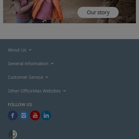
About Us
General Information
Customer Service
Other OfficeMax Websites