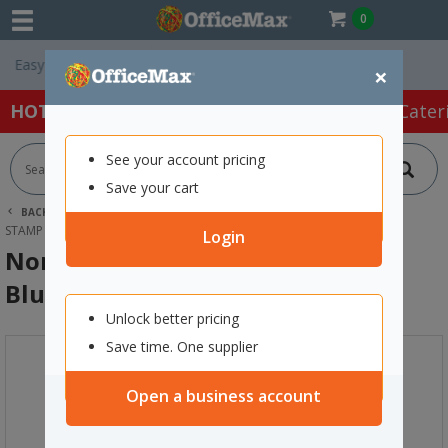
0
Free Delivery On 
×
HOT SPECIALS:
Office Products
Café & Cater
See your account pricing
Save your cart
BACK |
HOME
OFFICE PRODUCTS
STAMPS & INK
STAMP PADS & INKS
NORIS 210 METAL STAMP INK 25ML BLUE
Login
Noris 210 Metal Stamp Ink 25ml
Blue
Unlock better pricing
Save time. One supplier
Open a business account