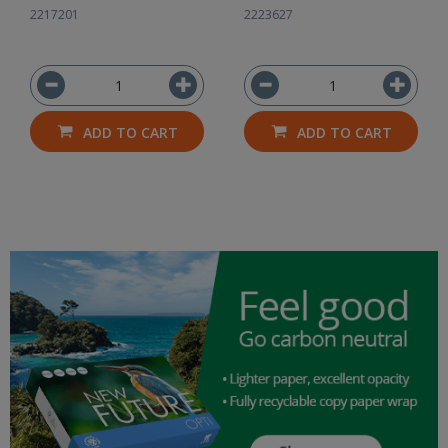
2217201
2223627
ADD TO CART
ADD TO CART