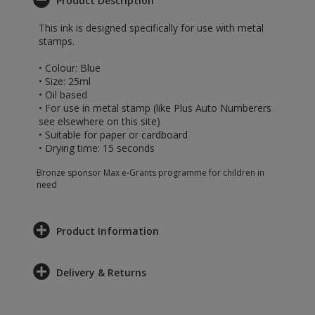
Product Description
This ink is designed specifically for use with metal
stamps.
• Colour: Blue
• Size: 25ml
• Oil based
• For use in metal stamp (like Plus Auto Numberers
see elsewhere on this site)
• Suitable for paper or cardboard
• Drying time: 15 seconds
Bronze sponsor Max e-Grants programme for children in
need
Product Information
Delivery & Returns