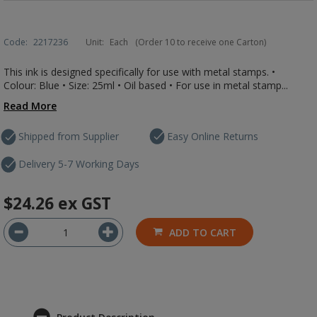
Code:
2217236
Unit:
Each
(Order 10 to receive one Carton)
This ink is designed specifically for use with metal stamps. •
Colour: Blue • Size: 25ml • Oil based • For use in metal stamp...
Read More
Shipped from Supplier
Easy Online Returns
Delivery 5-7 Working Days
$24.26
ex GST
ADD TO CART