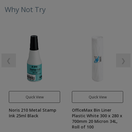
Why Not Try
❮
❯
Quick View
Quick View
Noris 210 Metal Stamp
OfficeMax Bin Liner
Ink 25ml Black
Plastic White 300 x 280 x
700mm 20 Micron 34L,
Roll of 100