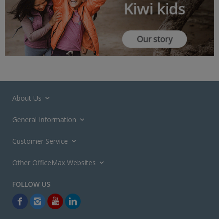
About Us
General Information
Customer Service
Other OfficeMax Websites