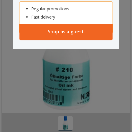
Regular promotions
Fast delivery
Shop as a guest