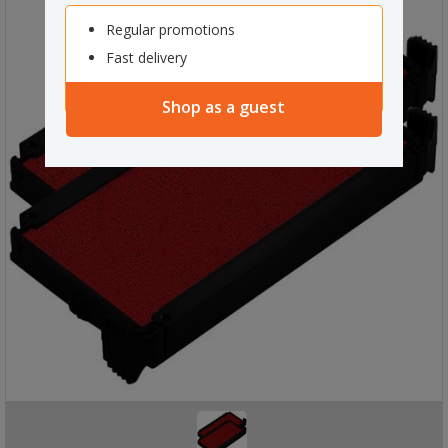
Regular promotions
Fast delivery
Shop as a guest