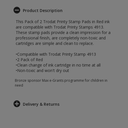
Product Description
This Pack of 2 Trodat Printy Stamp Pads in Red ink
are compatible with Trodat Printy Stamps 4913.
These stamp pads provide a clean impression for a
professional finish, are completely non-toxic and
cartridges are simple and clean to replace.
•Compatible with Trodat Printy Stamp 4913
•2 Pack of Red
•Clean change of ink cartridge in no time at all
•Non-toxic and won't dry out
Bronze sponsor Max e-Grants programme for children in
need
Delivery & Returns