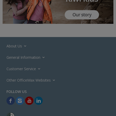
About Us
General Information
Customer Service
Other OfficeMax Websites