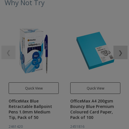
Why Not Try
❮
❯
Quick View
Quick View
OfficeMax Blue
OfficeMax A4 200gsm
Retractable Ballpoint
Bouncy Blue Premium
Pens 1.0mm Medium
Coloured Card Paper,
Tip, Pack of 50
Pack of 100
2461420
2451816