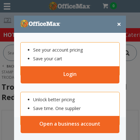
0
Easy Online Returns*
×
HOT SPECIALS:
Office Products
Café & Cater
See your account pricing
Save your cart
BACK |
HOME
OFFICE PRODUCTS
STAMPS & INK
STAMP PADS & INKS
Login
TRODAT PRINTY 4913 STAMP INK PAD RED, PACK OF 2
Trodat Printy 4913 Stamp Ink Pad
Red, Pack of 2
Unlock better pricing
Save time. One supplier
Open a business account