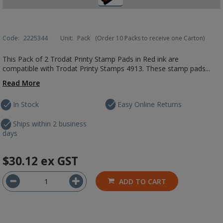
Code:
2225344
Unit:
Pack
(Order 10 Packs to receive one Carton)
This Pack of 2 Trodat Printy Stamp Pads in Red ink are
compatible with Trodat Printy Stamps 4913. These stamp pads...
Read More
In Stock
Easy Online Returns
Ships within 2 business
days
$30.12
ex GST
ADD TO CART