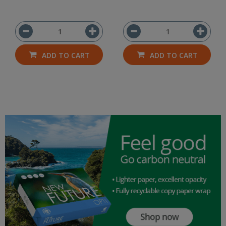
ADD TO CART
ADD TO CART