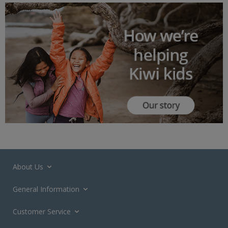
About Us
General Information
Customer Service