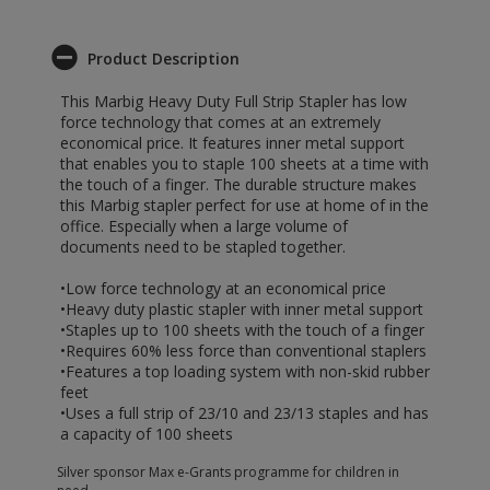
Product Description
This Marbig Heavy Duty Full Strip Stapler has low
force technology that comes at an extremely
economical price. It features inner metal support
that enables you to staple 100 sheets at a time with
the touch of a finger. The durable structure makes
this Marbig stapler perfect for use at home of in the
office. Especially when a large volume of
documents need to be stapled together.
•Low force technology at an economical price
•Heavy duty plastic stapler with inner metal support
•Staples up to 100 sheets with the touch of a finger
•Requires 60% less force than conventional staplers
•Features a top loading system with non-skid rubber
feet
•Uses a full strip of 23/10 and 23/13 staples and has
a capacity of 100 sheets
Silver sponsor Max e-Grants programme for children in