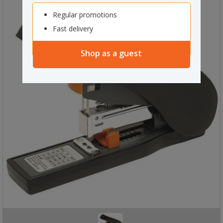
Regular promotions
Fast delivery
Shop as a guest