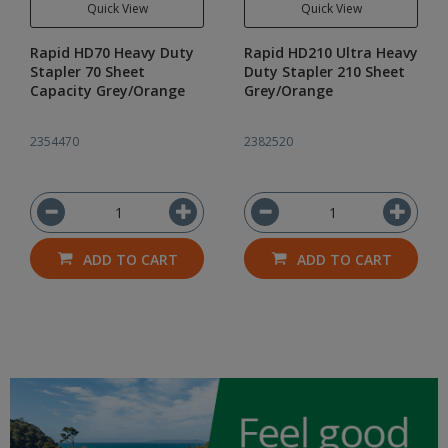
Quick View
Quick View
Rapid HD70 Heavy Duty
Rapid HD210 Ultra Heavy
Stapler 70 Sheet
Duty Stapler 210 Sheet
Capacity Grey/Orange
Grey/Orange
2354470
2382520
ADD TO CART
ADD TO CART