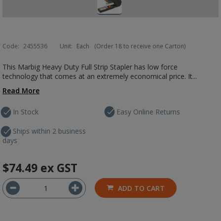
Code:
2455536
Unit:
Each
(Order 18 to receive one Carton)
This Marbig Heavy Duty Full Strip Stapler has low force
technology that comes at an extremely economical price. It...
Read More
In Stock
Easy Online Returns
Ships within 2 business
days
$74.49
ex GST
ADD TO CART