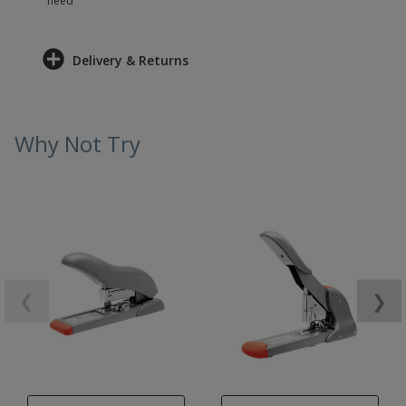
need
Delivery & Returns
Why Not Try
❮
❯