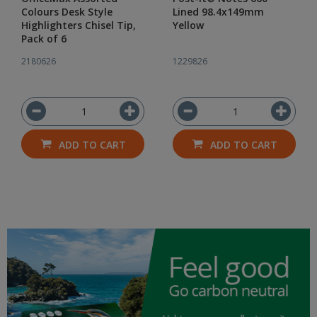
Colours Desk Style
Lined 98.4x149mm
Highlighters Chisel Tip,
Yellow
Pack of 6
2180626
1229826
ADD TO CART
ADD TO CART