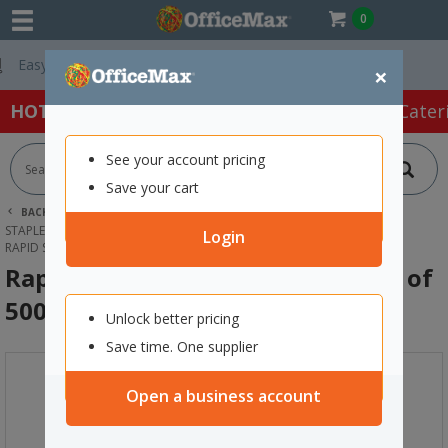
0
Free Delivery On 
×
HOT SPECIALS:
Office Products
Café & Cater
See your account pricing
Save your cart
BACK |
HOME
OFFICE PRODUCTS
STAPLERS & HOLE PUNCHES
STAPLES
Login
RAPID STAPLES 140/10 10MM, PACK OF 5000
Rapid Staples 140/10 10mm, Pack of
5000
Unlock better pricing
Save time. One supplier
Open a business account