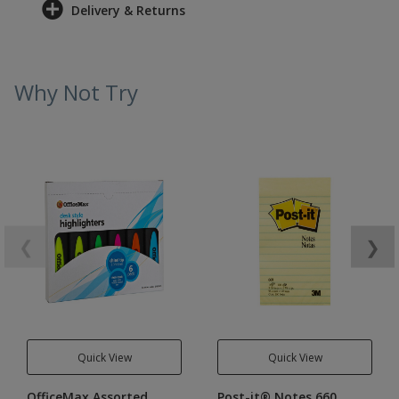
Delivery & Returns
Why Not Try
❮
❯
Quick View
Quick View
OfficeMax Assorted
Post-it® Notes 660