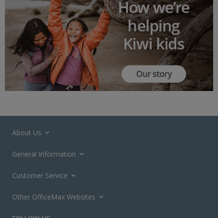
About Us
General Information
Customer Service
Other OfficeMax Websites