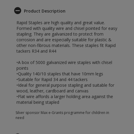
Product Description
Rapid Staples are high quality and great value.
Formed with quality wire and chisel pointed for easy
stapling. They are galvanized to protect from
corrosion and are especially suitable for plastic &
other non-fibrous materials. These staples fit Rapid
tackers R34 and R44
•A box of 5000 galvanized wire staples with chisel
points
•Quality 140/10 staples that have 10mm legs
•Suitable for Rapid 34 and 44 tackers
•Ideal for general purpose stapling and suitable for
wood, leather, cardboard and canvas
•Flat wire affords a larger holding area against the
material being stapled
Silver sponsor Max e-Grants programme for children in
need