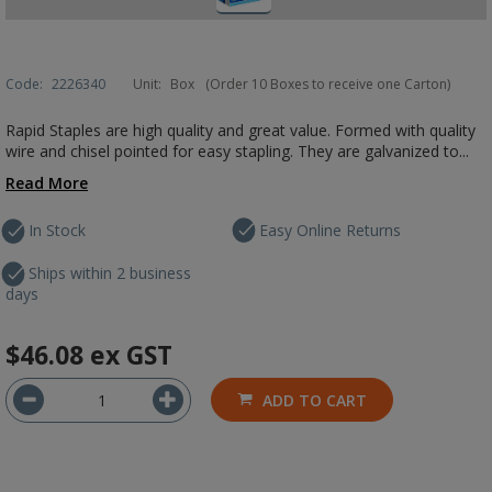
Code:
2226340
Unit:
Box
(Order 10 Boxes to receive one Carton)
Rapid Staples are high quality and great value. Formed with quality
wire and chisel pointed for easy stapling. They are galvanized to...
Read More
In Stock
Easy Online Returns
Ships within 2 business
days
$46.08
ex GST
ADD TO CART