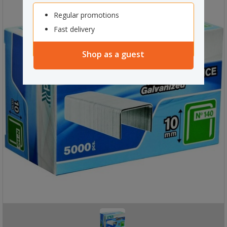
Regular promotions
Fast delivery
Shop as a guest