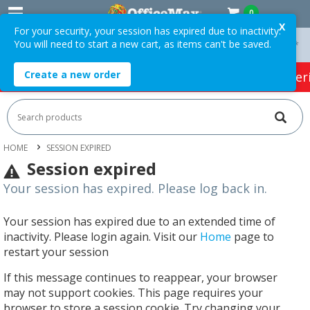
0
X
For your security, your session has expired due to inactivity.
You will need to start a new cart, as items can't be saved.
On Orders Over $75 ex. GST *
Easy Online Returns*
Create a new order
HOT SPECIALS:
Office Products
Café & Cater
HOME
SESSION EXPIRED
Session expired
Your session has expired. Please log back in.
Your session has expired due to an extended time of
inactivity. Please login again. Visit our
Home
page to
restart your session
If this message continues to reappear, your browser
may not support cookies. This page requires your
browser to store a session cookie. Try changing your