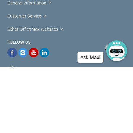
General Information
Customer Service
Other OfficeMax Websites
Ask Max!
*General and
Promotions Terms and Conditions
apply. Discounts
quoted on promotional ribbons are off OfficeMax's Retail Price (unless
otherwise specified).
© Copyright
2026
OfficeMax New Zealand. All rights reserved.