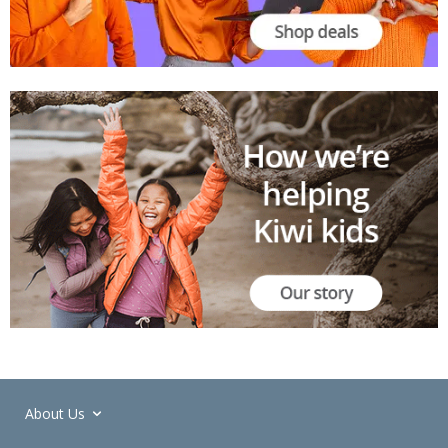
About Us