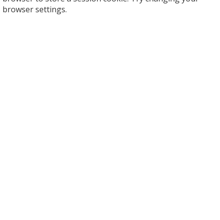
browser settings.