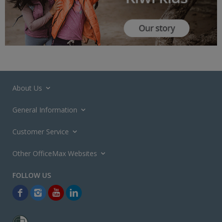
About Us
General Information
Customer Service
Other OfficeMax Websites