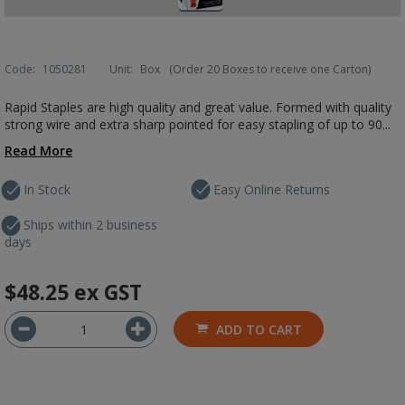
Code:
1050281
Unit:
Box
(Order 20 Boxes to receive one Carton)
Rapid Staples are high quality and great value. Formed with quality
strong wire and extra sharp pointed for easy stapling of up to 90...
Read More
In Stock
Easy Online Returns
Ships within 2 business
days
$48.25
ex GST
ADD TO CART