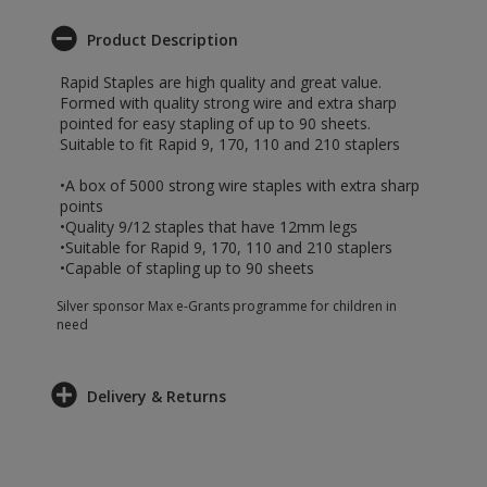
Product Description
Rapid Staples are high quality and great value.
Formed with quality strong wire and extra sharp
pointed for easy stapling of up to 90 sheets.
Suitable to fit Rapid 9, 170, 110 and 210 staplers
•A box of 5000 strong wire staples with extra sharp
points
•Quality 9/12 staples that have 12mm legs
•Suitable for Rapid 9, 170, 110 and 210 staplers
•Capable of stapling up to 90 sheets
Silver sponsor Max e-Grants programme for children in
need
Delivery & Returns