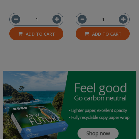
ADD TO CART
ADD TO CART