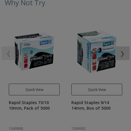
Why Not Try
❮
❯
Quick View
Quick View
Rapid Staples 73/10
Rapid Staples 9/14
10mm, Pack of 5000
14mm, Box of 5000
1049968
1049992