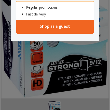
Regular promotions
Fast delivery
Shop as a guest