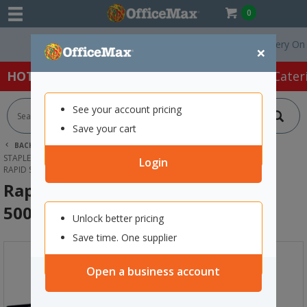
0
Free Delivery On Orde
×
HOT SPECIALS:
Office Products
Café & Cater
See your account pricing
Save your cart
BACK |
HOME
OFFICE PRODUCTS
STAPLERS & HOLE PUNCHES
STAPLES
Login
RAPID STAPLES 9/12 12MM, BOX OF 5000
Rapid Staples 9/12 12mm, Box of
5000
Unlock better pricing
Save time. One supplier
Open a business account