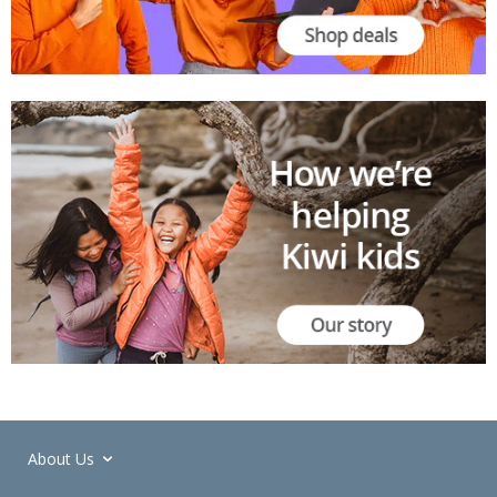
About Us