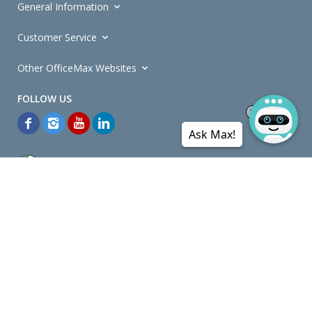
General Information
Customer Service
Other OfficeMax Websites
Ask Max!
*General and
Promotions Terms and Conditions
apply. Discounts
quoted on promotional ribbons are off OfficeMax's Retail Price (unless
otherwise specified).
© Copyright
2026
OfficeMax New Zealand. All rights reserved.