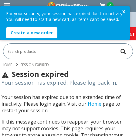
0
X
For your security, your session has expired due to inactivity.
You will need to start a new cart, as items can't be saved.
 Orders Over $75 ex. GST *
Easy Online Returns*
Create a new order
HOT SPECIALS:
Office Products
Café & Cater
HOME
SESSION EXPIRED
Session expired
Your session has expired. Please log back in.
Your session has expired due to an extended time of
inactivity. Please login again. Visit our
Home
page to
restart your session
If this message continues to reappear, your browser
may not support cookies. This page requires your
browser to store a session cookie. Try changing your