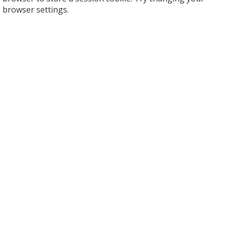
browser settings.