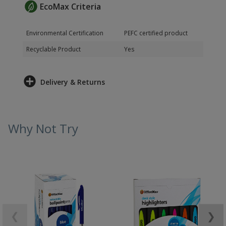
EcoMax Criteria
Environmental Certification
PEFC certified product
Recyclable Product
Yes
Delivery & Returns
Why Not Try
❮
❯