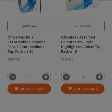
Quick View
Quick View
OfficeMax Blue
OfficeMax Assorted
Retractable Ballpoint
Colours Desk Style
Pens 1.0mm Medium
Highlighters Chisel Tip,
Tip, Pack of 50
Pack of 6
2461420
2180626
ADD TO CART
ADD TO CART