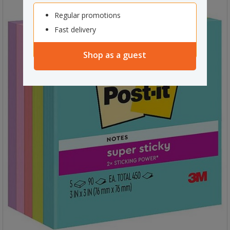
Regular promotions
Fast delivery
Shop as a guest