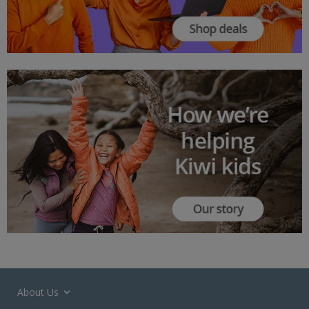
About Us