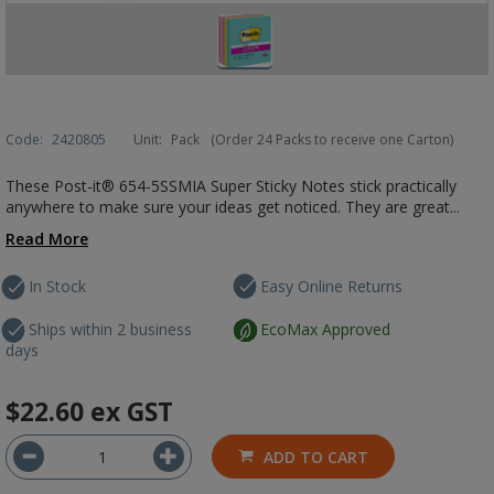
Code:
2420805
Unit:
Pack
(Order 24 Packs to receive one Carton)
These Post-it® 654-5SSMIA Super Sticky Notes stick practically
anywhere to make sure your ideas get noticed. They are great...
Read More
In Stock
Easy Online Returns
Ships within 2 business
EcoMax Approved
days
$22.60
ex GST
ADD TO CART