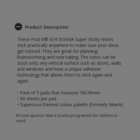
Product Description
These Post-it® 654-5SSMIA Super Sticky Notes
stick practically anywhere to make sure your ideas
get noticed. They are great for planning,
brainstorming and note taking. The notes can be
stuck onto any vertical surface such as doors, walls
and windows and have a unique adhesive
technology that allows them to stick again and
again.
• Pack of 5 pads that measure 76x76mm
• 90 sheets per pad
• Supernova themed colour palette (formerly Miami)
Bronze sponsor Max e-Grants programme for children in
need