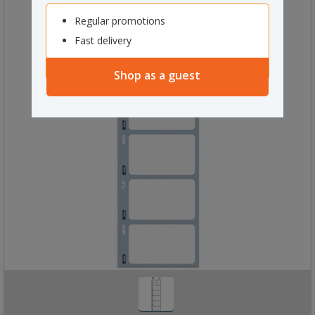
Regular promotions
Fast delivery
Shop as a guest