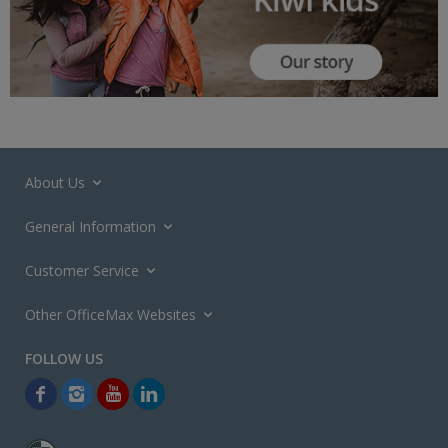
About Us
General Information
Customer Service
Other OfficeMax Websites