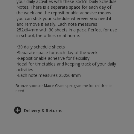
your daily activities with these Stick’n Daily Schedule
Notes. There is a separate space for each day of
the week and the repositionable adhesive means
you can stick your schedule wherever you need it
and remove it easily. Each note measures
252x64mm with 30 sheets in a pack. Perfect for use
in school, the office, or at home.
•30 daily schedule sheets
•Separate space for each day of the week
•Repositionable adhesive for flexibility
•Ideal for timetables and keeping track of your daily
activities
•Each note measures 252x64mm
Bronze sponsor Max e-Grants programme for children in
need
Delivery & Returns