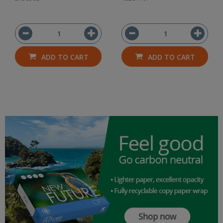
ADD TO CART
ADD TO CART