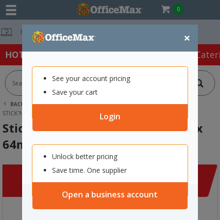
0
Free Delivery On
×
HOT SPECIALS:
Office Products
Café & Cater
See your account pricing
Save your cart
BACK |
HOME
CLEARANCE
OFFICE SUPPLIES
STICK'N NOTES DAILY SCHEDULE 252 X 64MM, 30 SHEETS
Login
Stick'n Notes Daily Schedule 252 x
64mm, 30 Sheets
Unlock better pricing
Save time. One supplier
Open a business account