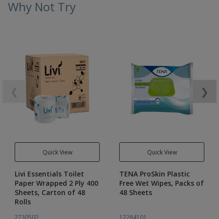
Why Not Try
❮
❯
Quick View
Quick View
Livi Essentials Toilet
TENA ProSkin Plastic
Paper Wrapped 2 Ply 400
Free Wet Wipes, Packs of
Sheets, Carton of 48
48 Sheets
Rolls
2730502
12284101