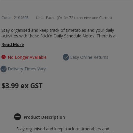
Code:
2104695
Unit:
Each
(Order 72 to receive one Carton)
Stay organised and keep track of timetables and your daily
activities with these Stick’n Daily Schedule Notes. There is a...
Read More
No Longer Available
Easy Online Returns
Delivery Times Vary
$3.99
ex GST
Product Description
Stay organised and keep track of timetables and