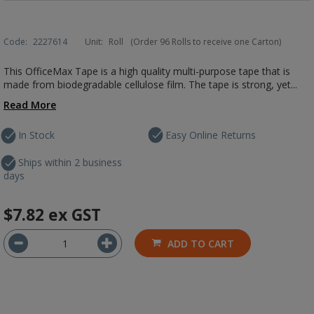
Code:
2227614
Unit:
Roll
(Order 96 Rolls to receive one Carton)
This OfficeMax Tape is a high quality multi-purpose tape that is
made from biodegradable cellulose film. The tape is strong, yet...
Read More
In Stock
Easy Online Returns
Ships within 2 business
days
$7.82
ex GST
ADD TO CART