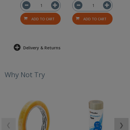
ADD TO CART
ADD TO CART
Delivery & Returns
Why Not Try
❮
❯