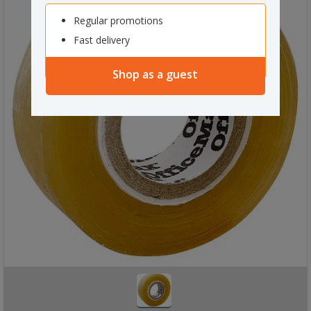
Regular promotions
Fast delivery
Shop as a guest