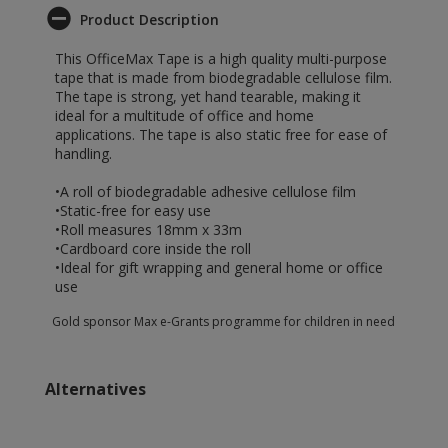
Product Description
This OfficeMax Tape is a high quality multi-purpose
tape that is made from biodegradable cellulose film.
The tape is strong, yet hand tearable, making it
ideal for a multitude of office and home
applications. The tape is also static free for ease of
handling.
•A roll of biodegradable adhesive cellulose film
•Static-free for easy use
•Roll measures 18mm x 33m
•Cardboard core inside the roll
•Ideal for gift wrapping and general home or office
use
Gold sponsor Max e-Grants programme for children in need
Alternatives