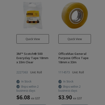
Quick View
Quick View
3M™ Scotch® 500
OfficeMax General
Everyday Tape 18mm
Purpose Office Tape
x 33m Clear
18mm x 33m
2227363
Unit: Roll
1114573
Unit: Roll
In Stock
In Stock
Ships within 2
Ships within 2
business days
business days
$6.08
$3.90
ex GST
ex GST