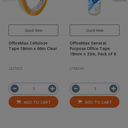
Quick View
Quick View
OfficeMax Cellulose
OfficeMax General
Tape 18mm x 66m Clear
Purpose Office Tape
18mm x 33m, Pack of 8
2227622
2188244
ADD TO CART
ADD TO CART