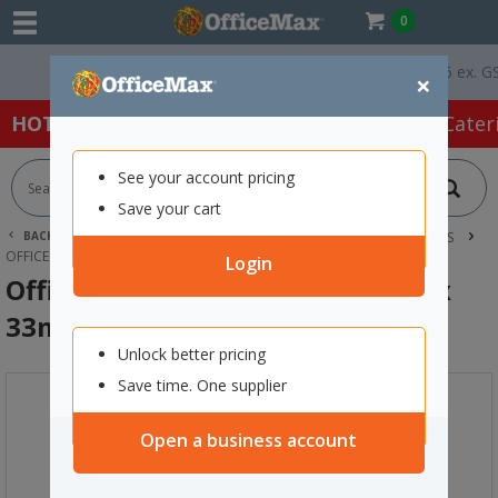
0
Free Delivery On Orders Over $75 ex. GST *
×
HOT SPECIALS:
Office Products
Café & Cater
See your account pricing
Save your cart
BACK |
HOME
OFFICE PRODUCTS
TAPE, GLUE & ADHESIVES
OFFICE TAPES
OFFICEMAX CELLULOSE TAPE 18MM X 33M CLEAR
Login
OfficeMax Cellulose Tape 18mm x
33m Clear
Unlock better pricing
Save time. One supplier
Open a business account