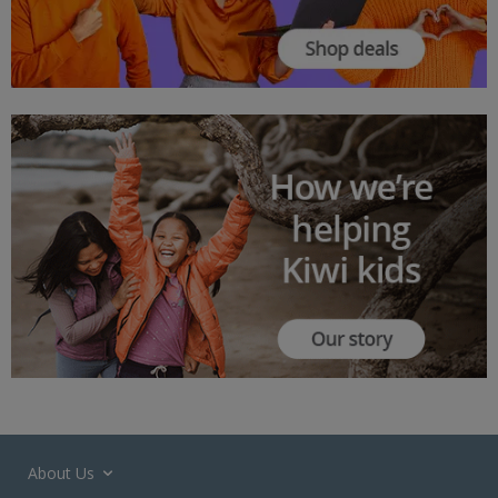
About Us