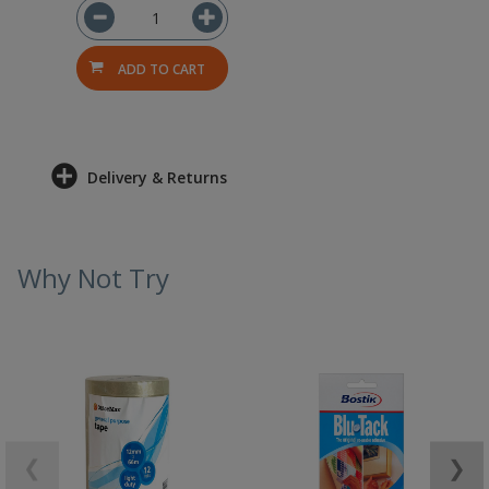
ADD TO CART
Delivery & Returns
Why Not Try
❮
❯