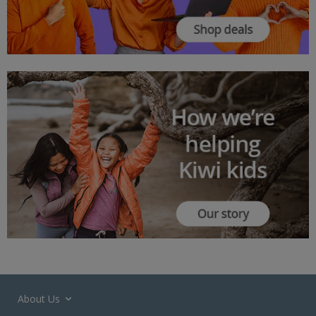
About Us