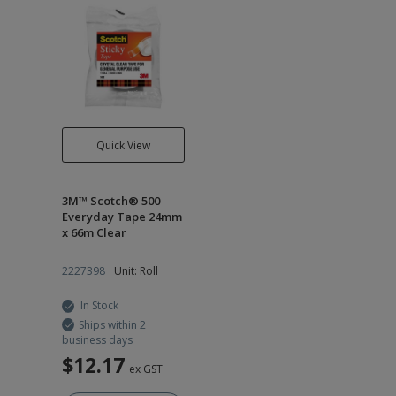
Quick View
3M™ Scotch® 500
Everyday Tape 24mm
x 66m Clear
2227398
Unit: Roll
In Stock
Ships within 2
business days
$12.17
ex GST