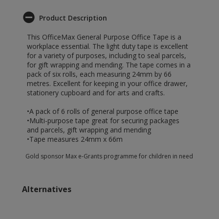
Product Description
This OfficeMax General Purpose Office Tape is a
workplace essential. The light duty tape is excellent
for a variety of purposes, including to seal parcels,
for gift wrapping and mending. The tape comes in a
pack of six rolls, each measuring 24mm by 66
metres. Excellent for keeping in your office drawer,
stationery cupboard and for arts and crafts.
•A pack of 6 rolls of general purpose office tape
•Multi-purpose tape great for securing packages
and parcels, gift wrapping and mending
•Tape measures 24mm x 66m
Gold sponsor Max e-Grants programme for children in need
Alternatives