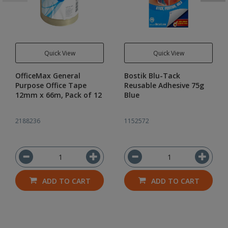
Quick View
Quick View
OfficeMax General
Bostik Blu-Tack
Purpose Office Tape
Reusable Adhesive 75g
12mm x 66m, Pack of 12
Blue
2188236
1152572
ADD TO CART
ADD TO CART