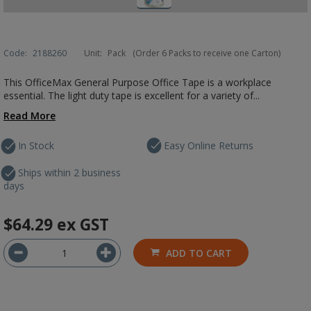
Code:
2188260
Unit:
Pack
(Order 6 Packs to receive one Carton)
This OfficeMax General Purpose Office Tape is a workplace
essential. The light duty tape is excellent for a variety of...
Read More
In Stock
Easy Online Returns
Ships within 2 business
days
$64.29
ex GST
ADD TO CART