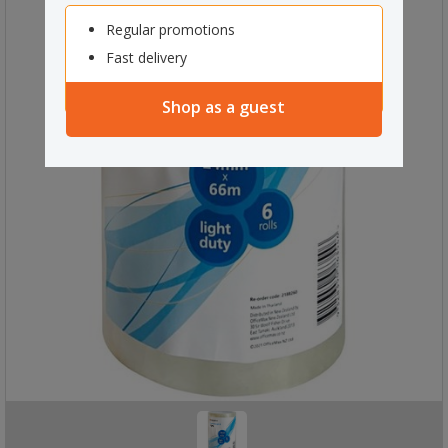
Regular promotions
Fast delivery
Shop as a guest