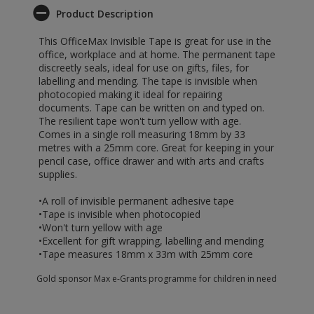
Product Description
This OfficeMax Invisible Tape is great for use in the
office, workplace and at home. The permanent tape
discreetly seals, ideal for use on gifts, files, for
labelling and mending. The tape is invisible when
photocopied making it ideal for repairing
documents. Tape can be written on and typed on.
The resilient tape won't turn yellow with age.
Comes in a single roll measuring 18mm by 33
metres with a 25mm core. Great for keeping in your
pencil case, office drawer and with arts and crafts
supplies.
•A roll of invisible permanent adhesive tape
•Tape is invisible when photocopied
•Won't turn yellow with age
•Excellent for gift wrapping, labelling and mending
•Tape measures 18mm x 33m with 25mm core
Gold sponsor Max e-Grants programme for children in need