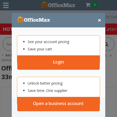
0
Free Delivery On Orders 
×
HOT SPECIALS:
Office Products
Café & Cater
See your account pricing
Save your cart
BACK |
HOME
OFFICE PRODUCTS
TAPE, GLUE & ADHESIVES
OFFICE TAPES
OFFICEMAX INVISIBLE TAPE 18MM X 33M
Login
OfficeMax Invisible Tape 18mm x
33m
Unlock better pricing
Save time. One supplier
Open a business account