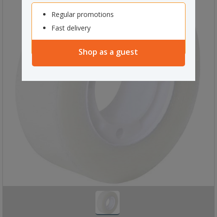
Regular promotions
Fast delivery
Shop as a guest