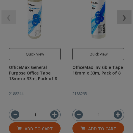
❮
❯
Quick View
Quick View
OfficeMax General
OfficeMax Invisible Tape
Purpose Office Tape
18mm x 33m, Pack of 8
18mm x 33m, Pack of 8
2188244
2188295
ADD TO CART
ADD TO CART