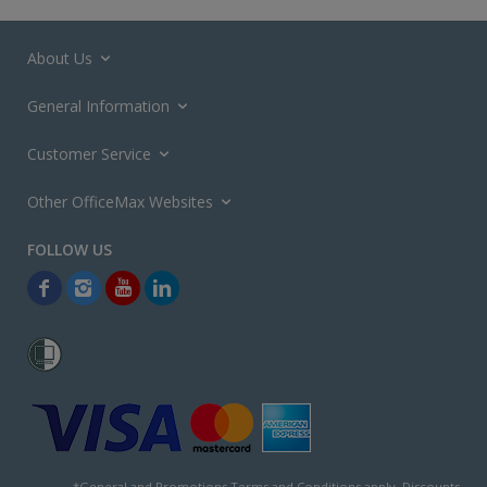
About Us
General Information
Customer Service
Other OfficeMax Websites
*General and
Promotions Terms and Conditions
apply. Discounts