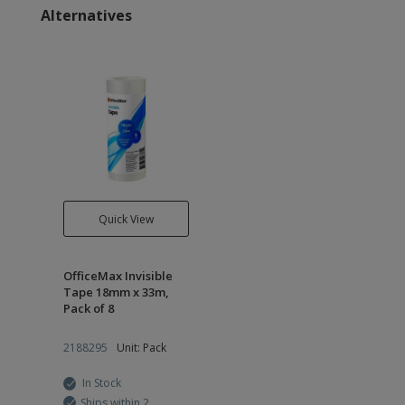
Alternatives
Quick View
OfficeMax Invisible
Tape 18mm x 33m,
Pack of 8
2188295
Unit: Pack
In Stock
Ships within 2