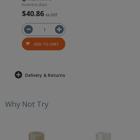
business days
$40.86
ex GST
ADD TO CART
Delivery & Returns
Why Not Try