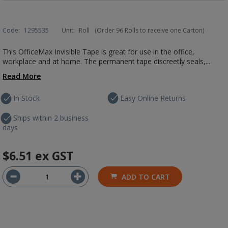
Code:
1295535
Unit:
Roll
(Order 96 Rolls to receive one Carton)
This OfficeMax Invisible Tape is great for use in the office,
workplace and at home. The permanent tape discreetly seals,...
Read More
In Stock
Easy Online Returns
Ships within 2 business
days
$6.51
ex GST
ADD TO CART