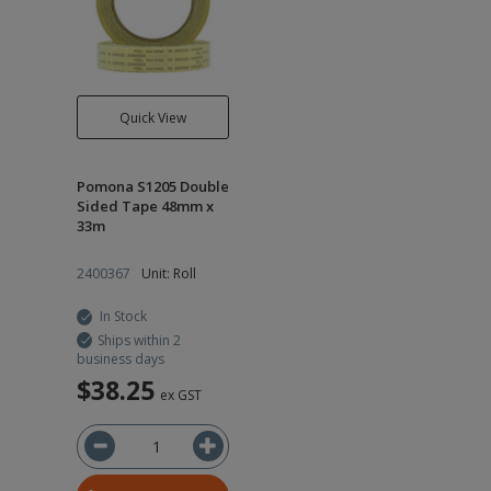
Quick View
Pomona S1205 Double
Sided Tape 48mm x
33m
2400367
Unit: Roll
In Stock
Ships within 2
business days
$38.25
ex GST