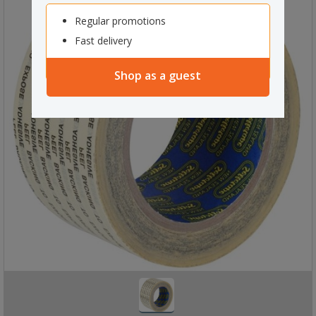
Regular promotions
Fast delivery
Shop as a guest