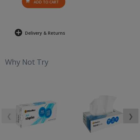
ADD TO CART
Delivery & Returns
Why Not Try
❮
❯