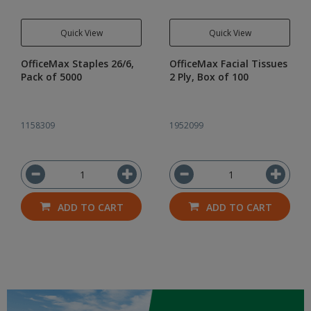
Quick View
Quick View
OfficeMax Staples 26/6,
OfficeMax Facial Tissues
Pack of 5000
2 Ply, Box of 100
1158309
1952099
ADD TO CART
ADD TO CART