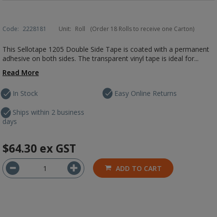
Code:
2228181
Unit:
Roll
(Order 18 Rolls to receive one Carton)
This Sellotape 1205 Double Side Tape is coated with a permanent
adhesive on both sides. The transparent vinyl tape is ideal for...
Read More
In Stock
Easy Online Returns
Ships within 2 business
days
$64.30
ex GST
ADD TO CART