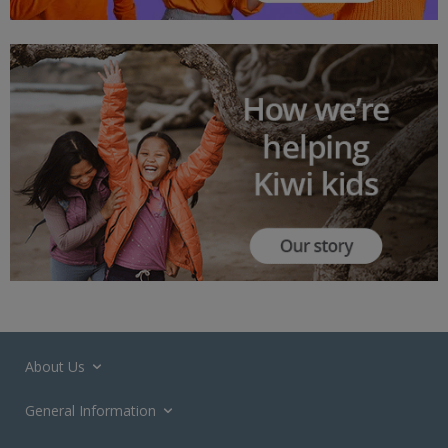
About Us
General Information