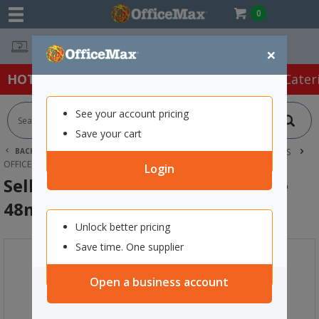
0
Easy Online Returns*
×
HOT SPECIALS:
Office Products
Café & Cater
See your account pricing
Save your cart
BACK |
HOME
OFFICE PRODUCTS
TAPE, GLUE & ADHESIVES
OFFICE TAPES
SELLOTAPE 1205 DOUBLE SIDED TAPE 48MM X 33M
Login
Sellotape 1205 Double Sided Tape
48mm x 33m
Unlock better pricing
Save time. One supplier
Open a business account