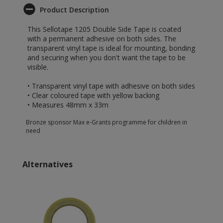
Product Description
This Sellotape 1205 Double Side Tape is coated
with a permanent adhesive on both sides. The
transparent vinyl tape is ideal for mounting, bonding
and securing when you don't want the tape to be
visible.
• Transparent vinyl tape with adhesive on both sides
• Clear coloured tape with yellow backing
• Measures 48mm x 33m
Bronze sponsor Max e-Grants programme for children in
need
Alternatives