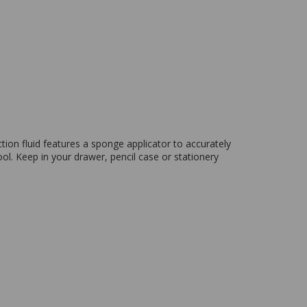
tion fluid features a sponge applicator to accurately
ol. Keep in your drawer, pencil case or stationery