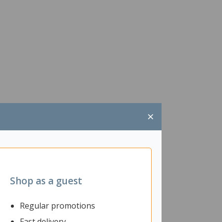
×
Shop as a guest
Regular promotions
Fast delivery