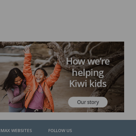
EMAX WEBSITES