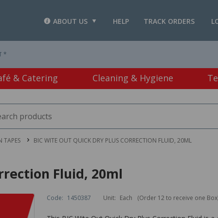
ABOUT US
HELP
TRACK ORDERS
L
T *
afé & Catering
Cleaning & Hygiene
Te
N TAPES
BIC WITE OUT QUICK DRY PLUS CORRECTION FLUID, 20ML
rection Fluid, 20ml
Code:
1450387
Unit:
Each
(Order 12 to receive one Box