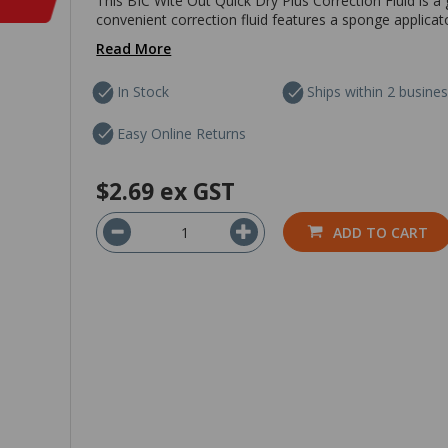
This BIC Wite Out Quick Dry Plus Correction Fluid is a
convenient correction fluid features a sponge applicato
Read More
In Stock
Ships within 2 busine
Easy Online Returns
$2.69
ex GST
ADD TO CART