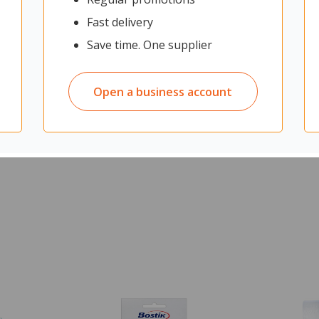
usiness days
Fast delivery
.21
ex GST
Save time. One supplier
Open a business account
O CART