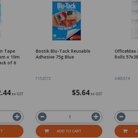
on Tape
Bostik Blu-Tack Reusable
OfficeMax
2mm x 10m
Adhesive 75g Blue
Rolls 57x3
ack of 6
1152572
2465574
.44
$5.64
ex GST
ex GST
RT
ADD TO CART
A