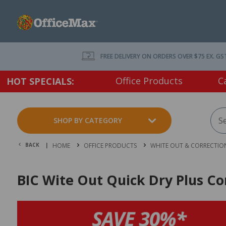
FREE DELIVERY ON ORDERS OVER $75 EX. GS
Office Products
C
HOT SPECIALS:
SHOP BY CATEGORY
BACK |
HOME
OFFICE PRODUCTS
WHITE OUT & CORRECTIO
BIC Wite Out Quick Dry Plus Cor