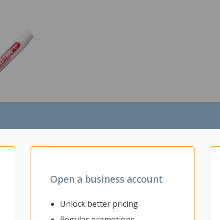
View
ction Pen
Open a business account
h
Unlock better pricing
Regular promotions