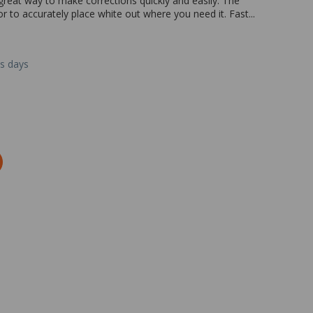
 great way to make corrections quickly and easily. The
r to accurately place white out where you need it. Fast...
ss days