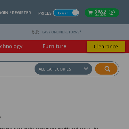
$0.00
OGIN / REGISTER
0
PRICES
EX GST
(ex GST)
EASY ONLINE RETURNS*
chnology
Furniture
Clearance
ALL CATEGORIES
)