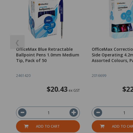
❮
OfficeMax Blue Retractable
OfficeMax Correcti
Ballpoint Pens 1.0mm Medium
Side Operating 4.
Tip, Pack of 50
Assorted Colours, P
2461420
2016699
$20.43
$22
ex GST
ADD TO CART
ADD TO CA