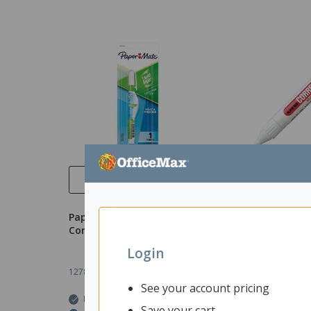
Quick View
Quick 
Paper Mate Liquid Paper
uni CLP80 Corre
Correction Pen 7ml
8ml
Login
1278002
Unit: Each
1210750
Unit: Eac
See your account pricing
In Stock
In Stock
Save your cart