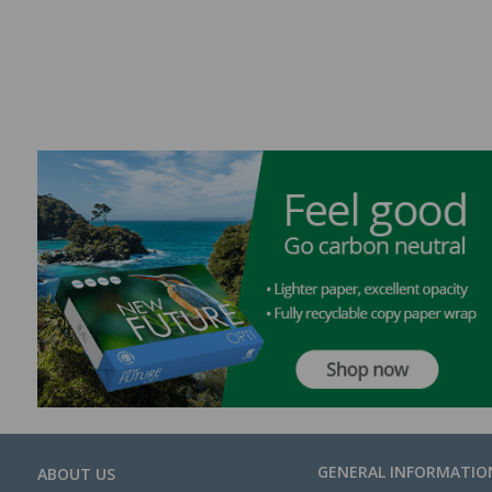
GENERAL INFORMATIO
ABOUT US