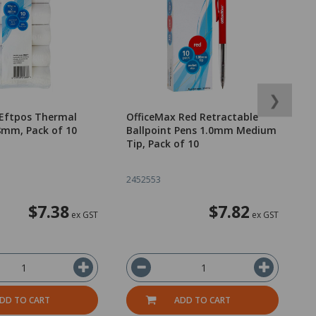
❯
 Eftpos Thermal
OfficeMax Red Retractable
O
8mm, Pack of 10
Ballpoint Pens 1.0mm Medium
o
Tip, Pack of 10
2452553
1
$7.38
$7.82
ex GST
ex GST
DD TO CART
ADD TO CART