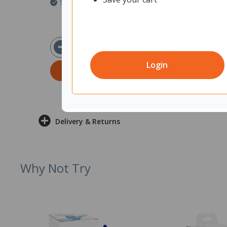
Ships within 2 business days
Ships within 2 b
$6.51
$5
ex GST
Login
ADD TO CART
ADD T
Delivery & Returns
Why Not Try