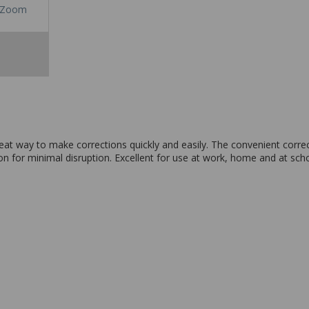
Zoom
reat way to make corrections quickly and easily. The convenient correc
on for minimal disruption. Excellent for use at work, home and at scho