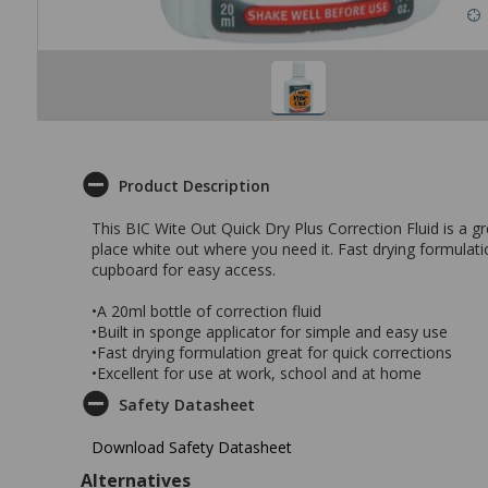
Product Description
This BIC Wite Out Quick Dry Plus Correction Fluid is a g
place white out where you need it. Fast drying formulati
cupboard for easy access.
•A 20ml bottle of correction fluid
•Built in sponge applicator for simple and easy use
•Fast drying formulation great for quick corrections
•Excellent for use at work, school and at home
Safety Datasheet
Download Safety Datasheet
Alternatives