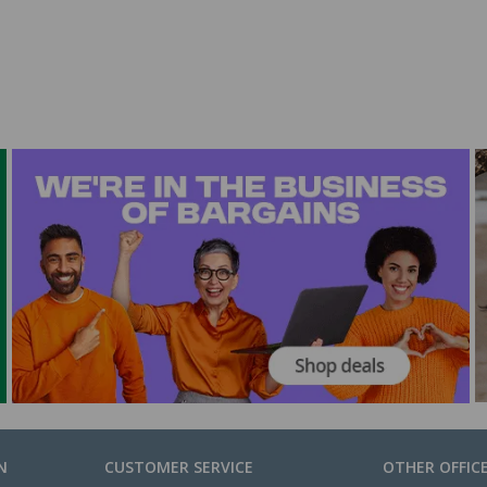
N
CUSTOMER SERVICE
OTHER OFFIC