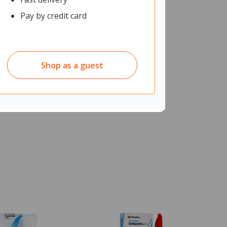
Pay by credit card
Shop as a guest