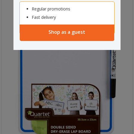
Regular promotions
Fast delivery
Shop as a guest