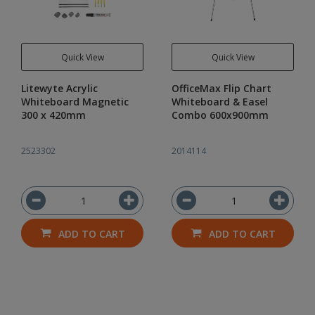
Quick View
Quick View
Litewyte Acrylic
OfficeMax Flip Chart
Whiteboard Magnetic
Whiteboard & Easel
300 x 420mm
Combo 600x900mm
2523302
2014114
ADD TO CART
ADD TO CART