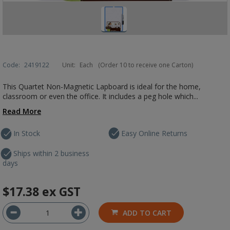
Code:
2419122
Unit:
Each
(Order 10 to receive one Carton)
This Quartet Non-Magnetic Lapboard is ideal for the home,
classroom or even the office. It includes a peg hole which...
Read More
In Stock
Easy Online Returns
Ships within 2 business
days
$17.38
ex GST
ADD TO CART