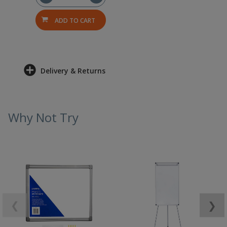
ADD TO CART
Delivery & Returns
Why Not Try
❮
❯