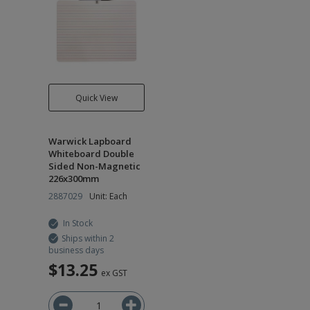
Quick View
Warwick Lapboard
Whiteboard Double
Sided Non-Magnetic
226x300mm
2887029
Unit: Each
In Stock
Ships within 2
business days
$13.25
ex GST