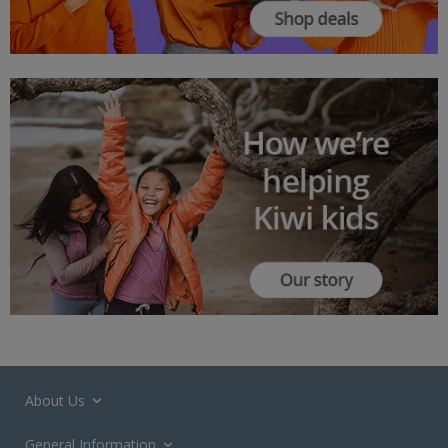
About Us
General Information