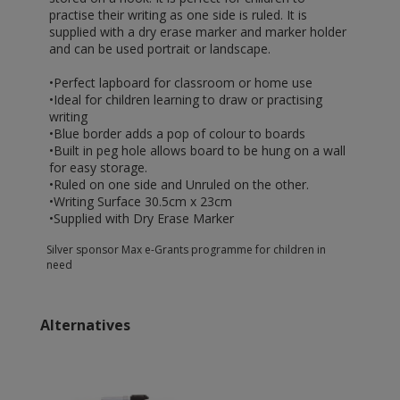
practise their writing as one side is ruled. It is
supplied with a dry erase marker and marker holder
and can be used portrait or landscape.
•Perfect lapboard for classroom or home use
•Ideal for children learning to draw or practising
writing
•Blue border adds a pop of colour to boards
•Built in peg hole allows board to be hung on a wall
for easy storage.
•Ruled on one side and Unruled on the other.
•Writing Surface 30.5cm x 23cm
•Supplied with Dry Erase Marker
Silver sponsor Max e-Grants programme for children in
need
Alternatives