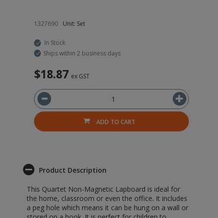
1327690
Unit: Set
22
In Stock
Ships within 2 business days
$18.87
$
ex GST
ADD TO CART
Product Description
This Quartet Non-Magnetic Lapboard is ideal for
the home, classroom or even the office. It includes
a peg hole which means it can be hung on a wall or
stored on a hook. It is perfect for children to