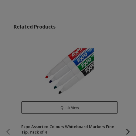
Related Products
Quick View
Expo Assorted Colours Whiteboard Markers Fine
Of
Tip, Pack of 4