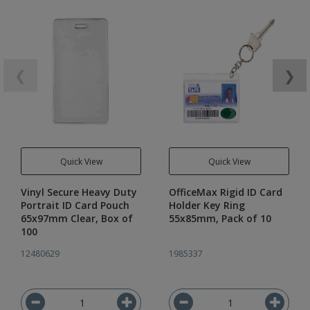
❮
❯
Quick View
Quick View
Vinyl Secure Heavy Duty
OfficeMax Rigid ID Card
Portrait ID Card Pouch
Holder Key Ring
65x97mm Clear, Box of
55x85mm, Pack of 10
100
12480629
1985337