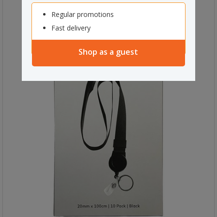
Regular promotions
Fast delivery
Shop as a guest