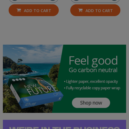
ADD TO CART
ADD TO CART