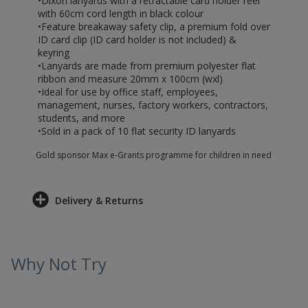
•Dixon lanyards with a retractable card holder reel
with 60cm cord length in black colour
•Feature breakaway safety clip, a premium fold over
ID card clip (ID card holder is not included) &
keyring
•Lanyards are made from premium polyester flat
ribbon and measure 20mm x 100cm (wxl)
•Ideal for use by office staff, employees,
management, nurses, factory workers, contractors,
students, and more
•Sold in a pack of 10 flat security ID lanyards
Gold sponsor Max e-Grants programme for children in need
Delivery & Returns
Why Not Try