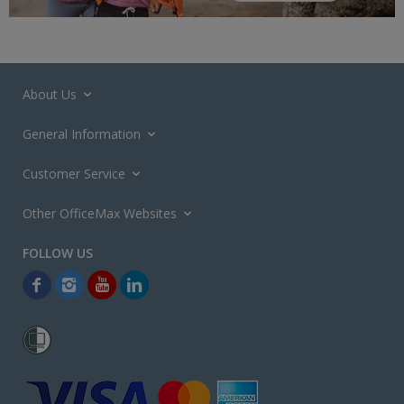
About Us
General Information
Customer Service
Other OfficeMax Websites