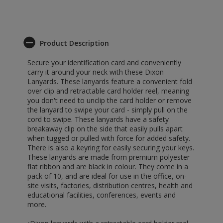
Product Description
Secure your identification card and conveniently
carry it around your neck with these Dixon
Lanyards. These lanyards feature a convenient fold
over clip and retractable card holder reel, meaning
you don't need to unclip the card holder or remove
the lanyard to swipe your card - simply pull on the
cord to swipe. These lanyards have a safety
breakaway clip on the side that easily pulls apart
when tugged or pulled with force for added safety.
There is also a keyring for easily securing your keys.
These lanyards are made from premium polyester
flat ribbon and are black in colour. They come in a
pack of 10, and are ideal for use in the office, on-
site visits, factories, distribution centres, health and
educational facilities, conferences, events and
more.