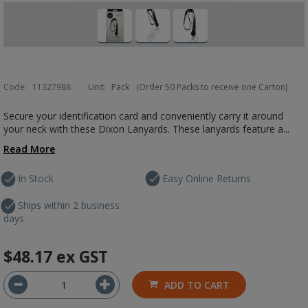
Code:
11327988
Unit:
Pack
(Order 50 Packs to receive one Carton)
Secure your identification card and conveniently carry it around
your neck with these Dixon Lanyards. These lanyards feature a...
Read More
In Stock
Easy Online Returns
Ships within 2 business
days
$48.17
ex GST
ADD TO CART