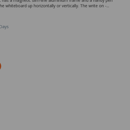
 It has a magnetic slim-line aluminium frame and a handy pen
e whiteboard up horizontally or vertically. The write on -...
 Days