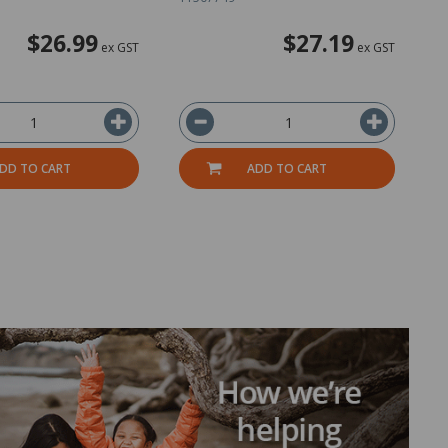
$26.99
$27.19
ex GST
ex GST
DD TO CART
ADD TO CART