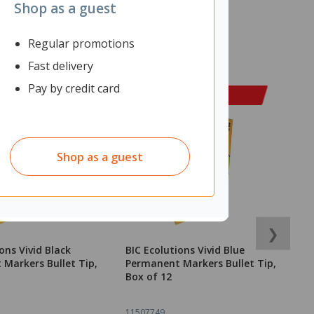
Shop as a guest
Regular promotions
Fast delivery
Pay by credit card
Shop as a guest
❯
ons Vivid Black
BIC Ecolutions Vivid Blue
D
Markers Bullet Tip,
Permanent Markers Bullet Tip,
1
Box of 12
11507749
1