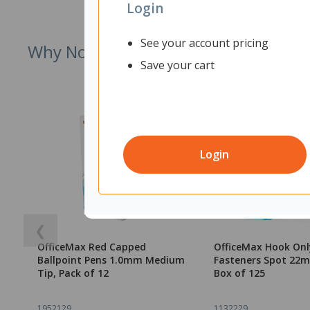
Login
See your account pricing
Why Not Try
Save your cart
Login
❮
OfficeMax Red Capped
OfficeMax Hook Onl
Ballpoint Pens 1.0mm Medium
Fasteners Spot 22
Tip, Pack of 12
Box of 125
1952129
1132229