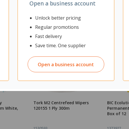
Open a business account
Unlock better pricing
Regular promotions
Fast delivery
Save time. One supplier
Open a business account
y
Tork M2 Centrefeed Wipers
BIC Ecoluti
mm White,
120155 1 Ply 300m
Permanent 
Box of 12
1530593
1373927