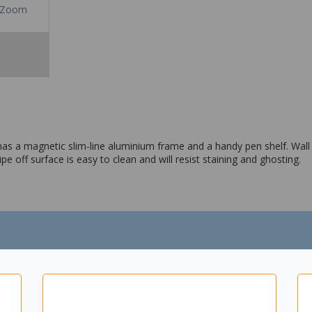
Zoom
t has a magnetic slim-line aluminium frame and a handy pen shelf. Wall
pe off surface is easy to clean and will resist staining and ghosting.