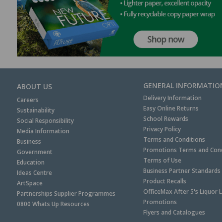
GENERAL INFORMATIO
ABOUT US
Delivery Information
Careers
Easy Online Returns
Sustainability
School Rewards
Social Responsibility
Privacy Policy
Media Information
Terms and Conditions
Business
Promotions Terms and Cond
Government
Terms of Use
Education
Business Partner Standards
Ideas Centre
Product Recalls
ArtSpace
OfficeMax After 5's Liquor 
Partnerships Supplier Programmes
Promotions
0800 Whats Up Resources
Flyers and Catalogues