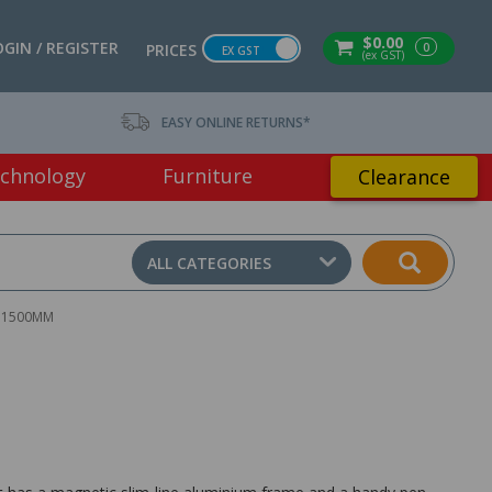
$0.00
OGIN / REGISTER
0
PRICES
EX GST
(ex GST)
EASY ONLINE RETURNS*
chnology
Furniture
Clearance
ALL CATEGORIES
 1500MM