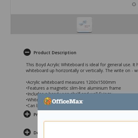
Product Description
This Boyd Acrylic Whiteboard is ideal for general use. I
whiteboard up horizontally or vertically. The write on - wi
•Acrylic whiteboard measures 1200x1500mm
•Features a magnetic slim-line aluminium frame
•Includes a handy pen shelf and wall fixings
•Whiteboard surface resists staining or ‘ghosting’
•Can be mounted horizontally and vertically
Product Information
Delivery & Returns