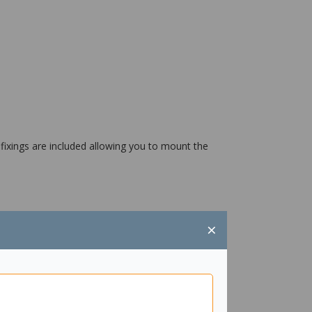
 fixings are included allowing you to mount the
×