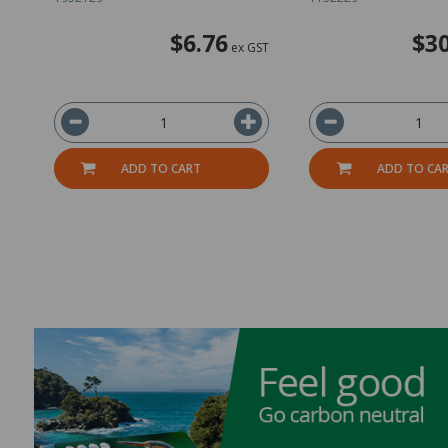
$6.76
$30
ex GST
ADD TO CART
ADD TO CA