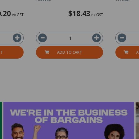
.20
$18.43
ex GST
ex GST
RT
ADD TO CART
A