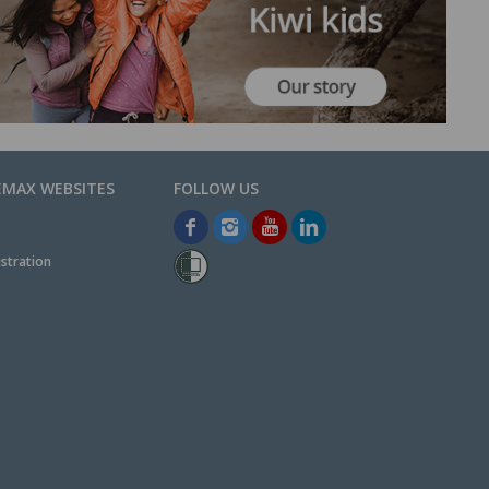
EMAX WEBSITES
stration