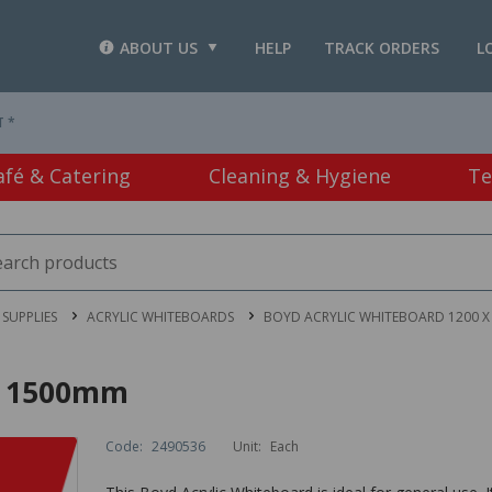
ABOUT US
HELP
TRACK ORDERS
L
T *
afé & Catering
Cleaning & Hygiene
Te
SUPPLIES
ACRYLIC WHITEBOARDS
BOYD ACRYLIC WHITEBOARD 1200 X
 x 1500mm
Code:
2490536
Unit:
Each