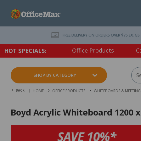
FREE DELIVERY ON ORDERS OVER $75 EX. GS
Office Products
C
HOT SPECIALS:
SHOP BY CATEGORY
BACK |
HOME
OFFICE PRODUCTS
WHITEBOARDS & MEETING 
Boyd Acrylic Whiteboard 1200