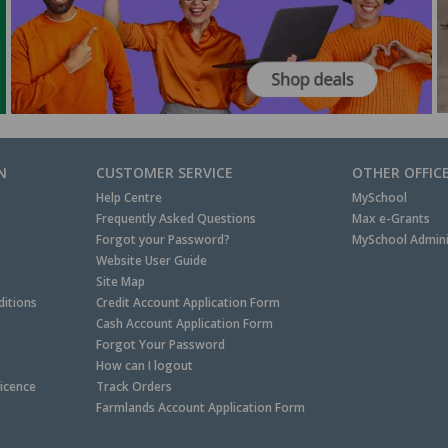
N
CUSTOMER SERVICE
OTHER OFFIC
Help Centre
MySchool
Frequently Asked Questions
Max e-Grants
Forgot your Password?
MySchool Admini
Website User Guide
Site Map
itions
Credit Account Application Form
Cash Account Application Form
Forgot Your Password
How can I logout
Licence
Track Orders
Farmlands Account Application Form