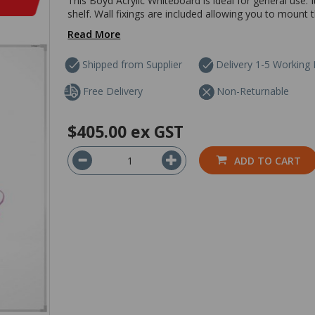
This Boyd Acrylic Whiteboard is ideal for general use.
shelf. Wall fixings are included allowing you to mount th
Read More
Shipped from Supplier
Delivery 1-5 Working
Free Delivery
Non-Returnable
$405.00
ex GST
ADD TO CART