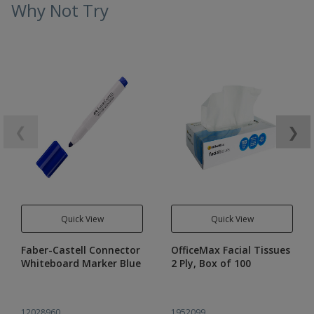
Why Not Try
❮
❯
Quick View
Quick View
Faber-Castell Connector
OfficeMax Facial Tissues
Whiteboard Marker Blue
2 Ply, Box of 100
12028960
1952099