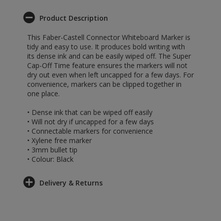
Product Description
This Faber-Castell Connector Whiteboard Marker is
tidy and easy to use. It produces bold writing with
its dense ink and can be easily wiped off. The Super
Cap-Off Time feature ensures the markers will not
dry out even when left uncapped for a few days. For
convenience, markers can be clipped together in
one place.
• Dense ink that can be wiped off easily
• Will not dry if uncapped for a few days
• Connectable markers for convenience
• Xylene free marker
• 3mm bullet tip
• Colour: Black
Delivery & Returns