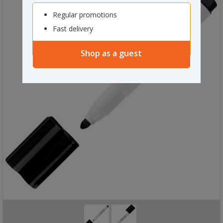
Regular promotions
Fast delivery
Shop as a guest