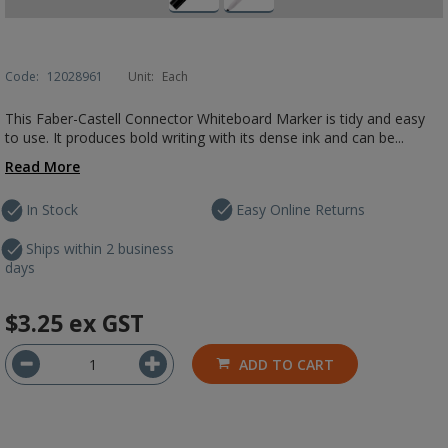
Code:
12028961
Unit:
Each
This Faber-Castell Connector Whiteboard Marker is tidy and easy
to use. It produces bold writing with its dense ink and can be...
Read More
In Stock
Easy Online Returns
Ships within 2 business
days
$3.25
ex GST
ADD TO CART