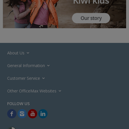
About Us
General Information
Customer Service
Other OfficeMax Websites