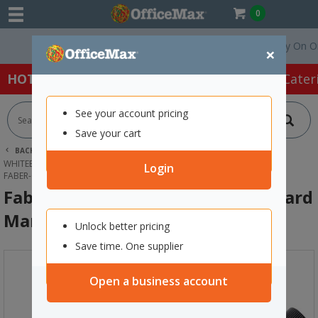
0
Free Delivery On Order
×
HOT SPECIALS:
Office Products
Café & Cater
See your account pricing
Save your cart
BACK |
HOME
OFFICE PRODUCTS
WHITEBOARDS & MEETING SUPPLIES
WHITEBOARD MARKERS
Login
FABER-CASTELL CONNECTOR WHITEBOARD MARKER BLACK
Faber-Castell Connector Whiteboard
Marker Black
Unlock better pricing
Save time. One supplier
Open a business account