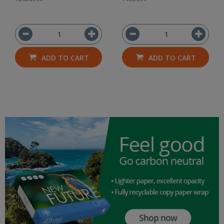
ADD TO CART
ADD TO CART