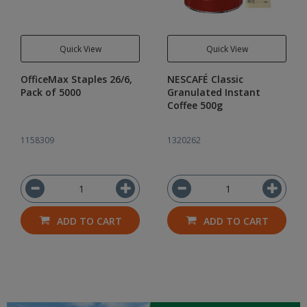
Quick View
Quick View
OfficeMax Staples 26/6,
NESCAFÉ Classic
Pack of 5000
Granulated Instant
Coffee 500g
1158309
1320262
ADD TO CART
ADD TO CART