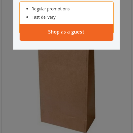
Regular promotions
Fast delivery
Shop as a guest