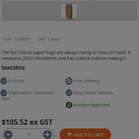
Code:
2200805
Unit:
Carton
The No.7 block paper bags are always handy to have on hand. It
measures 255x140x560mm and has a block bottom making it...
Read More
In Stock
Free Delivery
Ships within 2 business
Easy Online Returns
days
EcoMax Approved
$105.52
ex GST
ADD TO CART