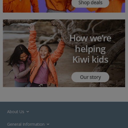
About Us
General Information