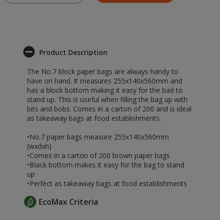
Product Description
The No.7 block paper bags are always handy to
have on hand. It measures 255x140x560mm and
has a block bottom making it easy for the bad to
stand up. This is useful when filling the bag up with
bits and bobs. Comes in a carton of 200 and is ideal
as takeaway bags at food establishments.
•No.7 paper bags measure 255x140x560mm
(wxdxh)
•Comes in a carton of 200 brown paper bags
•Black bottom makes it easy for the bag to stand
up
•Perfect as takeaway bags at food establishments
EcoMax Criteria