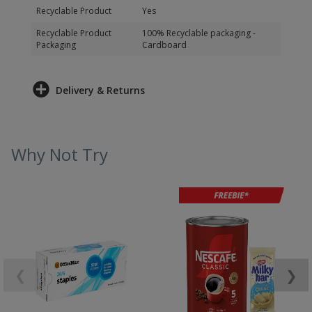
Recyclable Product
Yes
Recyclable Product
100% Recyclable packaging -
Packaging
Cardboard
Delivery & Returns
Why Not Try
❮
❯